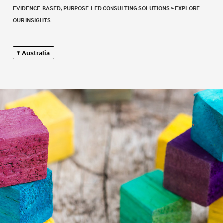
EVIDENCE-BASED, PURPOSE-LED CONSULTING SOLUTIONS
>
EXPLORE
OUR INSIGHTS
Australia