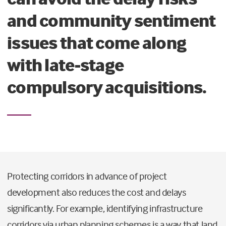
and community sentiment
issues that come along
with late-stage
compulsory acquisitions.
Protecting corridors in advance of project
development also reduces the cost and delays
significantly. For example, identifying infrastructure
corridors via urban planning schemes is a way that land