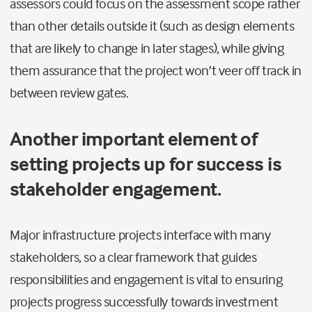
assessors could focus on the assessment scope rather
than other details outside it (such as design elements
that are likely to change in later stages), while giving
them assurance that the project won’t veer off track in
between review gates.
Another important element of
setting projects up for success is
stakeholder engagement.
Major infrastructure projects interface with many
stakeholders, so a clear framework that guides
responsibilities and engagement is vital to ensuring
projects progress successfully towards investment