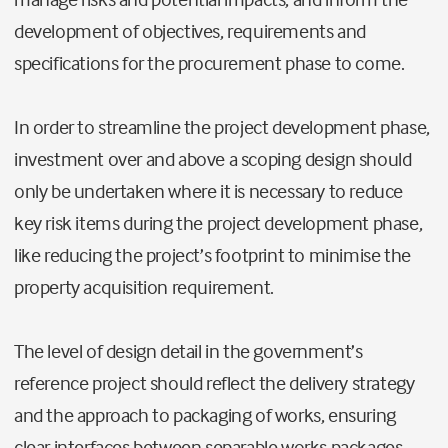
development of objectives, requirements and
specifications for the procurement phase to come.
In order to streamline the project development phase,
investment over and above a scoping design should
only be undertaken where it is necessary to reduce
key risk items during the project development phase,
like reducing the project’s footprint to minimise the
property acquisition requirement.
The level of design detail in the government’s
reference project should reflect the delivery strategy
and the approach to packaging of works, ensuring
clear interfaces between separable works packages.