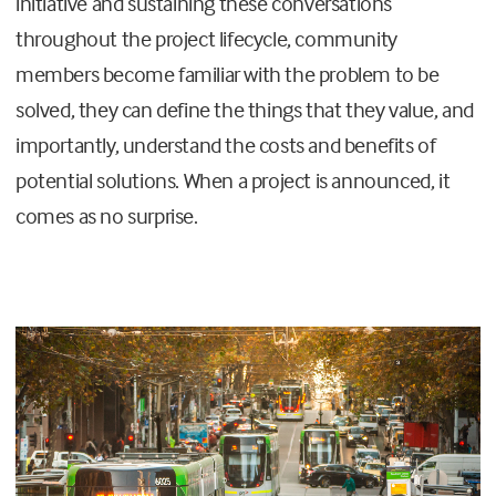
initiative and sustaining these conversations
throughout the project lifecycle, community
members become familiar with the problem to be
solved, they can define the things that they value, and
importantly, understand the costs and benefits of
potential solutions. When a project is announced, it
comes as no surprise.