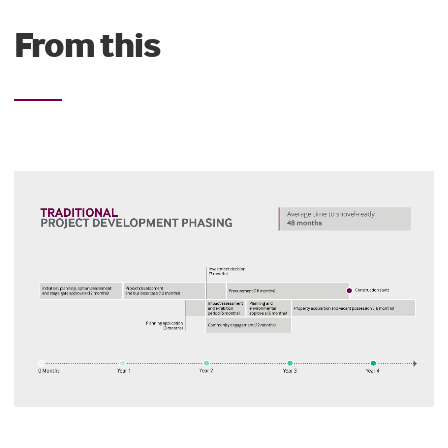
From this