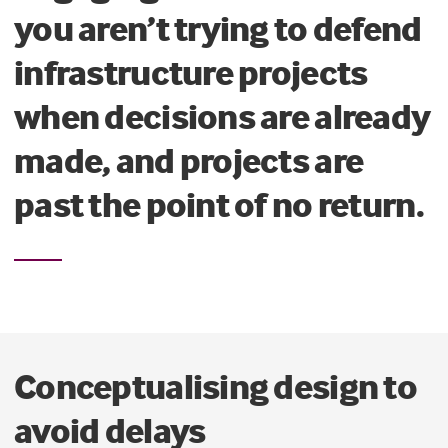
you aren’t trying to defend
infrastructure projects
when decisions are already
made, and projects are
past the point of no return.
Conceptualising design to
avoid delays