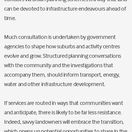
can be devoted to infrastructure endeavours ahead of
time.
Much consultation is undertaken by government
agencies to shape how suburbs and activity centres
evolve and grow. Structured planning conversations
with the community and the investigations that
accompany them, should inform transport, energy,
water and other infrastructure development.
If services are routed in ways that communities want
and anticipate, there is likely to be far less resistance.
Indeed, savvy landowners will embrace the transition,
which opens up potential opportunities to share in the