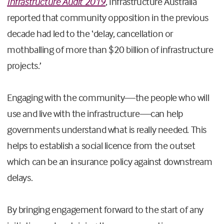
Infrastructure Audit 2019
, Infrastructure Australia
reported that community opposition in the previous
decade had led to the ‘delay, cancellation or
mothballing of more than $20 billion of infrastructure
projects.’
Engaging with the community—the people who will
use and live with the infrastructure—can help
governments understand what is really needed. This
helps to establish a social licence from the outset
which can be an insurance policy against downstream
delays.
By bringing engagement forward to the start of any