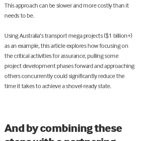
This approach can be slower and more costly than it
needs to be.
Using Australia’s transport mega projects ($1 billion+)
as an example, this article explores how focusing on
the critical activities for assurance, pulling some
project development phases forward and approaching
others concurrently could significantly reduce the
time it takes to achieve a shovel-ready state.
And by combining these