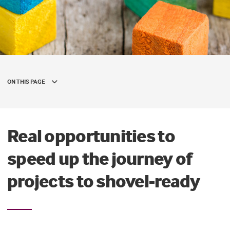
ON THIS PAGE
Real opportunities to
speed up the journey of
projects to shovel-ready