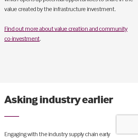
value created by the infrastructure investment.
Find out more about value creation and community
co-investment
.
Asking industry earlier
Engaging with the industry supply chain early