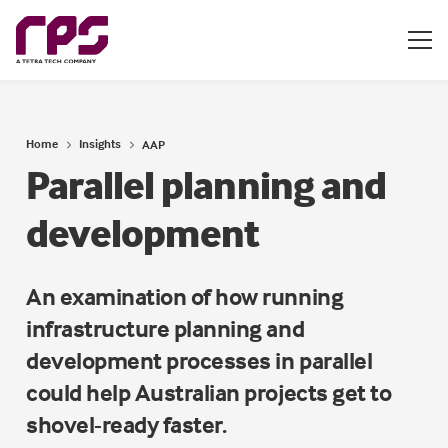
Home
Insights
AAP
Parallel planning and
development
An examination of how running
infrastructure planning and
development processes in parallel
could help Australian projects get to
shovel-ready faster.