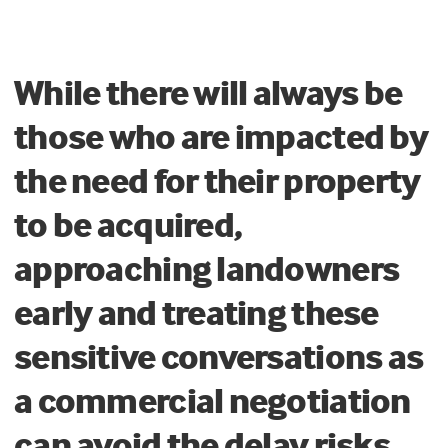
While there will always be
those who are impacted by
the need for their property
to be acquired,
approaching landowners
early and treating these
sensitive conversations as
a commercial negotiation
can avoid the delay risks