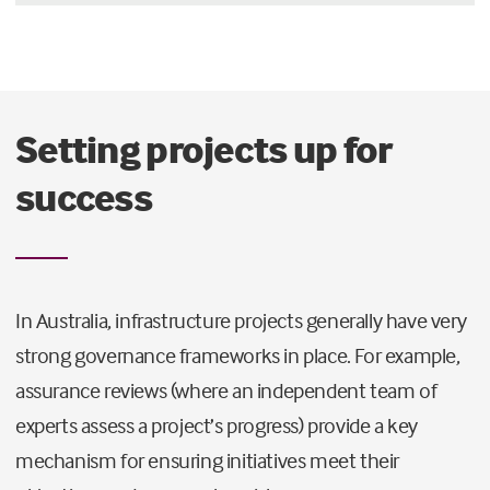
Setting projects up for
success
In Australia, infrastructure projects generally have very
strong governance frameworks in place. For example,
assurance reviews (where an independent team of
experts assess a project’s progress) provide a key
mechanism for ensuring initiatives meet their