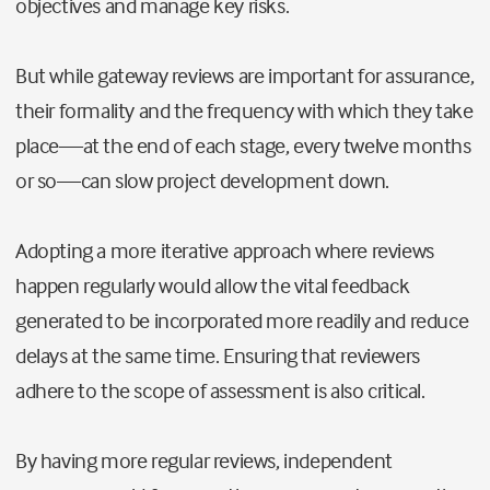
objectives and manage key risks.
But while gateway reviews are important for assurance,
their formality and the frequency with which they take
place
—
at the end of each stage, every twelve months
or so
—
can slow project development down.
Adopting a more iterative approach where reviews
happen regularly would allow the vital feedback
generated to be incorporated more readily and reduce
delays at the same time. Ensuring that reviewers
adhere to the scope of assessment is also critical.
By having more regular reviews, independent