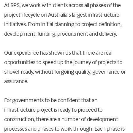
At RPS, we work with clients across all phases of the
project lifecycle on Australia’s largest infrastructure
initiatives. From initial planning to project definition,
development, funding, procurement and delivery.
Our experience has shown us that there are real
opportunities to speed up the journey of projects to
shovel-ready, without forgoing quality, governance or
assurance.
For governments to be confident that an
infrastructure project is ready to proceed to
construction, there are a number of development
processes and phases to work through. Each phase is