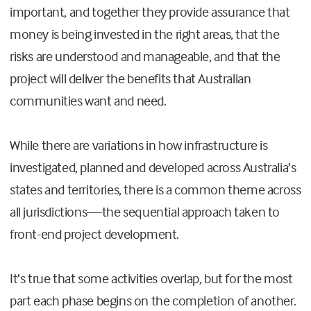
important, and together they provide assurance that
money is being invested in the right areas, that the
risks are understood and manageable, and that the
project will deliver the benefits that Australian
communities want and need.
While there are variations in how infrastructure is
investigated, planned and developed across Australia’s
states and territories, there is a common theme across
all jurisdictions
—
the sequential approach taken to
front-end project development.
It’s true that some activities overlap, but for the most
part each phase begins on the completion of another.