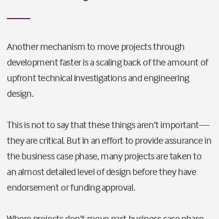
Another mechanism to move projects through
development faster is a scaling back of the amount of
upfront technical investigations and engineering
design.
This is not to say that these things aren’t important—
they are critical. But in an effort to provide assurance in
the business case phase, many projects are taken to
an almost detailed level of design before they have
endorsement or funding approval.
Where projects don’t move past business case phase,