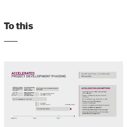
To this