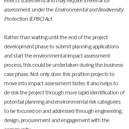
effects statement) and may require a referral for
assessment under the
Environmental and Biodiversity
Protection (EPBC) Act
.
Rather than waiting until the end of the project
development phase to submit planning applications
and start the environmental impact assessment
process, this could be undertaken during the business
case phase. Not only does this position projects to
move into impact assessment faster, it also helps to
de-risk the project through more rapid identification of
potential planning and environmental risk categories
to be focused on and addressed through engineering,
design, procurement and engagement with the