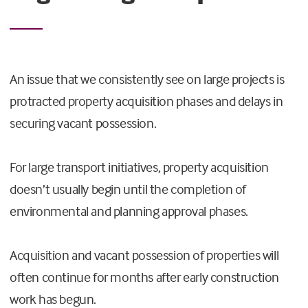
An issue that we consistently see on large projects is
protracted property acquisition phases and delays in
securing vacant possession.
For large transport initiatives, property acquisition
doesn’t usually begin until the completion of
environmental and planning approval phases.
Acquisition and vacant possession of properties will
often continue for months after early construction
work has begun.