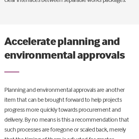
Accelerate planning and
environmental approvals
Planning and environmental approvals are another
item that can be brought forward to help projects
progress more quickly towards procurement and
delivery. By no means is this a recommendation that
such processes are foregone or scaled back, merely