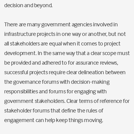
decision and beyond.
There are many government agencies involved in
infrastructure projects in one way or another, but not
all stakeholders are equal when it comes to project
development. In the same way that a clear scope must
be provided and adhered to for assurance reviews,
successful projects require clear delineation between
the governance forums with decision-making
responsibilities and forums for engaging with
government stakeholders. Clear terms of reference for
stakeholder forums that define the rules of
engagement can help keep things moving.