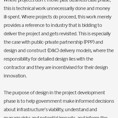
this is technical work unnecessarily done and money
ill-spent. Where projects do proceed, this work merely
provides a reference to industry that is bidding to
deliver the project and gets revisited. This is especially
the case with public-private partnership (PPP) and
design and construct (D&C) delivery models, where the
responsibility for detailed design lies with the
contractor and they are incentivised for their design
innovation.
The purpose of design in the project development
phase is to help government make informed decisions
about infrastructure’s viability, understand and
manage risks and potential impacts, and inform the