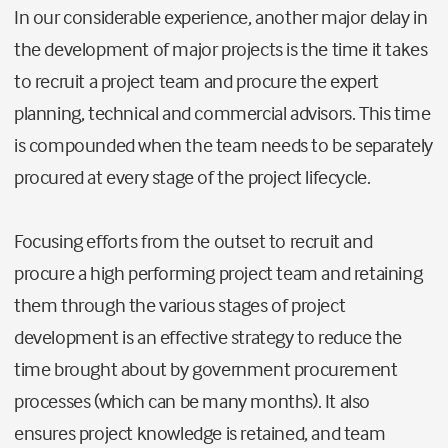
In our considerable experience, another major delay in
the development of major projects is the time it takes
to recruit a project team and procure the expert
planning, technical and commercial advisors. This time
is compounded when the team needs to be separately
procured at every stage of the project lifecycle.
Focusing efforts from the outset to recruit and
procure a high performing project team and retaining
them through the various stages of project
development is an effective strategy to reduce the
time brought about by government procurement
processes (which can be many months). It also
ensures project knowledge is retained, and team