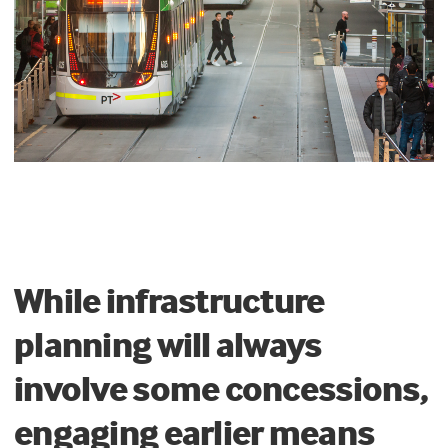
While infrastructure
planning will always
involve some concessions,
engaging earlier means