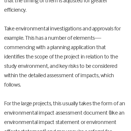
that the timing of them is adjusted for greater
efficiency.
Take environmental investigations and approvals for
example. This has a number of elements—
commencing with a planning application that
identifies the scope of the project in relation to the
study environment, and key risks to be considered
within the detailed assessment of impacts, which
follows.
For the large projects, this usually takes the form of an
environmental impact assessment document (like an
environmental impact statement or environment