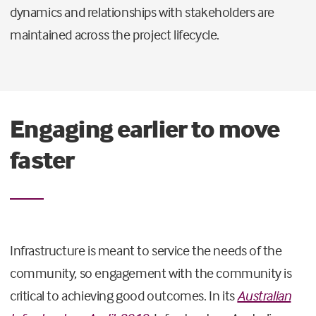
dynamics and relationships with stakeholders are
maintained across the project lifecycle.
Engaging earlier to move
faster
Infrastructure is meant to service the needs of the
community, so engagement with the community is
critical to achieving good outcomes. In its
Australian