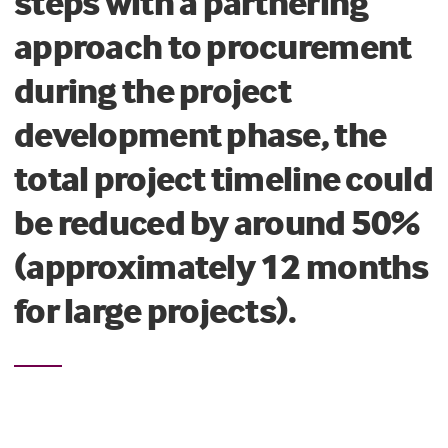
steps with a partnering
approach to procurement
during the project
development phase, the
total project timeline could
be reduced by around 50%
(approximately 12 months
for large projects).