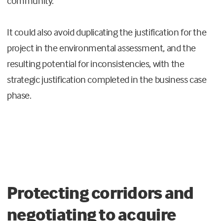
community.
It could also avoid duplicating the justification for the
project in the environmental assessment, and the
resulting potential for inconsistencies, with the
strategic justification completed in the business case
phase.
Protecting corridors and
negotiating to acquire