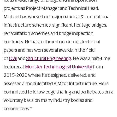
projects as Project Manager and Technical Lead.
Michael has worked on major national & international
infrastructure schemes, significant heritage bridges,
rehabilitation schemes and bridge inspection
contracts. He has authored numerous technical
papers and has won several awards in the field
of
Civil
and
Structural Engineering
. He was a part-time
lecturer at
Munster Technological University
from
2015-2020 where he designed, delivered, and
assessed a module titled BIM for Infrastructure. He is
committed to knowledge sharing and participates on a
voluntary basis on many industry bodies and
committees.”