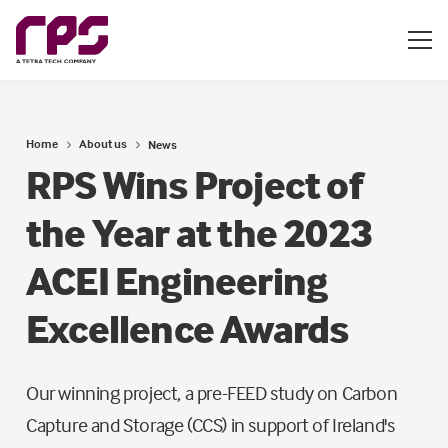
Home
About us
News
RPS Wins Project of
the Year at the 2023
ACEI Engineering
Excellence Awards
Our winning project, a pre-FEED study on Carbon
Capture and Storage (CCS) in support of Ireland's