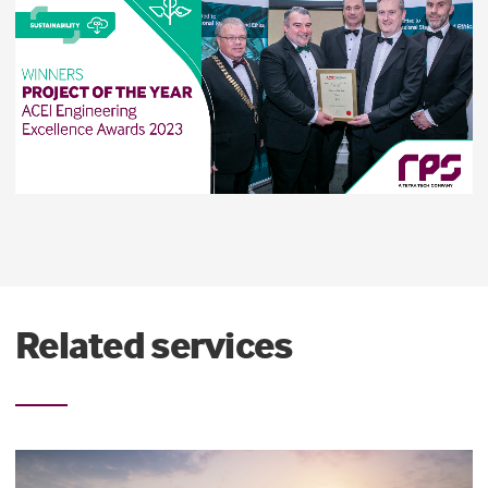
Related services