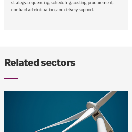
strategy, sequencing, scheduling, costing, procurement,
contract administration, and delivery support.
Related sectors