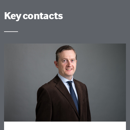
Key contacts