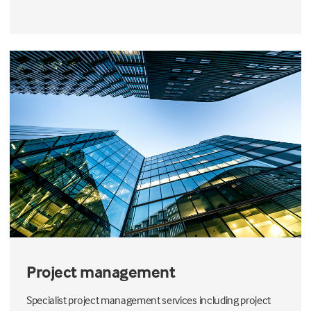
Project management
Specialist project management services including project