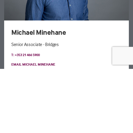
Michael Minehane
Senior Associate - Bridges
T: +353 21 466 5900
EMAIL MICHAEL MINEHANE
Registered details
Legal