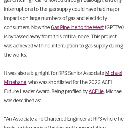
interruptions to the gas supply could have had major
impacts on large numbers of gas and electricity
consumers. Now the
Gas Pipeline to the West
(GPTTW)
is bypassed away from this critical node. This project
was achieved with no interruption to gas supply during
the works.
It was also a big night for RPS Senior Associate
Michael
Minehane
, who was shortlisted for the 2023 ACEI
Future Leader Award. Being profiled by
ACEI.ie
, Michael
was described as:
“An Associate and Chartered Engineer at RPS where he
leads a wide range of bridge and transportation