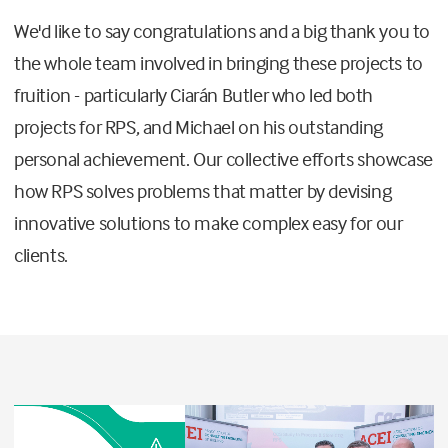
We'd like to say congratulations and a big thank you to
the whole team involved in bringing these projects to
fruition - particularly Ciarán Butler who led both
projects for RPS, and Michael on his outstanding
personal achievement. Our collective efforts showcase
how RPS solves problems that matter by devising
innovative solutions to make complex easy for our
clients.