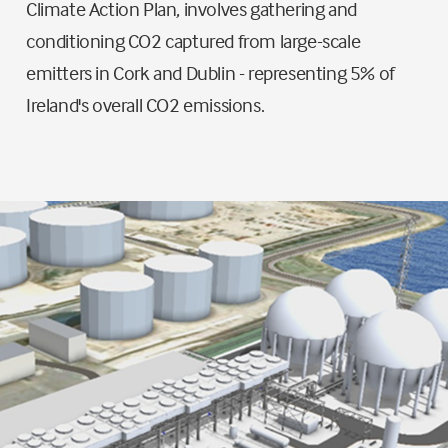
Climate Action Plan, involves gathering and
conditioning CO2 captured from large-scale
emitters in Cork and Dublin - representing 5% of
Ireland's overall CO2 emissions.