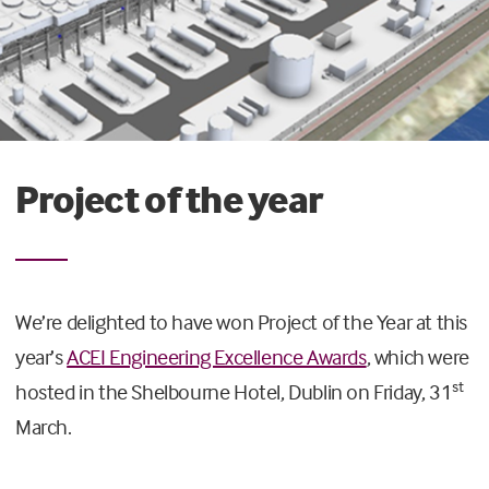
Project of the year
We’re delighted to have won Project of the Year at this
year’s
ACEI Engineering Excellence Awards
, which were
st
hosted in the Shelbourne Hotel, Dublin on Friday, 31
March.