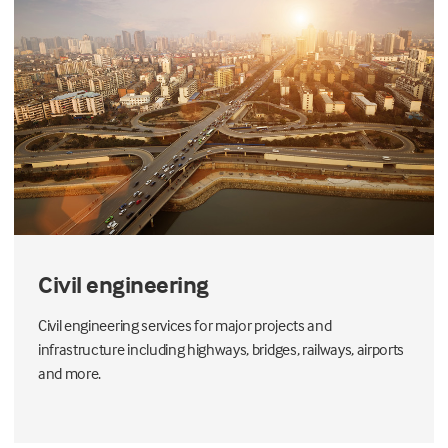
Civil engineering
Civil engineering services for major projects and
infrastructure including highways, bridges, railways, airports
and more.