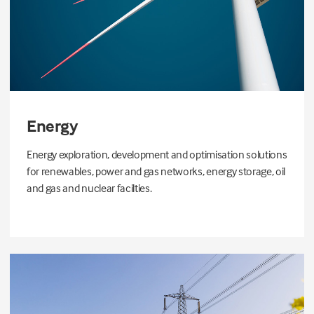
Energy
Energy exploration, development and optimisation solutions
for renewables, power and gas networks, energy storage, oil
and gas and nuclear facilties.