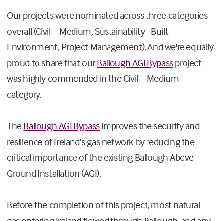
Our projects were nominated across three categories
overall (Civil – Medium, Sustainability - Built
Environment, Project Management). And we're equally
proud to share that our
Ballough AGI Bypass
project
was highly commended in the Civil – Medium
category.
The
Ballough AGI Bypass
improves the security and
resilience of Ireland’s gas network by reducing the
critical importance of the existing Ballough Above
Ground Installation (AGI).
Before the completion of this project, most natural
gas entering Ireland flowed through Ballough, and any