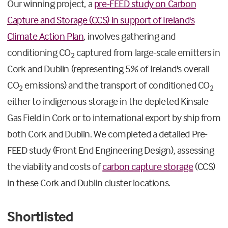
Our winning project, a
pre-FEED study on Carbon
Capture and Storage (CCS) in support of Ireland's
Climate Action Plan
, involves gathering and
conditioning CO
captured from large-scale emitters in
2
Cork and Dublin (representing 5% of Ireland's overall
CO
emissions) and the transport of conditioned CO
2
2
either to indigenous storage in the depleted Kinsale
Gas Field in Cork or to international export by ship from
both Cork and Dublin. We completed a detailed Pre-
FEED study (Front End Engineering Design), assessing
the viability and costs of
carbon capture storage
(CCS)
in these Cork and Dublin cluster locations.
Shortlisted