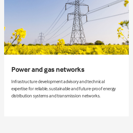
Power and gas networks
Infrastructure development advisory and technical
expertise for reliable, sustainable and future-proof energy
distribution systems and transmission networks.