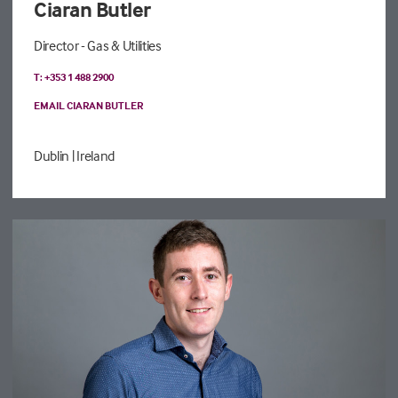
Ciaran Butler
Director - Gas & Utilities
T: +353 1 488 2900
EMAIL CIARAN BUTLER
Dublin
| Ireland