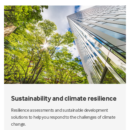
Sustainability and climate resilience
Resilience assessments and sustainable development
solutions to help you respond to the challenges of climate
change.