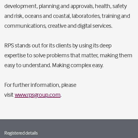
development, planning and approvals, health, safety
and risk, oceans and coastal, laboratories, training and
communications, creative and digital services.
RPS stands out for its clients by using its deep
expertise to solve problems that matter, making them
easy to understand. Making complex easy.
For further information, please
visit
www.rpsgroup.com
.
Registered details