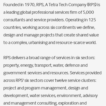
Founded in 1970, RPS, A Tetra Tech Company (RPS) is
a leading global professional services firm of 5,000
consultants and service providers. Operating in 125
countries, working across six continents we define,
design and manage projects that create shared value
to a complex, urbanising and resource-scarce world.
RPS delivers a broad range of services in six sectors:
property, energy, transport, water, defence and
government services and resources. Services provided
across RPS' six sectors cover twelve service clusters:
project and program management, design and
development, water services, environment, advisory
and management consulting, exploration and