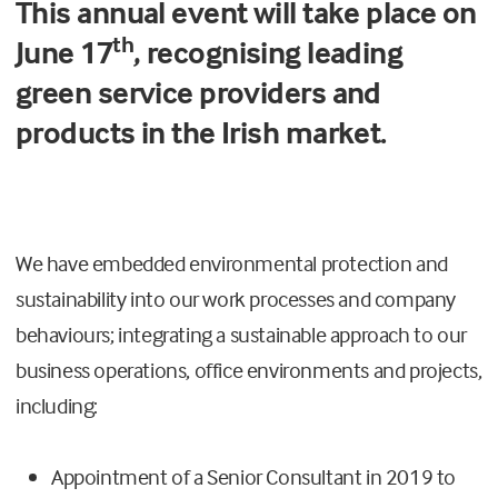
This annual event will take place on
th
June 17
, recognising leading
green service providers and
products in the Irish market.
We have embedded environmental protection and
sustainability into our work processes and company
behaviours; integrating a sustainable approach to our
business operations, office environments and projects,
including:
Appointment of a Senior Consultant in 2019 to