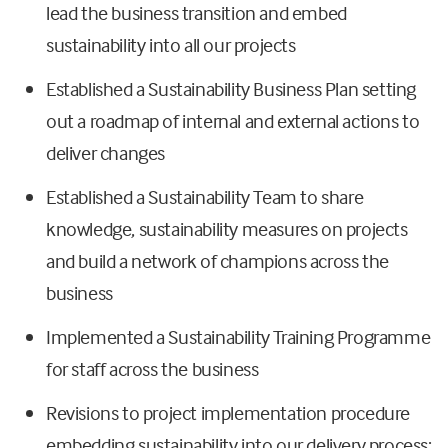
lead the business transition and embed
sustainability into all our projects
Established a Sustainability Business Plan setting
out a roadmap of internal and external actions to
deliver changes
Established a Sustainability Team to share
knowledge, sustainability measures on projects
and build a network of champions across the
business
Implemented a Sustainability Training Programme
for staff across the business
Revisions to project implementation procedure
embedding sustainability into our delivery process;