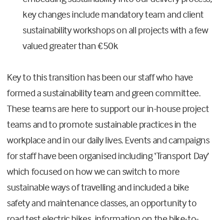
key changes include mandatory team and client
sustainability workshops on all projects with a few
valued greater than €50k
Key to this transition has been our staff who have
formed a sustainability team and green committee.
These teams are here to support our in-house project
teams and to promote sustainable practices in the
workplace and in our daily lives. Events and campaigns
for staff have been organised including ‘Transport Day’
which focused on how we can switch to more
sustainable ways of travelling and included a bike
safety and maintenance classes, an opportunity to
road test electric bikes, information on the bike-to-