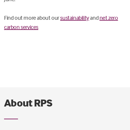
Find out more about our
sustainability
and
net zero
carbon services
About RPS