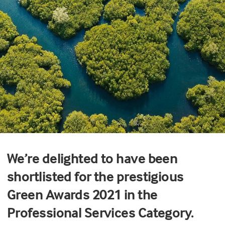
We’re delighted to have been
shortlisted for the prestigious
Green Awards 2021 in the
Professional Services Category.