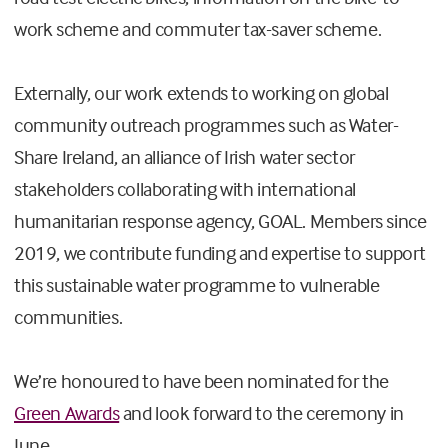
work scheme and commuter tax-saver scheme.
Externally, our work extends to working on global
community outreach programmes such as Water-
Share Ireland, an alliance of Irish water sector
stakeholders collaborating with international
humanitarian response agency, GOAL. Members since
2019, we contribute funding and expertise to support
this sustainable water programme to vulnerable
communities.
We’re honoured to have been nominated for the
Green Awards
and look forward to the ceremony in
June.