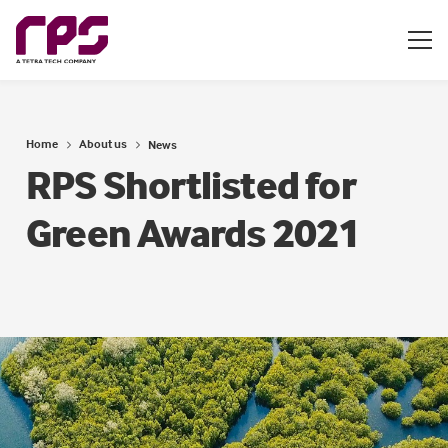
Home
About us
News
RPS Shortlisted for
Green Awards 2021