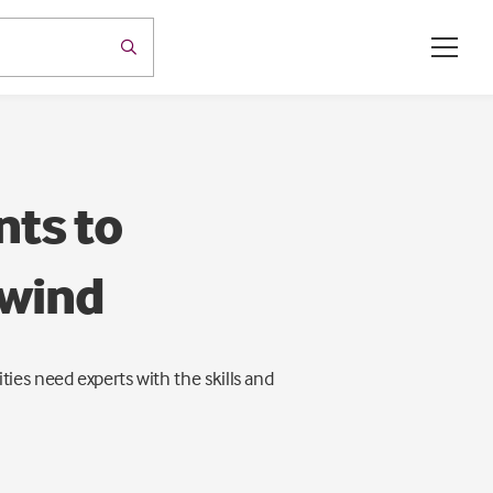
nts to
 wind
ies need experts with the skills and