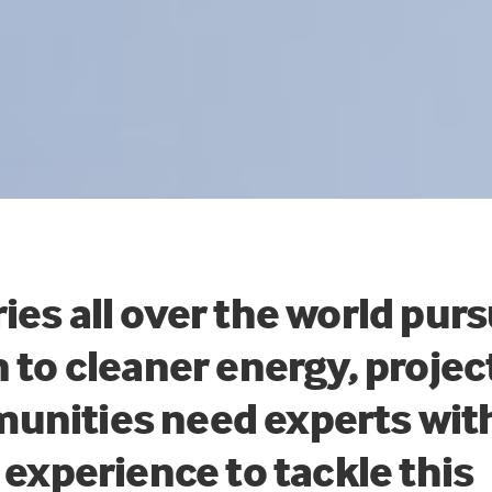
ies all over the world pur
n to cleaner energy, proje
unities need experts wit
d experience to tackle this