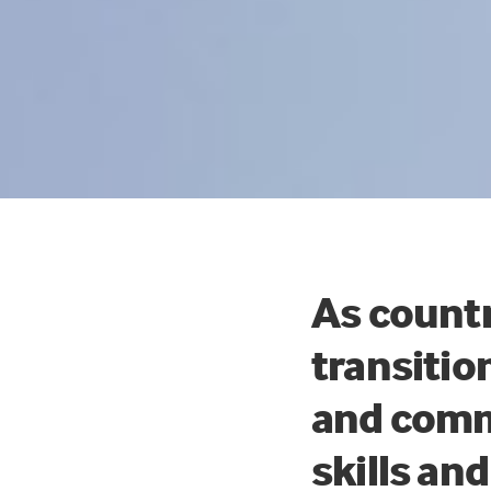
As countr
transitio
and comm
skills an