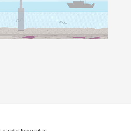
le topics, from probity