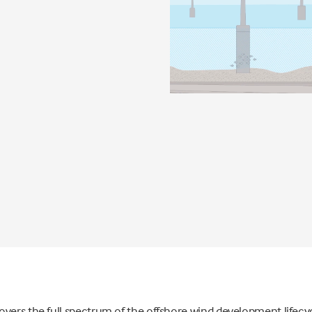
vers the full spectrum of the offshore wind development lifecyc