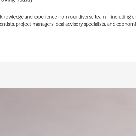
 knowledge and experience from our diverse team – including e
entists, project managers, deal advisory specialists, and economi