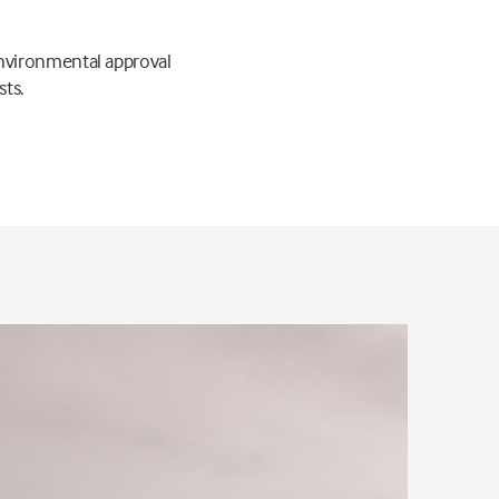
nvironmental approval
sts.