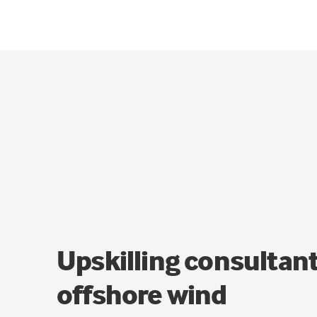
Upskilling consultant
offshore wind