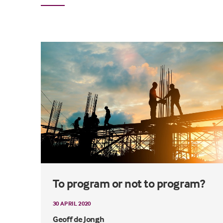
To program or not to program?
30 APRIL 2020
Geoff de Jongh