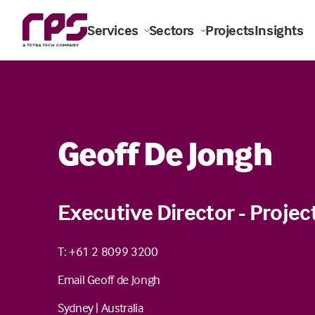
Services
Sectors
Projects
Insights
Geoff De Jongh
Executive Director - Proj
T: +61 2 8099 3200
Email Geoff de Jongh
Sydney
|
Australia