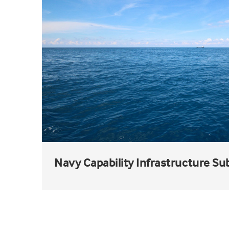
Navy Capability Infrastructure S