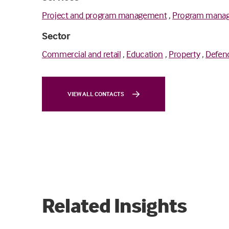
Project and program management
,
Program mana
Sector
Commercial and retail
,
Education
,
Property
,
Defen
VIEW ALL CONTACTS
Related Insights