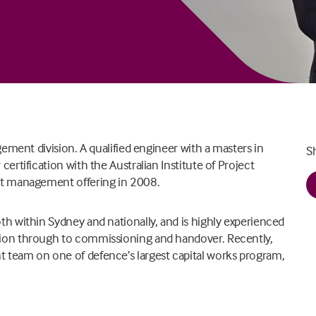
gement division. A qualified engineer with a masters in
S
ertification with the Australian Institute of Project
ct management offering in 2008.
h within Sydney and nationally, and is highly experienced
ion through to commissioning and handover. Recently,
 team on one of defence’s largest capital works program,