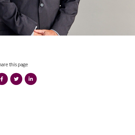
hare this page