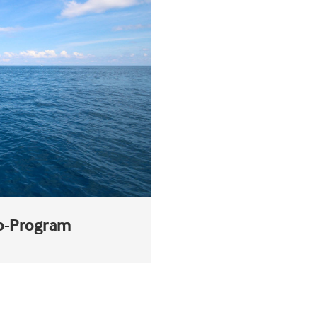
ub-Program