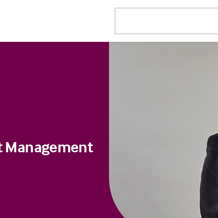
ect Management