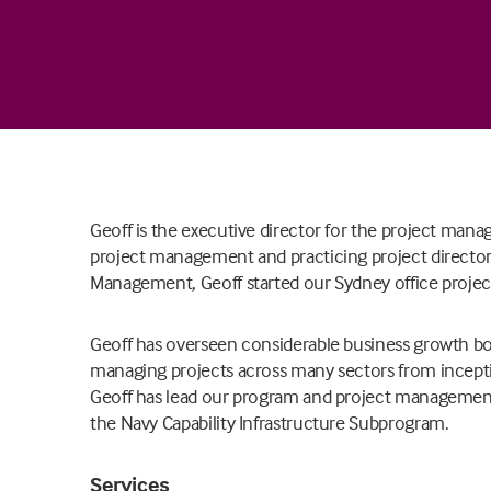
Geoff is the executive director for the project mana
project management and practicing project director c
Management, Geoff started our Sydney office proje
Geoff has overseen considerable business growth bot
managing projects across many sectors from incept
Geoff has lead our program and project management
the Navy Capability Infrastructure Subprogram.
Services