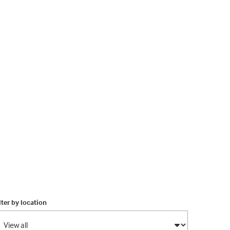
lter by location