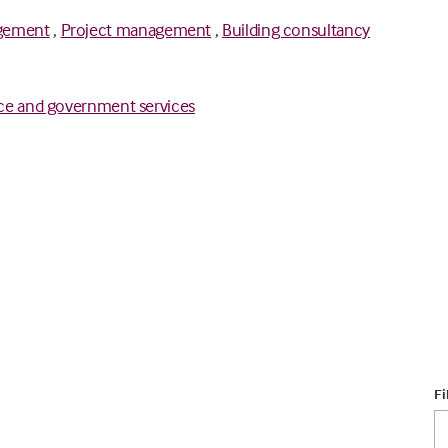
gement
,
Project management
,
Building consultancy
ce and government services
Fi