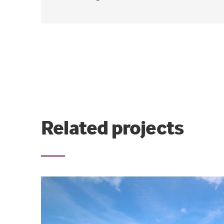
Related projects