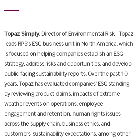
Topaz Simply
, Director of Environmental Risk - Topaz
leads RPS’s ESG business unit in North America, which
is focused on helping companies establish an ESG
strategy, address risks and opportunities, and develop
public-facing sustainability reports. Over the past 10
years, Topaz has evaluated companies’ ESG standing
by reviewing product claims, impacts of extreme
weather events on operations, employee
engagement and retention, human rights issues
across the supply chain, business ethics, and
customers’ sustainability expectations, among other