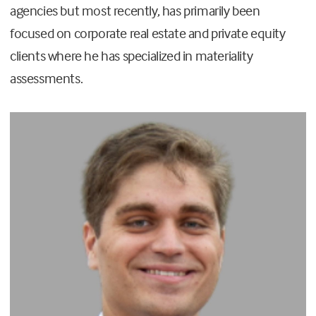
agencies but most recently, has primarily been
focused on corporate real estate and private equity
clients where he has specialized in materiality
assessments.