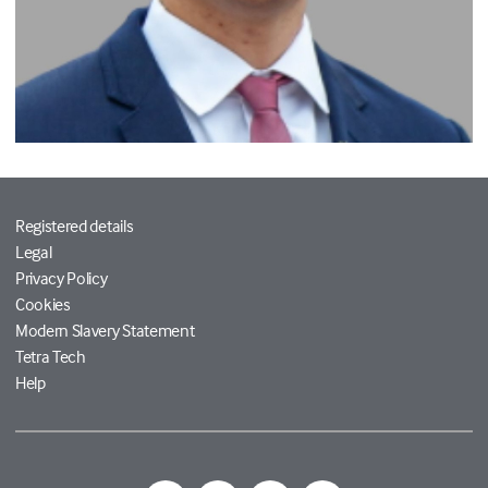
Registered details
Legal
Privacy Policy
Cookies
Modern Slavery Statement
Tetra Tech
Help