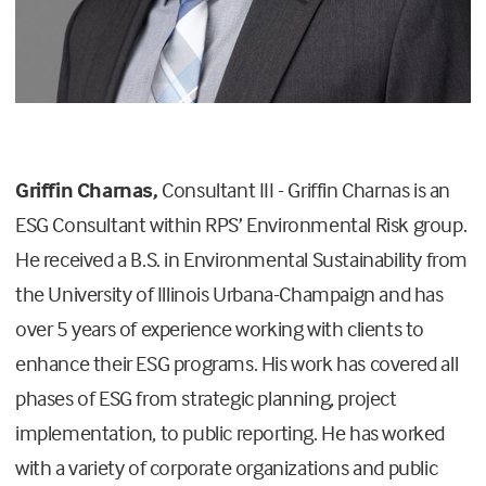
Griffin Charnas,
Consultant III -
Griffin Charnas is an
ESG Consultant within RPS’ Environmental Risk group.
He received a B.S. in Environmental Sustainability from
the University of Illinois Urbana-Champaign and has
over 5 years of experience working with clients to
enhance their ESG programs. His work has covered all
phases of ESG from strategic planning, project
implementation, to public reporting. He has worked
with a variety of corporate organizations and public