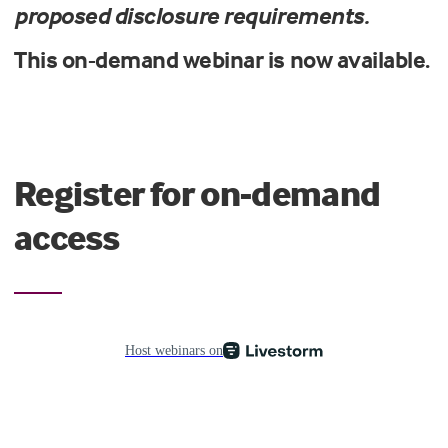
proposed disclosure requirements.
This on-demand webinar is now available.
Register for on-demand
access