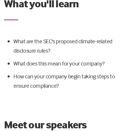
What you'll learn
What are the SEC's proposed climate-related
disclosure rules?
What does this mean for your company?
How can your company begin taking steps to
ensure compliance?
Meet our speakers