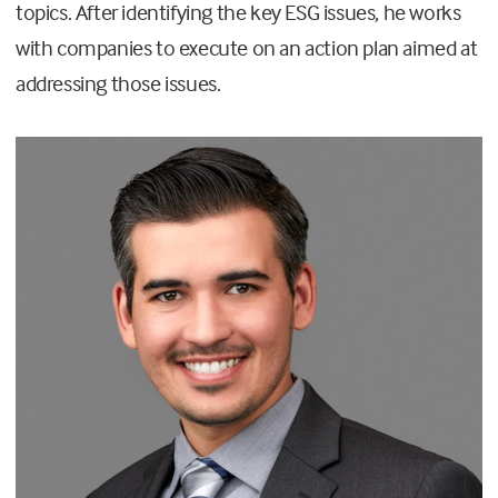
topics. After identifying the key ESG issues, he works
with companies to execute on an action plan aimed at
addressing those issues.