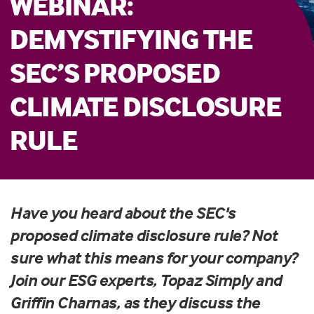
WEBINAR:
DEMYSTIFYING THE
SEC’S PROPOSED
CLIMATE DISCLOSURE
RULE
Have you heard about the SEC's
proposed climate disclosure rule? Not
sure what this means for your company?
Join our ESG experts, Topaz Simply and
Griffin Charnas, as they discuss the