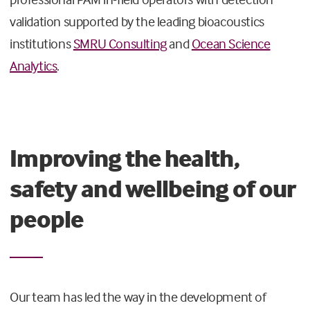
validation supported by the leading bioacoustics
institutions
SMRU Consulting
and
Ocean Science
Analytics
.
Improving the health,
safety and wellbeing of our
people
Our team has led the way in the development of