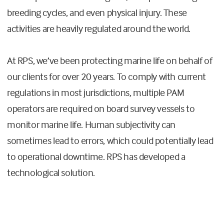
breeding cycles, and even physical injury. These
activities are heavily regulated around the world.
At RPS, we’ve been protecting marine life on behalf of
our clients for over 20 years. To comply with current
regulations in most jurisdictions, multiple PAM
operators are required on board survey vessels to
monitor marine life. Human subjectivity can
sometimes lead to errors, which could potentially lead
to operational downtime. RPS has developed a
technological solution.