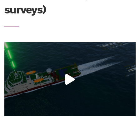
surveys)