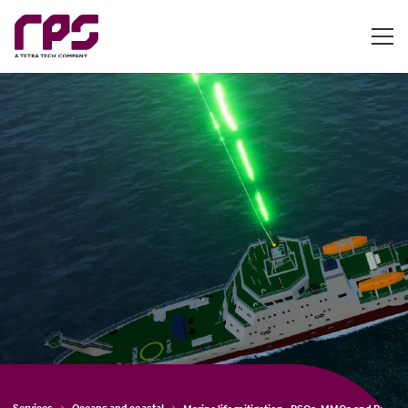
Services
Oceans and coastal