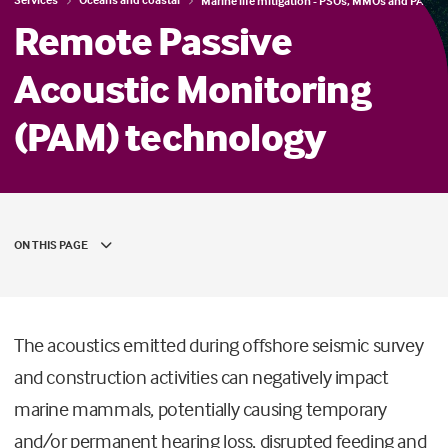
Marine life mitigation - PSOs, MMOs and PAM
Remote Passive
Acoustic Monitoring
(PAM) technology
ON THIS PAGE
The acoustics emitted during offshore seismic survey
and construction activities can negatively impact
marine mammals, potentially causing temporary
and/or permanent hearing loss, disrupted feeding and