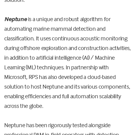
Neptune
is a unique and robust algorithm for
automating marine mammal detection and
classification. It uses continuous acoustic monitoring
during offshore exploration and construction activities,
in addition to artificial intelligence (AI) / Machine
Learning (ML) techniques. In partnership with
Microsoft, RPS has also developed a cloud-based
solution to host Neptune and its various components,
enabling efficiencies and full automation scalability
across the globe.
Neptune has been rigorously tested alongside
professional PAM in-field operators with detection