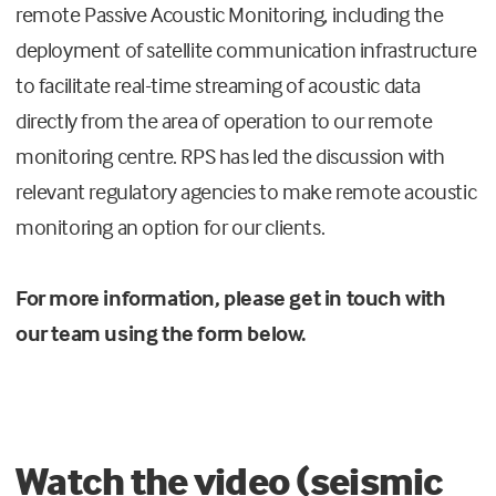
remote Passive Acoustic Monitoring, including the
deployment of satellite communication infrastructure
to facilitate real-time streaming of acoustic data
directly from the area of operation to our remote
monitoring centre. RPS has led the discussion with
relevant regulatory agencies to make remote acoustic
monitoring an option for our clients.
For more information, please get in touch with
our team using the form below.
Watch the video (seismic