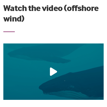
Watch the video (offshore
wind)