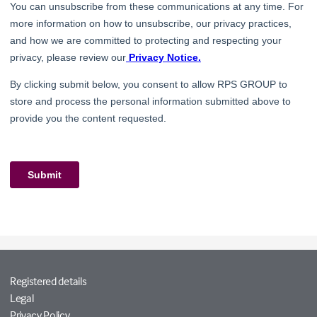
Registered details
Legal
Privacy Policy