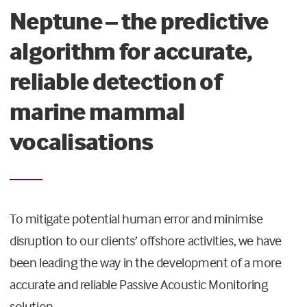
Neptune – the predictive
algorithm for accurate,
reliable detection of
marine mammal
vocalisations
To mitigate potential human error and minimise
disruption to our clients’ offshore activities, we have
been leading the way in the development of a more
accurate and reliable Passive Acoustic Monitoring
solution.