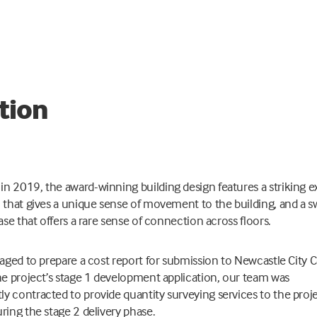
tion
n 2019, the award-winning building design features a striking ex
l that gives a unique sense of movement to the building, and a 
case that offers a rare sense of connection across floors.
ngaged to prepare a cost report for submission to Newcastle City 
the project’s stage 1 development application, our team was
y contracted to provide quantity surveying services to the proj
uring the stage 2 delivery phase.