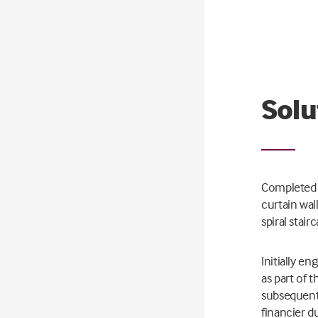
Solu
Completed i
curtain wal
spiral stair
Initially e
as part of 
subsequentl
financier d