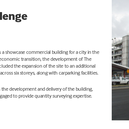
lenge
 a showcase commercial building for a city in the
 economic transition, the development of The
cluded the
expansion of the site to an additional
ross six storeys, along with carparking facilities.
 the development and delivery of the building,
aged to provide quantity surveying expertise.