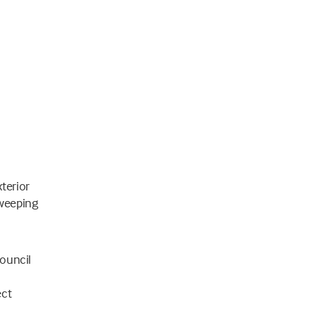
terior
sweeping
Council
ect