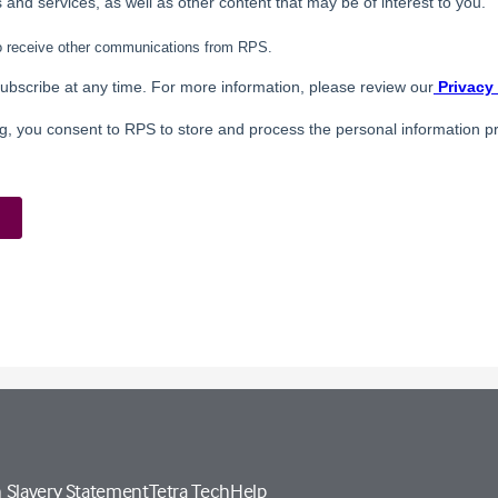
 Slavery Statement
Tetra Tech
Help