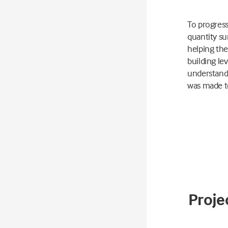
To progress
quantity su
helping the
building le
understand 
was made to
Projec