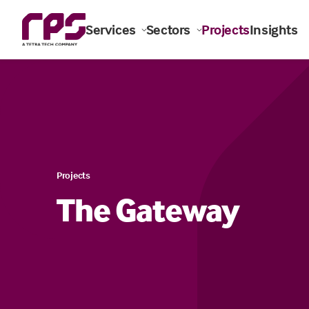
Services
Sectors
Projects
Insights
Projects
The Gateway