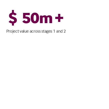
$
50
m +
Project value across stages 1 and 2