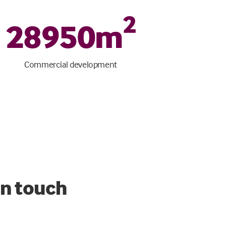
2
28950
m
Commercial development
in touch