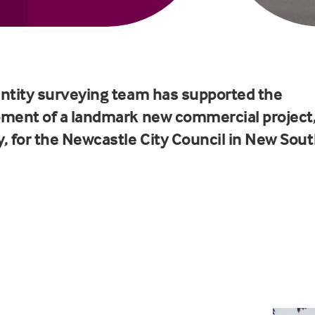
ntity surveying team has supported the
ment of a landmark new commercial project
, for the
Newcastle City Council
in New Sout