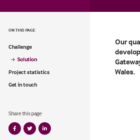
ON THIS PAGE
Our qua
Challenge
develop
Solution
Gateway
Wales.
Project statistics
Get in touch
Share this page