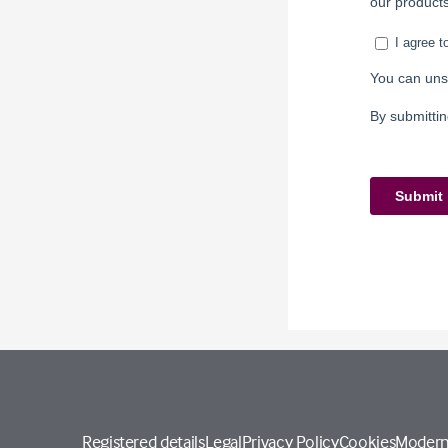
Registered details
Legal
Privacy Policy
Cookies
Modern