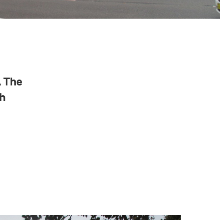
, The
h