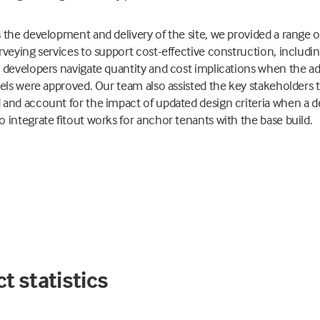
 the development and delivery of the site, we provided a range o
rveying services to support cost-effective construction, includi
 developers navigate quantity and cost implications when the ad
vels were approved. Our team also assisted the key stakeholders 
and account for the impact of updated design criteria when a d
 integrate fitout works for anchor tenants with the base build.
t statistics