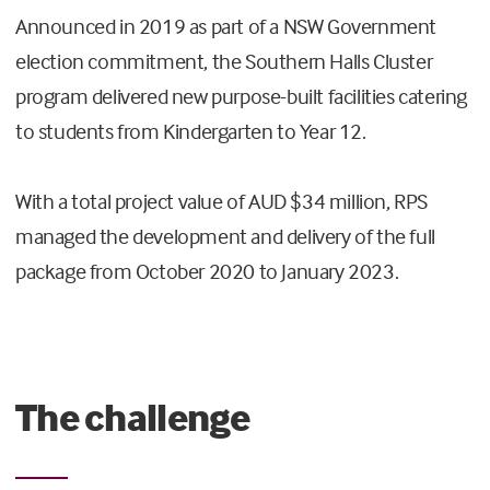
Announced in 2019 as part of a NSW Government
election commitment, the Southern Halls Cluster
program delivered new purpose-built facilities catering
to students from Kindergarten to Year 12.
With a total project value of AUD $34 million, RPS
managed the development and delivery of the full
package from October 2020 to January 2023.
The challenge