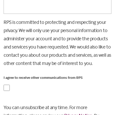
RPS is committed to protecting and respecting your
privacy. We will only use your personal information to
administer your account and to provide the products
and services you have requested. We would also like to
contact you about our products and services, as well as
other content that may be of interest to you.
I agree to receive other communications from RPS
You can unsubscribe at any time. For more