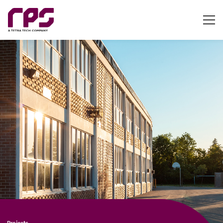
Projects