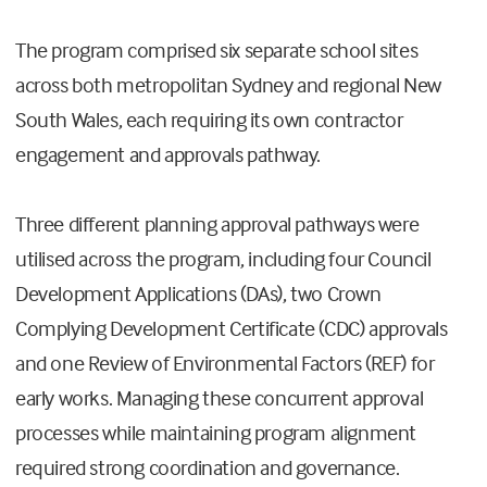
The program comprised six separate school sites
across both metropolitan Sydney and regional New
South Wales, each requiring its own contractor
engagement and approvals pathway.
Three different planning approval pathways were
utilised across the program, including four Council
Development Applications (DAs), two Crown
Complying Development Certificate (CDC) approvals
and one Review of Environmental Factors (REF) for
early works. Managing these concurrent approval
processes while maintaining program alignment
required strong coordination and governance.