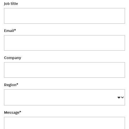
Job title
Email
*
Company
Region
*
Message
*