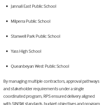
Jannali East Public School
Milperra Public School
Stanwell Park Public School
Yass High School
Queanbeyan West Public School
By managing multiple contractors, approval pathways
and stakeholder requirements under a single
coordinated program, RPS ensured delivery aligned
with SINSW standards, budget objectives and program