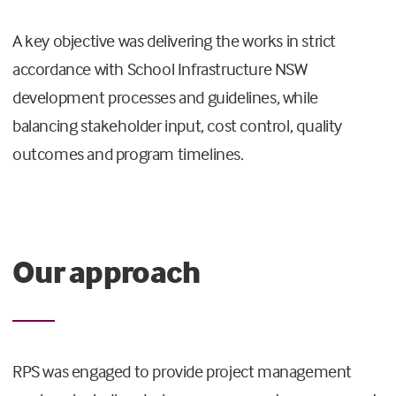
A key objective was delivering the works in strict
accordance with School Infrastructure NSW
development processes and guidelines, while
balancing stakeholder input, cost control, quality
outcomes and program timelines.
Our approach
RPS was engaged to provide project management