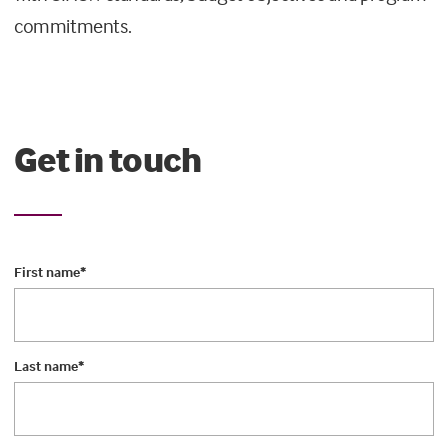
commitments.
Get in touch
First name
*
Last name
*