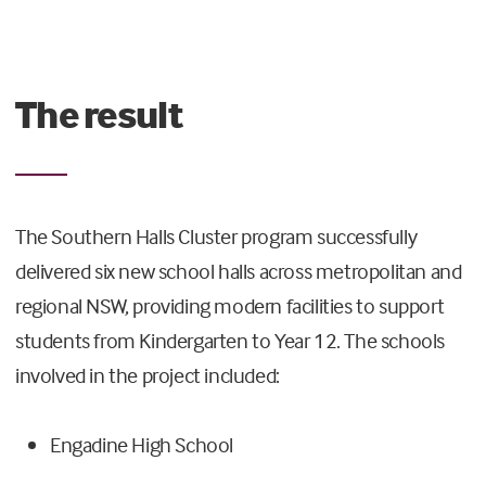
The result
The Southern Halls Cluster program successfully
delivered six new school halls across metropolitan and
regional NSW, providing modern facilities to support
students from Kindergarten to Year 12. The schools
involved in the project included:
Engadine High School