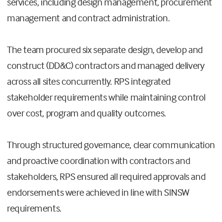
services, including design management, procurement
management and contract administration.
The team procured six separate design, develop and
construct (DD&C) contractors and managed delivery
across all sites concurrently. RPS integrated
stakeholder requirements while maintaining control
over cost, program and quality outcomes.
Through structured governance, clear communication
and proactive coordination with contractors and
stakeholders, RPS ensured all required approvals and
endorsements were achieved in line with SINSW
requirements.