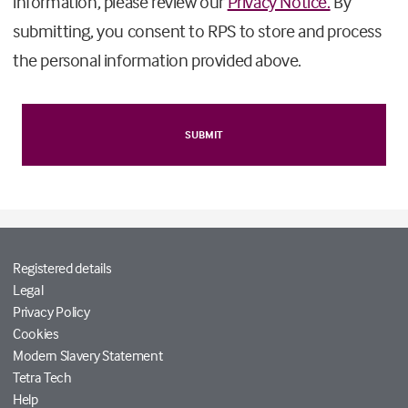
information, please review our
Privacy Notice.
By
submitting, you consent to RPS to store and process
the personal information provided above.
Registered details
Legal
Privacy Policy
Cookies
Modern Slavery Statement
Tetra Tech
Help