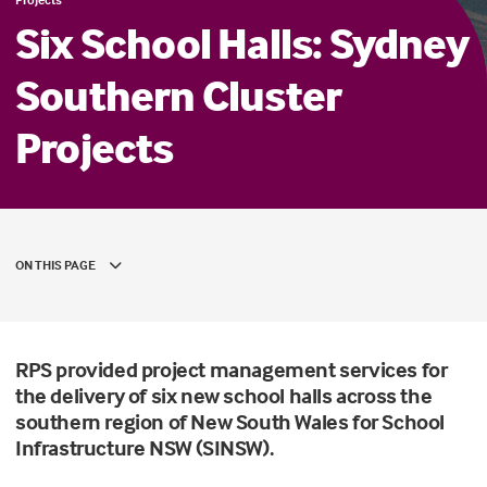
Six School Halls: Sydney
Southern Cluster
Projects
ON THIS PAGE
RPS provided project management services for
the delivery of six new school halls across the
southern region of New South Wales for School
Infrastructure NSW (SINSW).