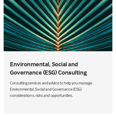
Environmental, Social and
Governance (ESG) Consulting
Consulting services and advice to help you manage
Environmental, Social and Governance (ESG)
considerations, risks and opportunities.