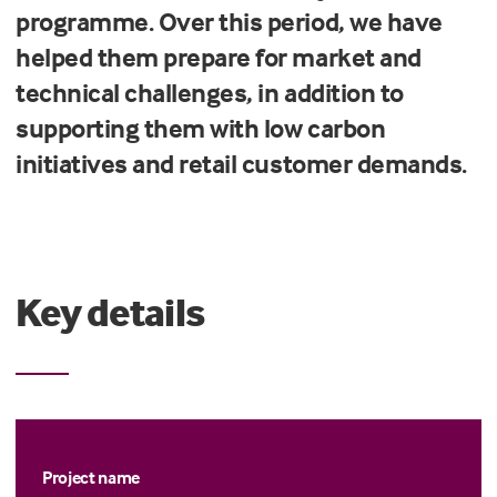
programme. Over this period, we have
helped them prepare for market and
technical challenges, in addition to
supporting them with low carbon
initiatives and retail customer demands.
Key details
Project name