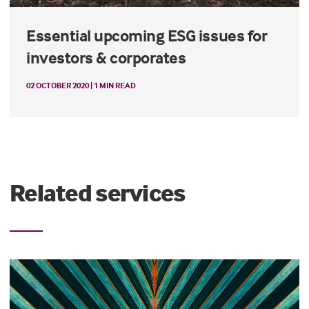
Essential upcoming ESG issues for
investors & corporates
02 OCTOBER 2020 | 1 MIN READ
Related services