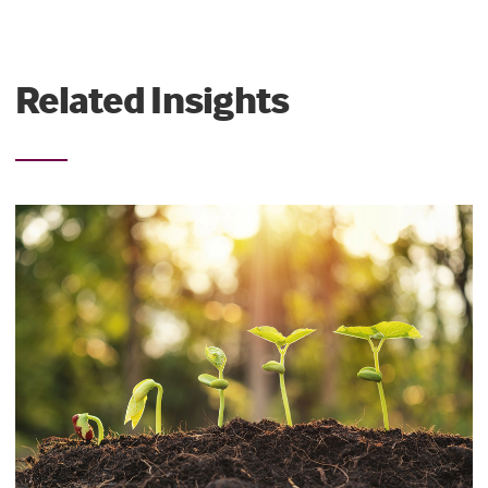
Related Insights