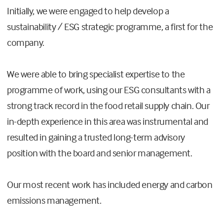
Initially, we were engaged to help develop a
sustainability / ESG strategic programme, a first for the
company.
We were able to bring specialist expertise to the
programme of work, using our ESG consultants with a
strong track record in the food retail supply chain. Our
in-depth experience in this area was instrumental and
resulted in gaining a trusted long-term advisory
position with the board and senior management.
Our most recent work has included energy and carbon
emissions management.