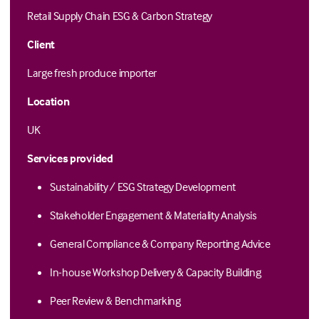
Retail Supply Chain ESG & Carbon Strategy
Client
Large fresh produce importer
Location
UK
Services provided
Sustainability / ESG Strategy Development
Stakeholder Engagement & Materiality Analysis
General Compliance & Company Reporting Advice
In-house Workshop Delivery & Capacity Building
Peer Review & Benchmarking