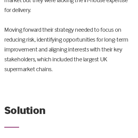
for delivery.
Moving forward their strategy needed to focus on
reducing risk, identifying opportunities for long-term
improvement and aligning interests with their key
stakeholders, which included the largest UK
supermarket chains.
Solution