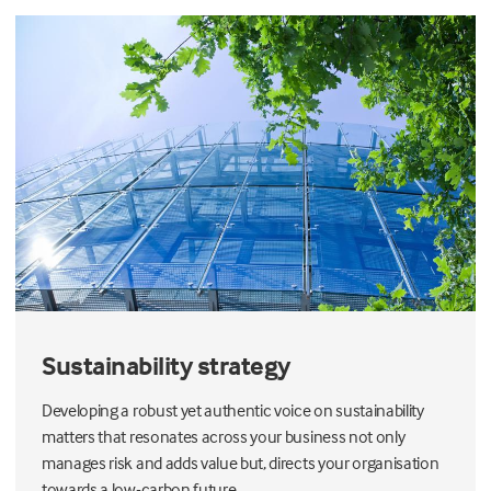
Sustainability strategy
Developing a robust yet authentic voice on sustainability
matters that resonates across your business not only
manages risk and adds value but, directs your organisation
towards a low-carbon future.