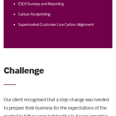
ESOS Surveys and Reporting
Carbon Footprinting
Supermarket Customer Low Carbon Alignment
Challenge
Our client recognised that a step-change was needed
to prepare their business for the expectations of the
market but they were lacking the in-house expertise