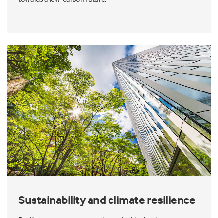
Sustainability and climate resilience