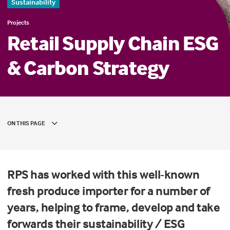
Sustainability
Projects
Retail Supply Chain ESG
& Carbon Strategy
ON THIS PAGE
RPS has worked with this well-known
fresh produce importer for a number of
years, helping to frame, develop and take
forwards their sustainability / ESG