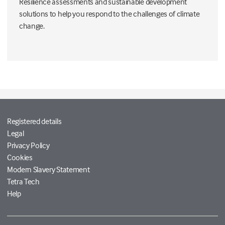
Resilience assessments and sustainable development
solutions to help you respond to the challenges of climate
change.
Registered details
Legal
Privacy Policy
Cookies
Modern Slavery Statement
Tetra Tech
Help