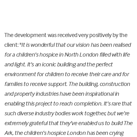
The development was received very positively by the
client: "
It is wonderful that our vision has been realised
for a children’s hospice in North London filled with life
and light. It’s an iconic building and the perfect
environment for children to receive their care and for
families to receive support. The building, construction
and property industries have been inspirational in
enabling this project to reach completion. It’s rare that
such diverse industry bodies work together, but we’re
extremely grateful that they’ve enabled us to build The
Ark, the children’s hospice London has been crying