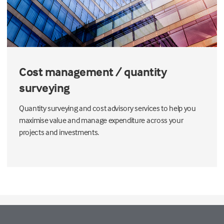
Cost management / quantity
surveying
Quantity surveying and cost advisory services to help you
maximise value and manage expenditure across your
projects and investments.