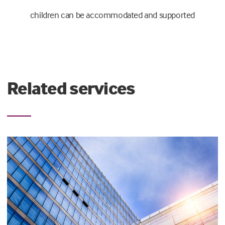
children can be accommodated and supported
Related services