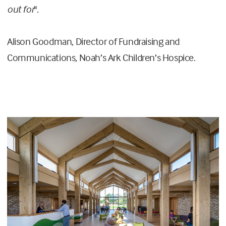
out for
".
Alison Goodman, Director of Fundraising and
Communications, Noah’s Ark Children’s Hospice.