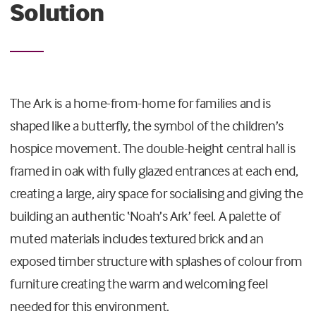
Solution
The Ark is a home-from-home for families and is
shaped like a butterfly, the symbol of the children’s
hospice movement. The double-height central hall is
framed in oak with fully glazed entrances at each end,
creating a large, airy space for socialising and giving the
building an authentic ‘Noah’s Ark’ feel. A palette of
muted materials includes textured brick and an
exposed timber structure with splashes of colour from
furniture creating the warm and welcoming feel
needed for this environment.