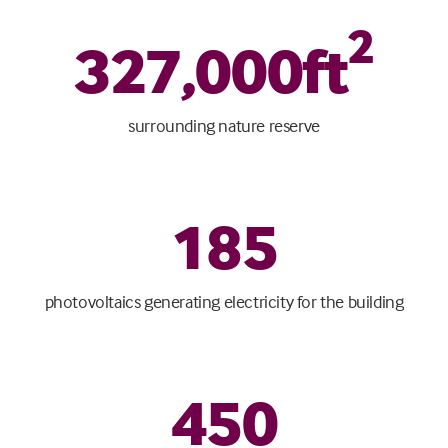
2
327
,
000
ft
surrounding nature reserve
185
photovoltaics generating electricity for the building
450