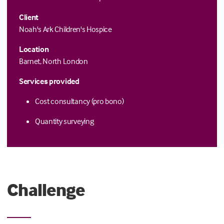
Client
Noah's Ark Children's Hospice
Location
Barnet, North London
Services provided
Cost consultancy (pro bono)
Quantity surveying
Challenge