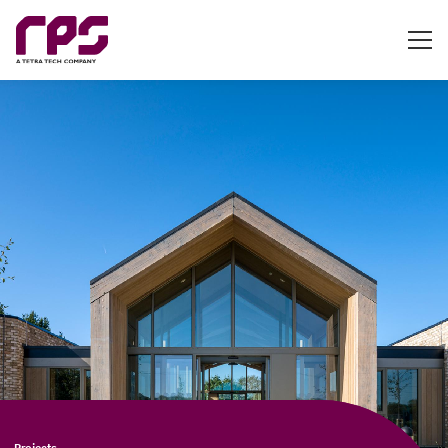
Projects