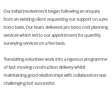
Our initial involvement began following an enquiry
from an existing client requesting our support on a pro
bono basis. Our team delivered pro bono cost planning
services which led to our appointment for quantity
surveying services on a fee basis.
Translating volunteer work into a rigorous programme
of fast-moving construction delivery whilst
maintaining good relationships with collaborators was
challenging but successful.