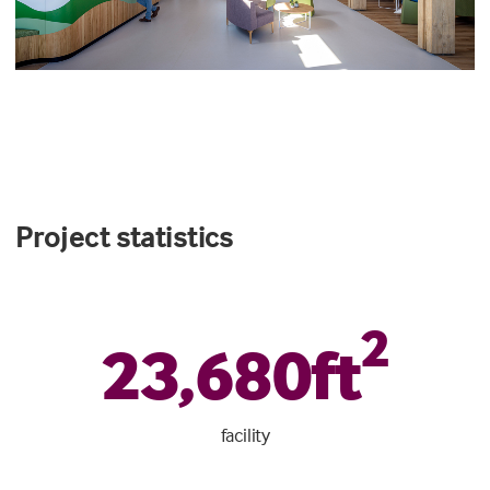
Project statistics
2
23
,
680
ft
facility