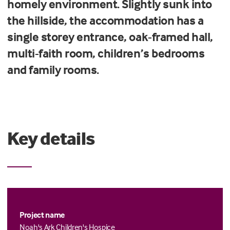
homely environment. Slightly sunk into
the hillside, the accommodation has a
single storey entrance, oak-framed hall,
multi-faith room, children’s bedrooms
and family rooms.
Key details
Project name
Noah's Ark Children's Hospice