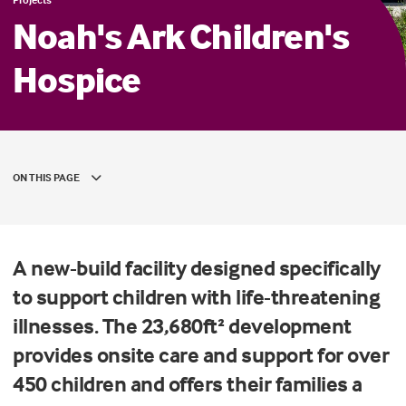
Noah's Ark Children's
Hospice
ON THIS PAGE
A new-build facility designed specifically
to support children with life-threatening
illnesses. The 23,680ft² development
provides onsite care and support for over
450 children and offers their families a