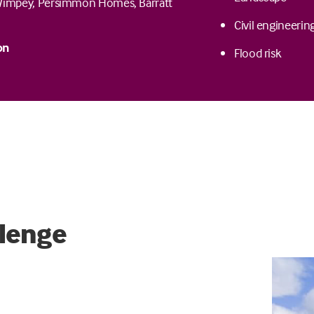
Wimpey, Persimmon Homes, Barratt
Civil engineerin
on
Flood risk
lenge