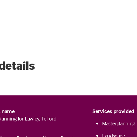
details
t name
Services provided
lanning for Lawley, Telford
Masterplanning
Landscape