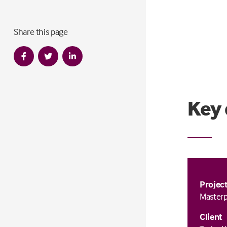
Share this page
Key 
Projec
Masterp
Client