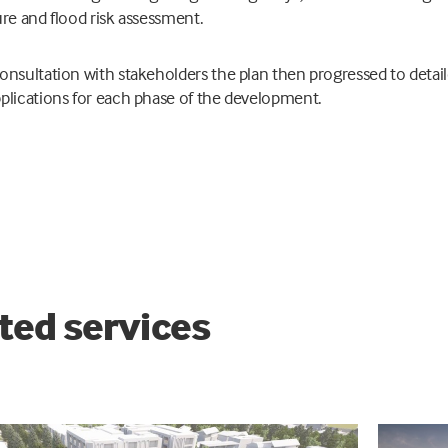
ure and flood risk assessment.
onsultation with stakeholders the plan then progressed to detai
plications for each phase of the development.
ted services