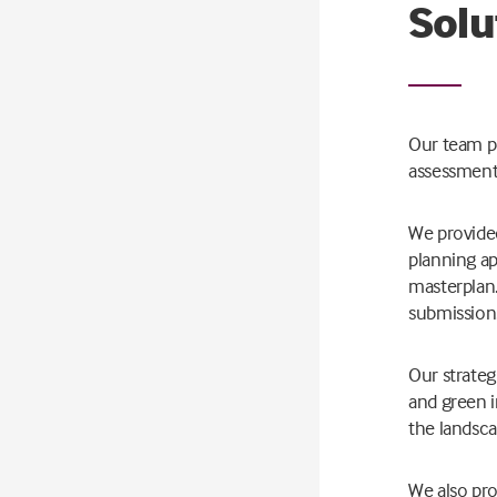
Solu
Our team pr
assessments
We provided
planning ap
masterplan.
submission
Our strateg
and green i
the landsca
We also pro