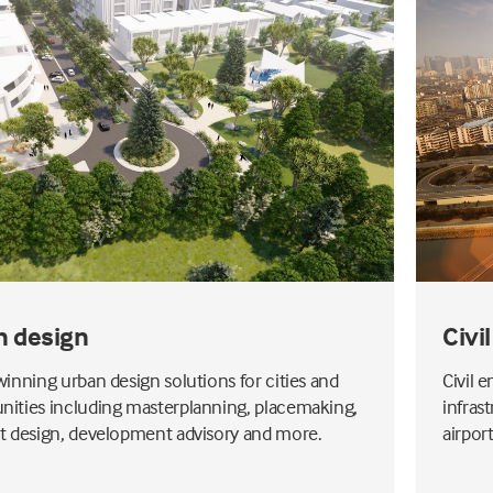
n design
Civi
inning urban design solutions for cities and
Civil 
ties including masterplanning, placemaking,
infras
 design, development advisory and more.
airpor