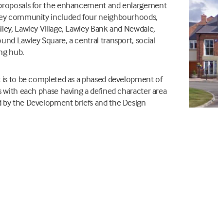
proposals for the enhancement and enlargement
ley community included four neighbourhoods,
ley, Lawley Village, Lawley Bank and Newdale,
und Lawley Square, a central transport, social
ing hub.
 is to be completed as a phased development of
s with each phase having a defined character area
 by the Development briefs and the Design