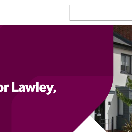
r Lawley,