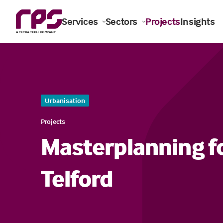
Services
Sectors
Projects
Insights
Urbanisation
Projects
Masterplanning fo
Telford