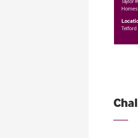
Taylor 
Homes
Locati
Telford
Chal