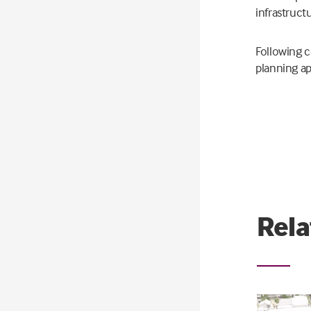
infrastruct
Following c
planning ap
Rela