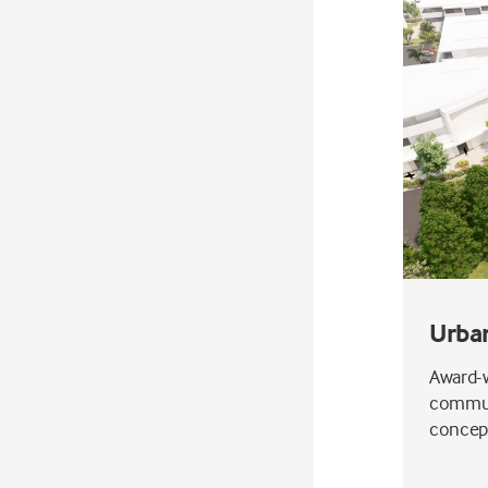
Urba
Award-w
communi
concept