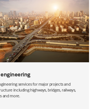
l engineering
engineering services for major projects and
tructure including highways, bridges, railways,
ts and more.