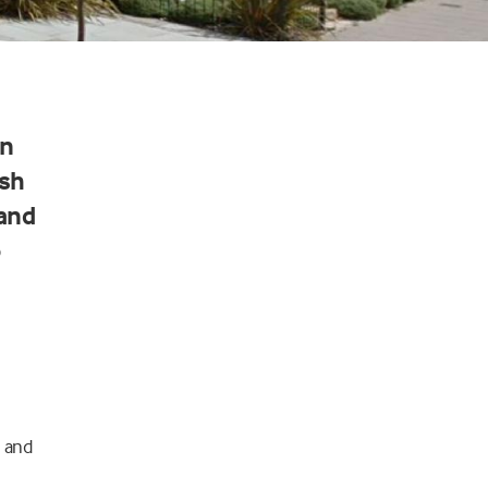
an
ish
 and
o
d and