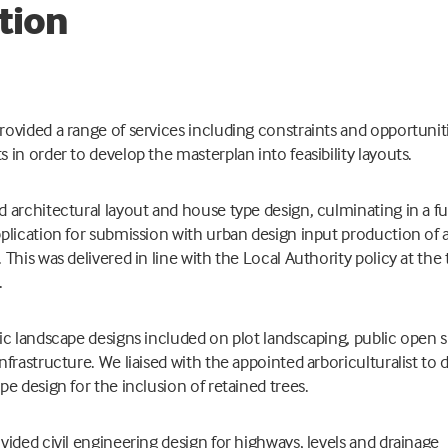
tion
ovided a range of services including constraints and opportunit
 in order to develop the masterplan into feasibility layouts.
 architectural layout and house type design, culminating in a fu
plication for submission with urban design input production of 
 This was delivered in line with the Local Authority policy at the
.
ic landscape designs included on plot landscaping, public open 
nfrastructure. We liaised with the appointed arboriculturalist to 
pe design for the inclusion of retained trees.
vided civil engineering design for highways, levels and drainage