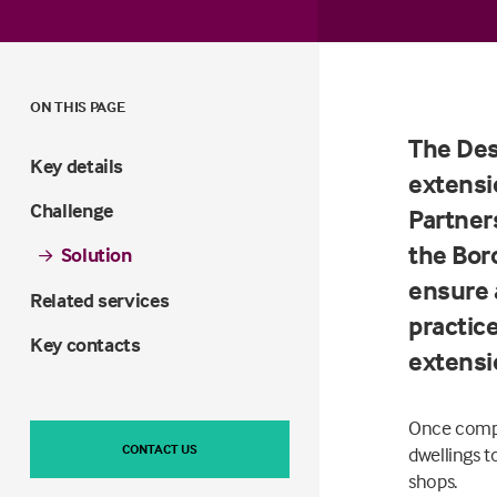
ON THIS PAGE
The Des
Key details
extensi
Challenge
Partner
the Boro
Solution
ensure 
Related services
practic
Key contacts
extensi
Once compl
CONTACT US
dwellings t
shops.