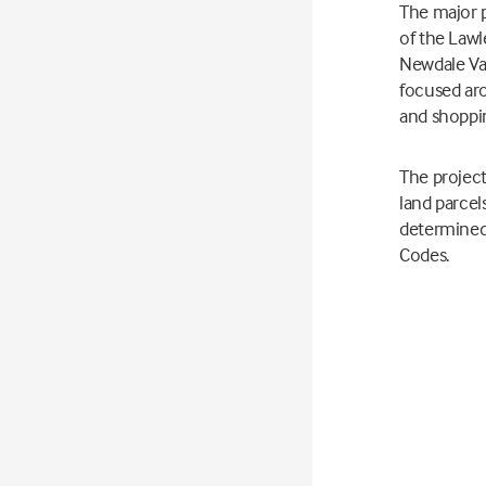
The major 
of the Law
Newdale Val
focused aro
and shopp
The project
land parcel
determined
Codes.