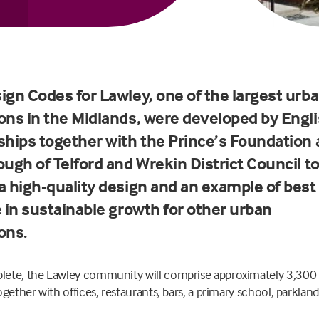
ign Codes for Lawley, one of the largest urb
ons in the Midlands, were developed by Engl
ships together with the Prince’s Foundation
ugh of Telford and Wrekin District Council t
a high-quality design and an example of best
e in sustainable growth for other urban
ons.
ete, the Lawley community will comprise approximately 3,300
ogether with offices, restaurants, bars, a primary school, parklan