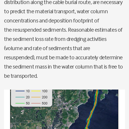
distribution along the cable burial route
,
are
necessary
to predict the material transport, water column
concentrations and deposition footprint
of
the
resuspended
sediments
.
R
easonable estimates of
the sediment loss rate from dredging activities
(volume and rate of sediments that are
resuspended)
,
must be made to
accurately determine
the sediment mass in the water column that
i
s free to
be transported.