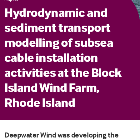
Hydrodynamic and
sediment transport
modelling of subsea
cable installation
activities at the Block
Island Wind Farm,
Rhode Island
Deepwater Wind
was
develop
ing
the