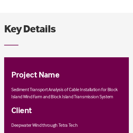
The project was completed in September 2014.
Key Details
Project Name
Sediment Transport Analysis of Cable Installation for Block
Island Wind Farm and Block Island Transmission System
Client
Deepwater Wind through
Tetra Tech