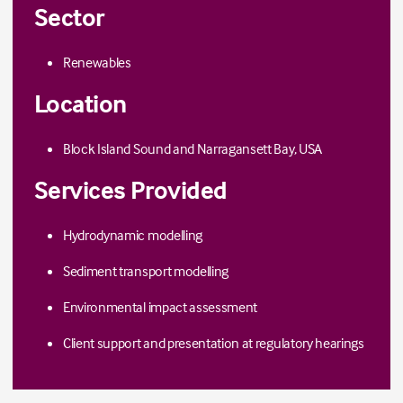
Sector
Renewables
Location
Block Island Sound and Narragansett Bay, USA
Services Provided
Hydrodynamic modelling
Sediment transport modelling
Environmental impact assessment
Client support
and presentation
at regulatory hearings