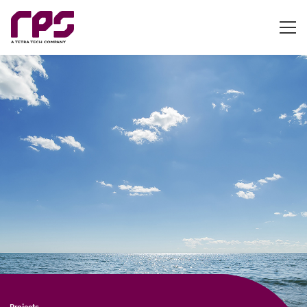
Projects