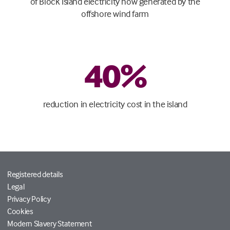
of Block Island electricity now generated by the
offshore wind farm
40
%
reduction in electricity cost in the island
Registered details
Legal
Privacy Policy
Cookies
Modern Slavery Statement