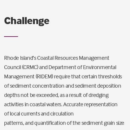
Challenge
Rhode Island’s Coastal Resources Management
Council
(CRMC)
and Department of Environmental
Management
(RIDEM)
require that certain thresholds
of sediment concentration and sediment deposition
depths not be exceeded,
as a result of
dredging
activities in coastal waters.
Accurate representation
of
local currents and circulation
patterns
,
and
quantification of the sediment grain size