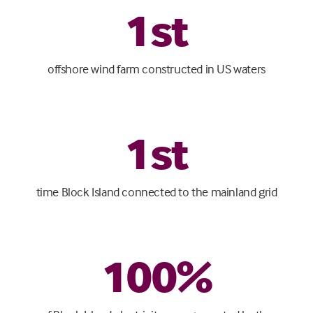
1
st
offshore wind farm constructed in US waters
1
st
time Block Island connected to the mainland grid
100
%