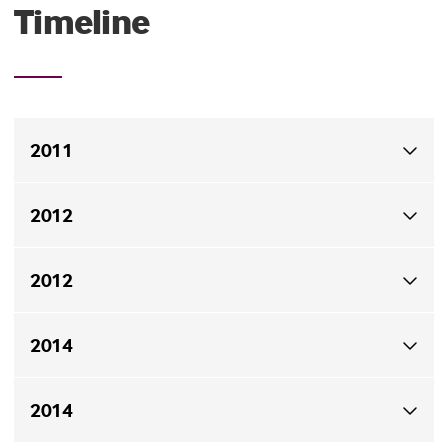
Timeline
2011
The project started in 2011.
2012
In May 2012, the modelling analysis was completed.
2012
In September 2012, meetings with CRMC and RIDEM
2014
were held.
In September 2014, the dredging permit was awarded.
2014