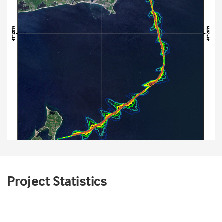
Project Statistics