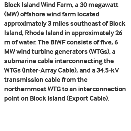
Block Island Wind Farm, a 30 megawatt
(MW) offshore wind farm located
approximately 3 miles southeast of Block
Island, Rhode Island in approximately 26
m of water. The BIWF consist
s
of five, 6
MW wind turbine generators (WTGs), a
submarine cable interconnecting the
WTGs (Inter-Array Cable), and a 34.5-kV
transmission cable from the
northernmost WTG to an interconnection
point on Block Island (Export Cable).