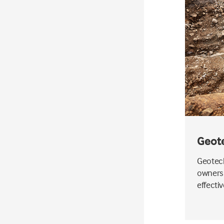
Geot
Geotech
owners 
effecti