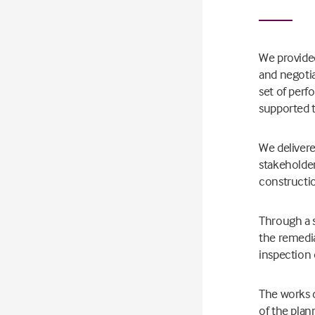
We provide
and negoti
set of perf
supported 
We delivere
stakeholder
constructio
Through a s
the remedia
inspection 
The works d
of the plan