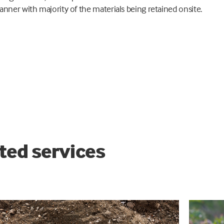
anner with majority of the materials being retained onsite.
ted services