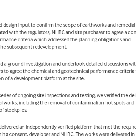
d design input to confirm the scope of earthworks and remedial
ated with the regulators, NHBC and site purchaser to agree a 
ormance criteria which addressed the planning obligations and
the subsequent redevelopment.
d a ground investigation and undertook detailed discussions wit
s to agree the chemical and geotechnical performance criteria 
n of a development platform at the site.
eries of ongoing site inspections and testing, we verified the del
l works, including the removal of contamination hot spots and
of stockpiles.
elivered an independently verified platform that met the requi
ning consent, developer and NHBC. The works were delivered in 