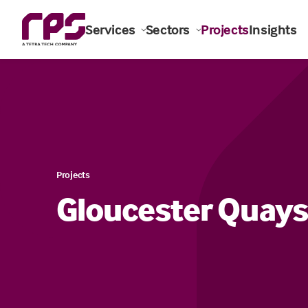
Services
Sectors
Projects
Insights
Projects
Gloucester Quays