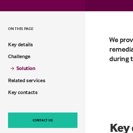
ON THIS PAGE
We prov
Key details
remedia
Challenge
during 
Solution
Related services
Key contacts
CONTACT US
Key 