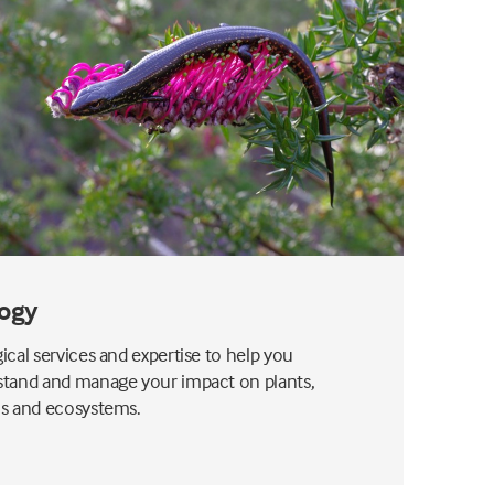
ogy
ical services and expertise to help you
tand and manage your impact on plants,
s and ecosystems.