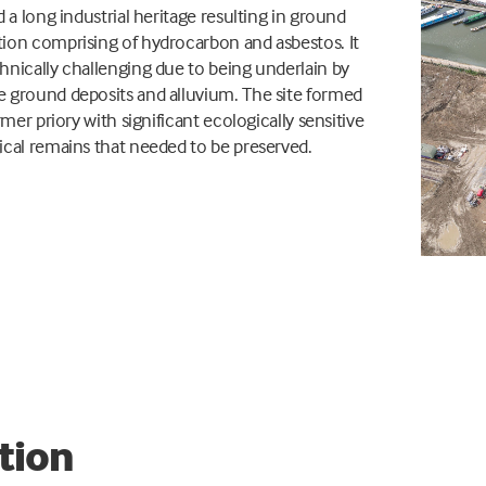
d a long industrial heritage resulting in ground
ion comprising of hydrocarbon and asbestos. It
nically challenging due to being underlain by
 ground deposits and alluvium. The site formed
rmer priory with significant ecologically sensitive
cal remains that needed to be preserved.
tion