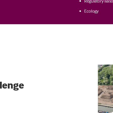
Regulatory liais
Ecology
lenge