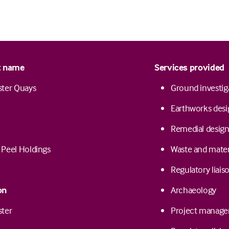
t name
Services provided
ster Quays
Ground investig
Earthworks desi
Remedial design 
/ Peel Holdings
Waste and mate
Regulatory liais
on
Archaeology
ster
Project manag