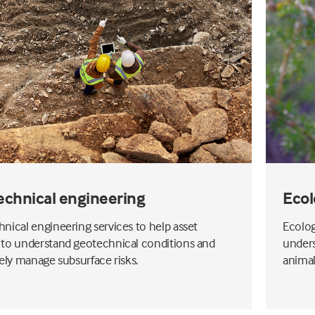
echnical engineering
Ecol
nical engineering services to help asset
Ecolog
to understand geotechnical conditions and
unders
vely manage subsurface risks.
animal