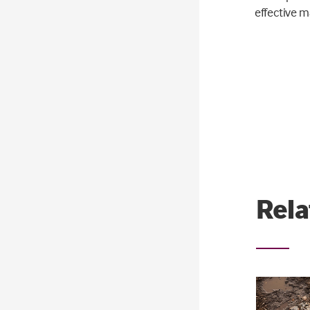
effective m
Rela