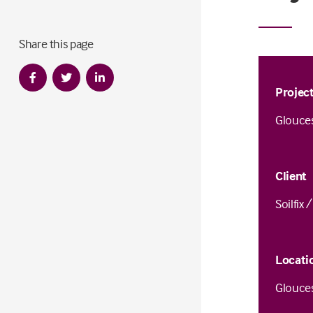
Share this page
Projec
Glouce
Client
Soilfix 
Locati
Glouce