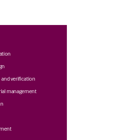
ation
gn
and verification
rial management
on
ement