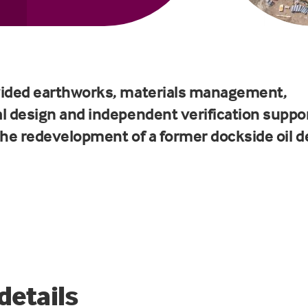
ided earthworks, materials management,
l design and independent verification suppo
the redevelopment of a former dockside oil d
details