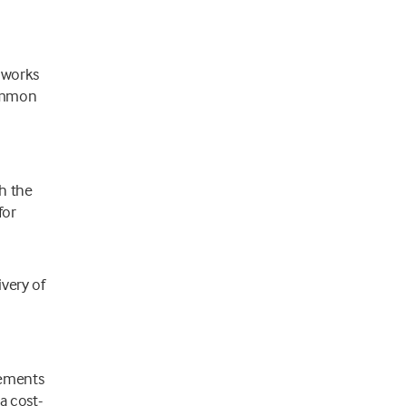
 works
common
h the
for
ivery of
rements
a cost-