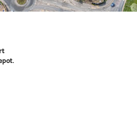
rt
epot.