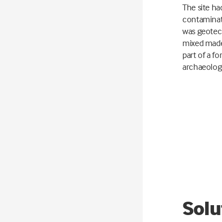
The site ha
contaminat
was geotech
mixed made
part of a fo
archaeologi
Solu