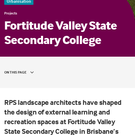
Urbanisation
Projects
Fortitude Valley State
Secondary College
ON THIS PAGE
RPS landscape architects have shaped
the design of external learning and
recreation spaces at Fortitude Valley
State Secondary College in Brisbane’s