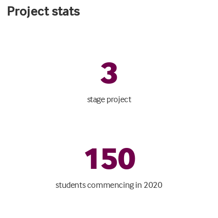
Project stats
3
stage project
150
students commencing in 2020