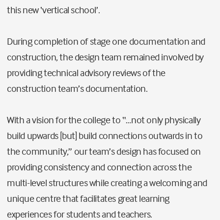
this new ‘vertical school’.
During completion of stage one documentation and
construction, the design team remained involved by
providing technical advisory reviews of the
construction team’s documentation.
With a vision for the college to “…not only physically
build upwards [but] build connections outwards in to
the community,” our team’s design has focused on
providing consistency and connection across the
multi-level structures while creating a welcoming and
unique centre that facilitates great learning
experiences for students and teachers.