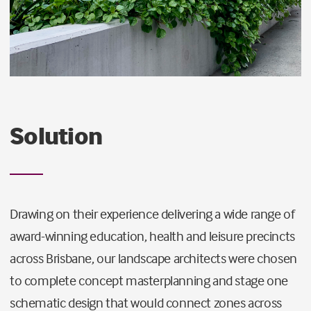
Solution
Drawing on their experience delivering a wide range of
award-winning education, health and leisure precincts
across Brisbane, our landscape architects were chosen
to complete concept masterplanning and stage one
schematic design that would connect zones across