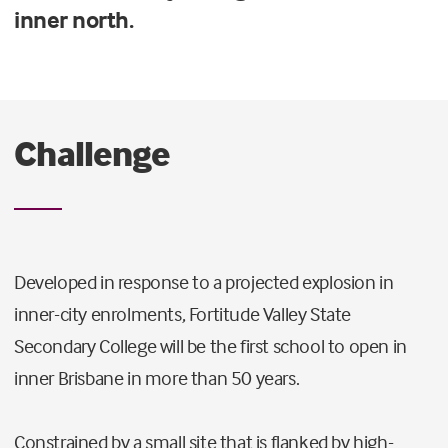
inner north.
Challenge
Developed in response to a projected explosion in
inner-city enrolments, Fortitude Valley State
Secondary College will be the first school to open in
inner Brisbane in more than 50 years.
Constrained by a small site that is flanked by high-