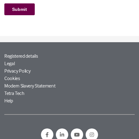
Registered details
Legal
Privacy Policy
Cookies
Modern Slavery Statement
Tetra Tech
Help