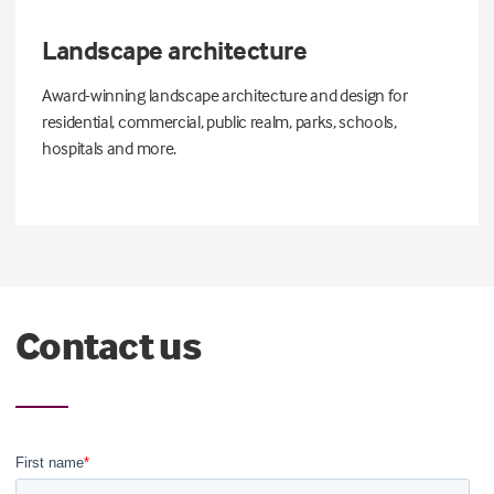
Landscape architecture
Award-winning landscape architecture and design for
residential, commercial, public realm, parks, schools,
hospitals and more.
Contact us