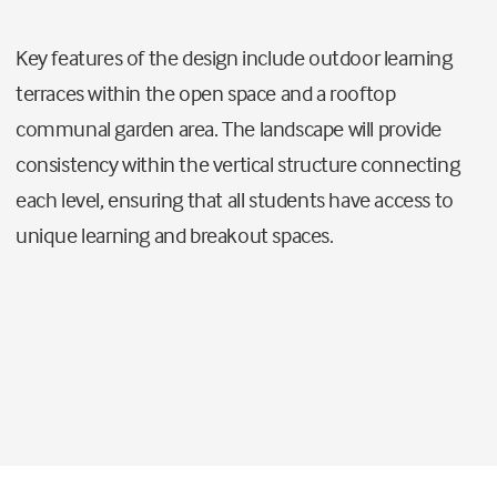
Key features of the design include outdoor learning
terraces within the open space and a rooftop
communal garden area. The landscape will provide
consistency within the vertical structure connecting
each level, ensuring that all students have access to
unique learning and breakout spaces.