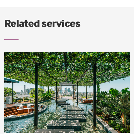
Related services