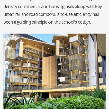
density commercial and housing uses along with key
urban rail and road corridors, land-use efficiency has
been a guiding principle on the school’s design.