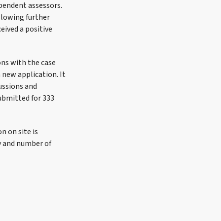
ependent assessors.
llowing further
eived a positive
ons with the case
a new application. It
ussions and
submitted for 333
n on site is
y and number of