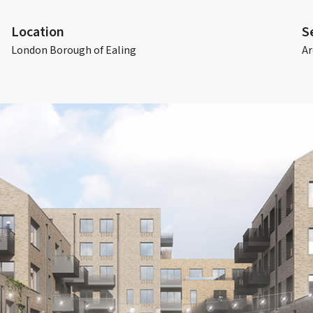
Location
S
London Borough of Ealing
Ar