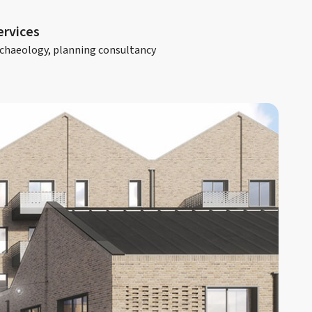
ervices
chaeology, planning consultancy