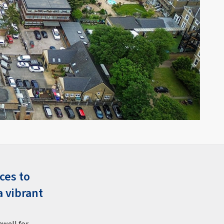
ces to
a vibrant