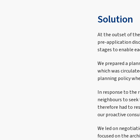
Solution
At the outset of th
pre-application dis
stages to enable ea
We prepared a plann
which was circulat
planning policy whe
In response to the 
neighbours to seek 
therefore had to re
our proactive consu
We led on negotiati
focused on the archi