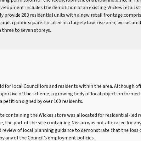
nning permission for the redevelopment of a brownfield site in Ha
elopment includes the demolition of an existing Wickes retail st
lly provide 283 residential units with a new retail frontage compri
nd a public square. Located in a largely low-rise area, we secure
 three to seven storeys.
d for local Councillors and residents within the area. Although of
pportive of the scheme, a growing body of local objection formed
a petition signed by over 100 residents.
site containing the Wickes store was allocated for residential-le
e, the part of the site containing Nissan was not allocated for an
d review of local planning guidance to demonstrate that the loss 
by any of the Council’s employment policies.