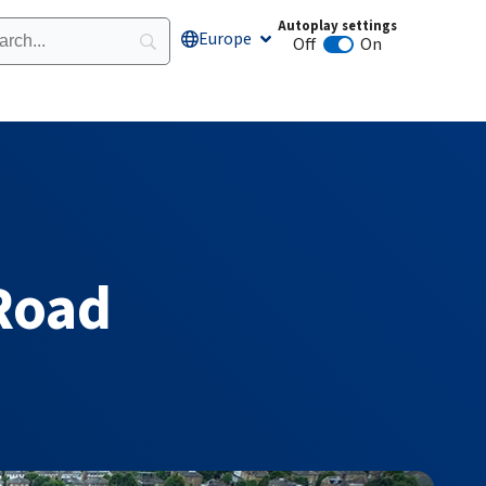
Autoplay settings
Europe
Open Europe
Off
On
Animation autoplay
Road