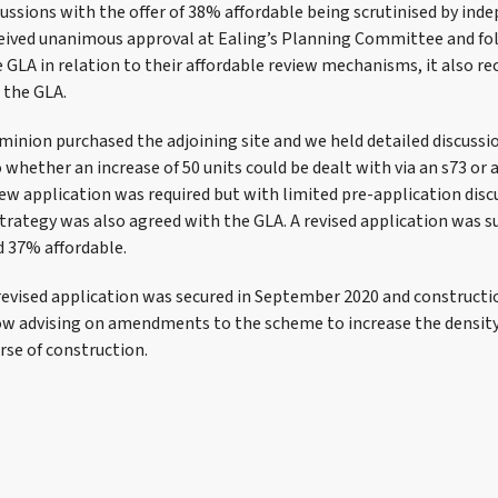
cussions with the offer of 38% affordable being scrutinised by ind
eived unanimous approval at Ealing’s Planning Committee and fo
 GLA in relation to their affordable review mechanisms, it also rec
 the GLA.
inion purchased the adjoining site and we held detailed discussi
to whether an increase of 50 units could be dealt with via an s73 or 
ew application was required but with limited pre-application disc
strategy was also agreed with the GLA. A revised application was 
d 37% affordable.
revised application was secured in September 2020 and constructio
ow advising on amendments to the scheme to increase the densit
rse of construction.