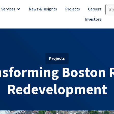
Services
News & Insights
Projects
Careers
Sectors
Open Services
Investors
Projects
nsforming Boston 
Redevelopment