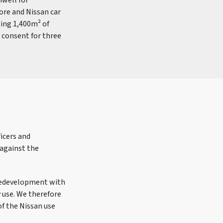
nwell for
ore and Nissan car
sing 1,400m² of
d consent for three
ficers and
 against the
d redevelopment with
y use. We therefore
of the Nissan use