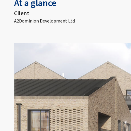
At a glance
Client
A2Dominion Development Ltd