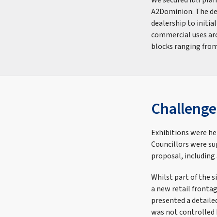
We secured full pla
A2Dominion. The dev
dealership to initia
commercial uses arou
blocks ranging from
Challenge
Exhibitions were hel
Councillors were su
proposal, including 
Whilst part of the 
a new retail frontag
presented a detaile
was not controlled 