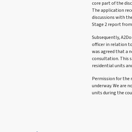
core part of the dis
The application rec
discussions with the
Stage 2 report from
Subsequently, A2Dom
officer in relation 
was agreed that a n
consultation. This 
residential units an
Permission for the 
underway. We are n
units during the cou