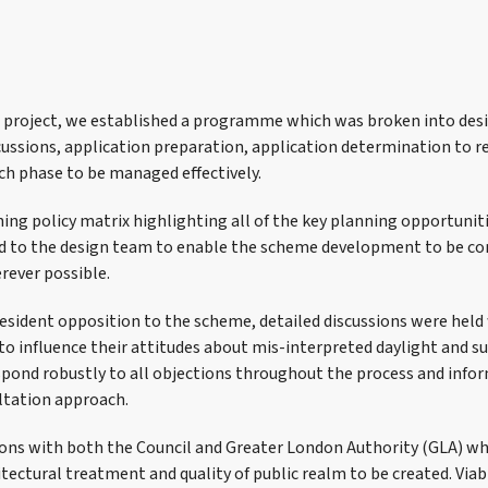
e project, we established a programme which was broken into de
cussions, application preparation, application determination to r
ch phase to be managed effectively.
ing policy matrix highlighting all of the key planning opportunit
ed to the design team to enable the scheme development to be c
rever possible.
resident opposition to the scheme, detailed discussions were hel
to influence their attitudes about mis-interpreted daylight and s
spond robustly to all objections throughout the process and infor
ltation approach.
ons with both the Council and Greater London Authority (GLA) wh
tectural treatment and quality of public realm to be created. Viab