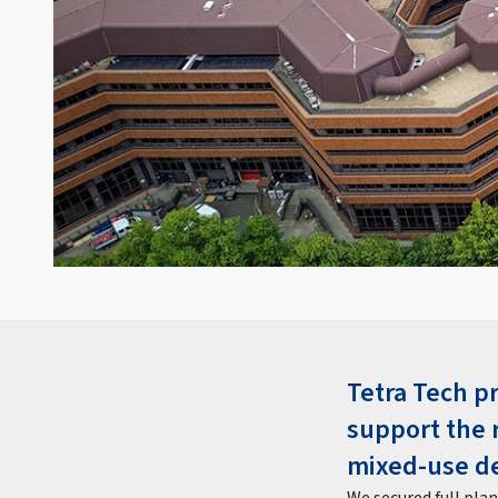
Tetra Tech p
support the 
mixed-use d