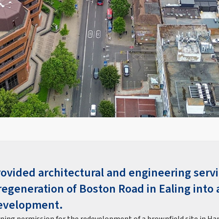
rovided architectural and engineering servi
regeneration of Boston Road in Ealing into 
evelopment.