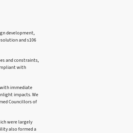
sign development,
esolution and s106
ies and constraints,
ompliant with
d with immediate
unlight impacts. We
med Councillors of
ich were largely
ility also formed a