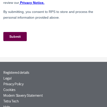
Registered details
Legal
Privacy Policy
Cookies
Modern Slavery Statement
Tetra Tech
Help