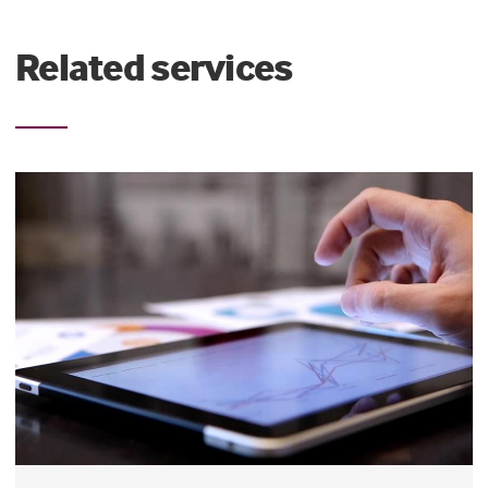
Related services