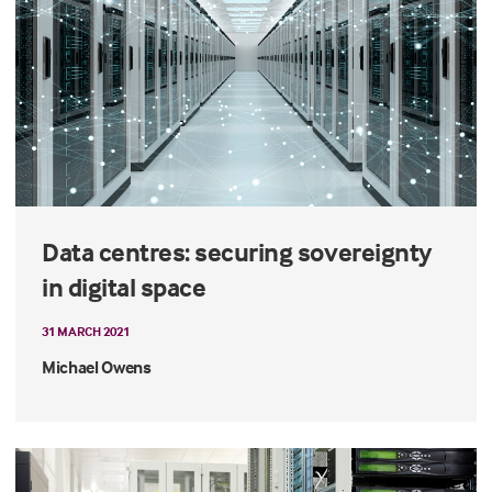
Data centres: securing sovereignty
in digital space
31 MARCH 2021
Michael Owens