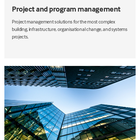
Project and program management
Project management solutions for the most complex
building, infrastructure, organisational change, and systems
projects.