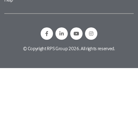
© Copyright RPS Group 2026. All rights reserved.