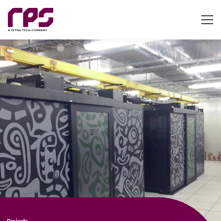
Projects