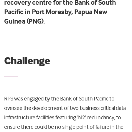
recovery
centre
for the Bank of South
Pacific in Port Moresby, Papua New
Guinea
(PNG)
.
Challenge
RPS was engaged by the Bank of South Pacific to
oversee the development of two business critical data
infrastructure facilities featuring ‘N2’ redundancy, to
ensure there could be no single point of failure in the