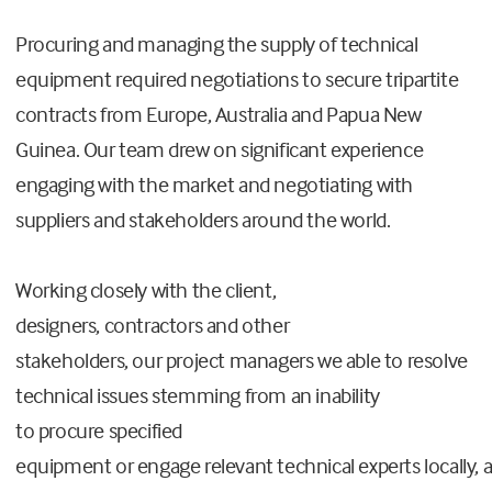
Procuring and managing the supply of technical
equipment required negotiations to secure tripartite
contracts from Europe, Australia and Papua New
Guinea. Our team drew on significant experience
engaging with the market and negotiating with
suppliers and stakeholders around the world.
Working closely with the client,
designers, contractors and other
stakeholders, our project managers we able to resolve
technical issues stemming from an inability
to procure specified
equipment or engage relevant technical experts locally, 