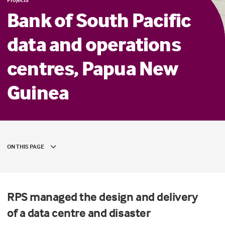
Bank of South Pacific
data and operations
centres, Papua New
Guinea
ON THIS PAGE
RPS
man
a
ged the design and
delivery
of
a
data centre and disaster