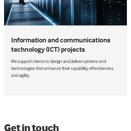
Information and communications
technology (ICT) projects
We support clients to design and deliver systems and
technologies that enhance their capability, effectiveness
and agility.
Get in touch