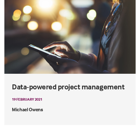
Data-powered project management
19 FEBRUARY 2021
Michael Owens