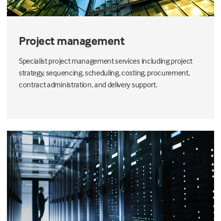
Project management
Specialist project management services including project
strategy, sequencing, scheduling, costing, procurement,
contract administration, and delivery support.