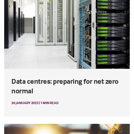
Data centres: preparing for net zero
normal
26 JANUARY 2023 | 1 MIN READ