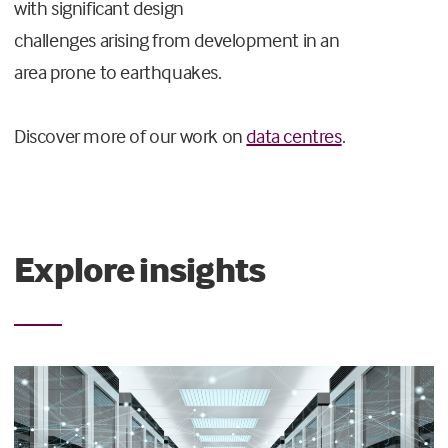
with significant design
challenges arising from development in an
area prone to earthquakes.
Discover more of our work on
data centres
.
Explore insights