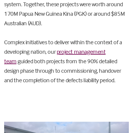
system. Together, these projects were worth around
170M Papua New Guinea Kina (PGK) or around $85M
Australian (AUD).
Complex initiatives to deliver within the context of a
developing nation, our
project management
team
guided both projects from the 90% detailed
design phase through to commissioning, handover
and the completion of the defects liability period.