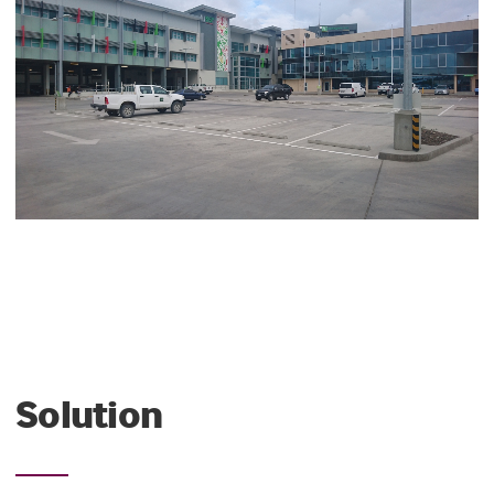
Solution