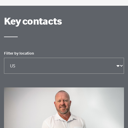
Key contacts
Filter by location