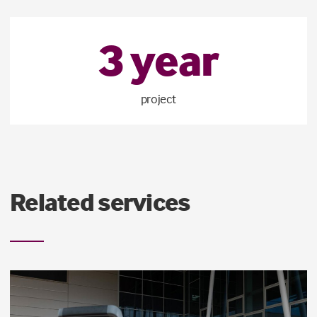
3
year
project
Related services