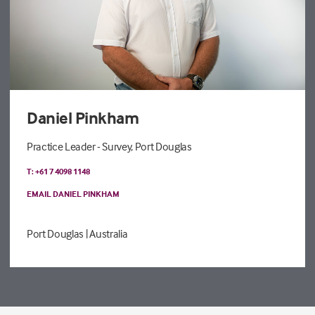
Daniel Pinkham
Practice Leader - Survey, Port Douglas
T: +61 7 4098 1148
EMAIL DANIEL PINKHAM
Port Douglas
| Australia