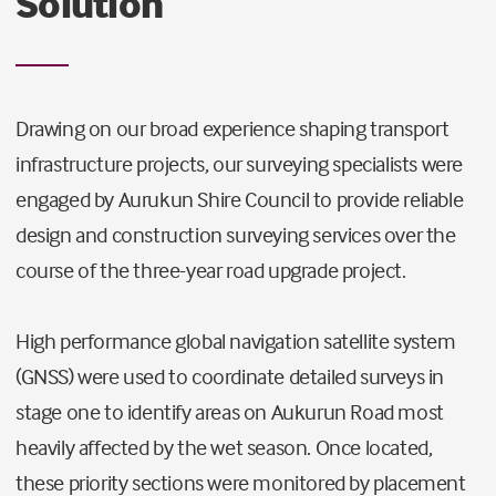
Solution
Drawing on our broad experience shaping transport
infrastructure projects, our surveying specialists were
engaged by Aurukun Shire Council to provide reliable
design and construction surveying services over the
course of the three-year road upgrade project.
High performance global navigation satellite system
(GNSS) were used to coordinate detailed surveys in
stage one to identify areas on Aukurun Road most
heavily affected by the wet season. Once located,
these priority sections were monitored by placement