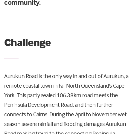
community.
Challenge
Aurukun Road is the only way in and out of Aurukun, a
remote coastal town in Far North Queensland's Cape
York. This partly sealed 106.38km road meets the
Peninsula Development Road, and then further
connects to Cairns. During the April to November wet
season severe rainfall and flooding damages Aurukun
Road making travel to the connecting Peninsula