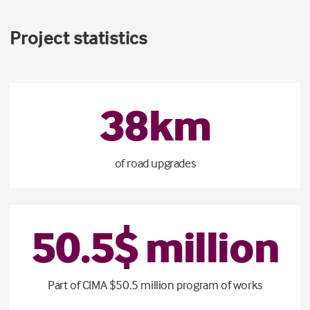
Project statistics
38
km
of road upgrades
50
.
5
$ million
Part of CIMA $50.5 million program of works