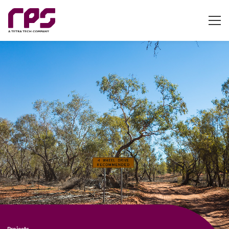
Projects