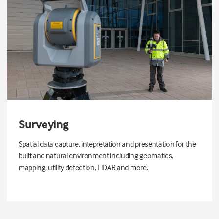
Surveying
Spatial data capture, intepretation and presentation for the
built and natural environment including geomatics,
mapping, utility detection, LiDAR and more.