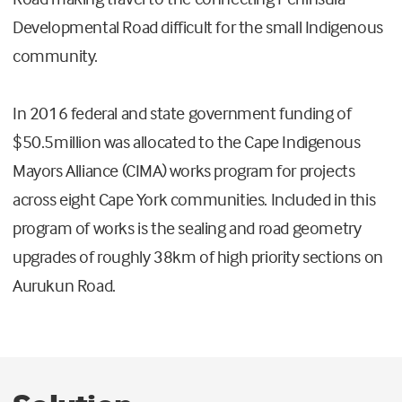
Developmental Road difficult for the small Indigenous
community.
In 2016 federal and state government funding of
$50.5million was allocated to the Cape Indigenous
Mayors Alliance (CIMA) works program for projects
across eight Cape York communities. Included in this
program of works is the sealing and road geometry
upgrades of roughly 38km of high priority sections on
Aurukun Road.