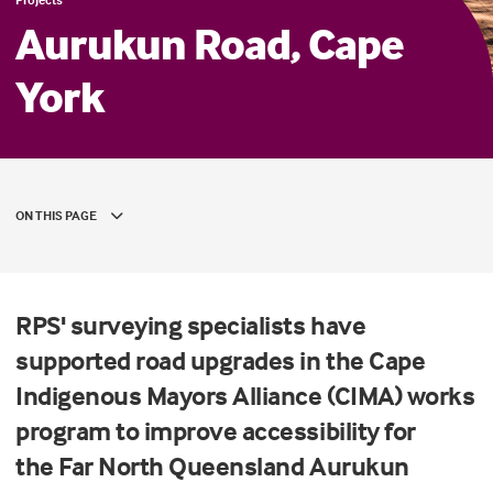
Aurukun Road, Cape
York
ON THIS PAGE
RPS' surveying specialists have
supported road upgrades in the Cape
Indigenous Mayors Alliance (CIMA) works
program to improve accessibility for
the Far North Queensland Aurukun