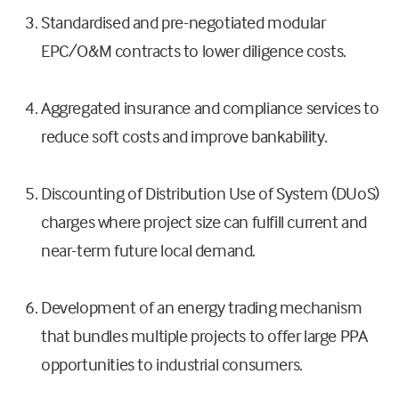
Standardised and pre-negotiated modular
EPC/O&M contracts to lower diligence costs.
Aggregated insurance and compliance services to
reduce soft costs and improve bankability.
Discounting of Distribution Use of System (DUoS)
charges where project size can fulfill current and
near-term future local demand.
Development of an energy trading mechanism
that bundles multiple projects to offer large PPA
opportunities to industrial consumers.