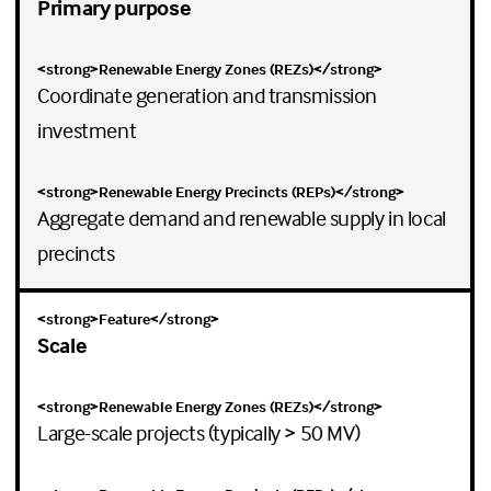
Primary purpose
Coordinate generation and transmission
investment
Aggregate demand and renewable supply in local
precincts
Scale
Large-scale projects (typically > 50 MV)