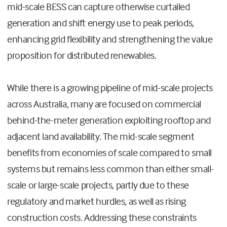
mid-scale BESS can capture otherwise curtailed
generation and shift energy use to peak periods,
enhancing grid flexibility and strengthening the value
proposition for distributed renewables.
While there is a growing pipeline of mid-scale projects
across Australia, many are focused on commercial
behind-the-meter generation exploiting rooftop and
adjacent land availability. The mid-scale segment
benefits from economies of scale compared to small
systems but remains less common than either small-
scale or large-scale projects, partly due to these
regulatory and market hurdles, as well as rising
construction costs. Addressing these constraints