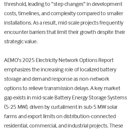
threshold, leading to “step changes” in development
costs, timelines, and complexity compared to smaller
installations. As a result, mid-scale projects frequently
encounter barriers that limit their growth despite their
strategic value.
AEMO’s 2025 Electricity Network Options Report
emphasizes the increasing role of localized battery
storage and demand response as non-network
options to relieve transmission delays. A key market
gap exists in mid-scale Battery Energy Storage Systems
(5-25 MW), driven by curtailment in sub-5 MW solar
farms and export limits on distribution-connected
residential, commercial, and industrial projects. These