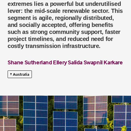
extremes lies a powerful but underutilised
lever: the mid-scale renewable sector. This
segment is agile, regionally distributed,
and socially accepted, offering benefits
such as strong community support, faster
project timelines, and reduced need for
costly transmission infrastructure.
Shane Sutherland
Ellery Salida
Swapnil Karkare
Australia