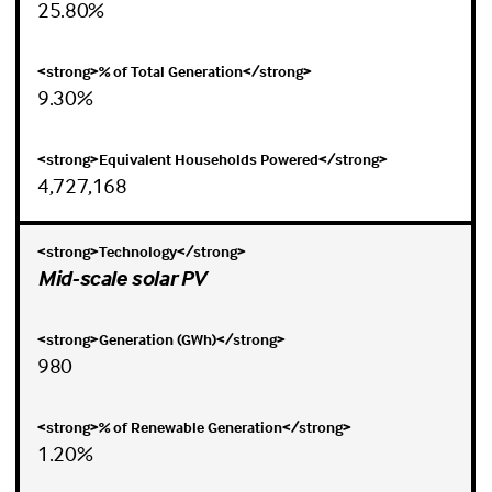
25.80%
9.30%
4,727,168
Mid-scale solar PV
980
1.20%