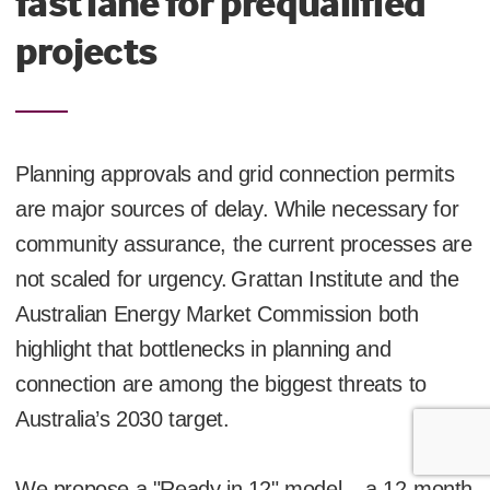
fast lane for prequalified
projects
Planning approvals and grid connection permits
are major sources of delay. While necessary for
community assurance, the current processes are
not scaled for urgency.
Grattan Institute and the
Australian Energy Market Commission both
highlight that bottlenecks in planning and
connection are among the biggest threats to
Australia’s 2030 target.
We propose a "Ready in 12" model – a 12-month