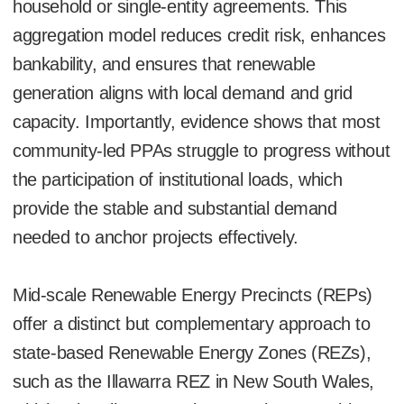
household or single-entity agreements. This
aggregation model reduces credit risk, enhances
bankability, and ensures that renewable
generation aligns with local demand and grid
capacity. Importantly, evidence shows that most
community-led PPAs struggle to progress without
the participation of institutional loads, which
provide the stable and substantial demand
needed to anchor projects effectively.
Mid-scale Renewable Energy Precincts (REPs)
offer a distinct but complementary approach to
state-based Renewable Energy Zones (REZs),
such as the Illawarra REZ in New South Wales,