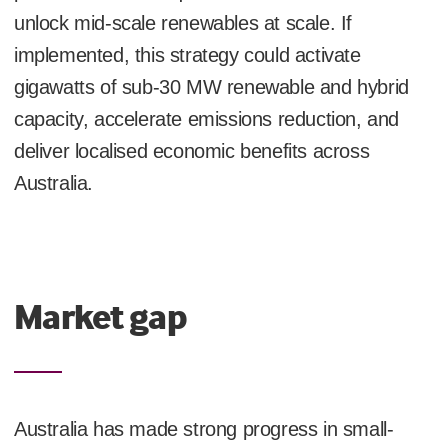
unlock mid-scale renewables at scale. If
implemented, this strategy could activate
gigawatts of sub-30 MW renewable and hybrid
capacity, accelerate emissions reduction, and
deliver localised economic benefits across
Australia.
Market gap
Australia has made strong progress in small-