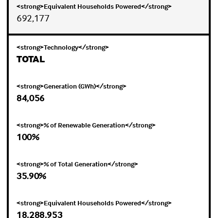
692,177
TOTAL
84,056
100%
35.90%
18,288,953