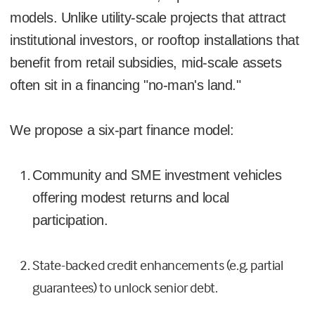
models. Unlike utility-scale projects that attract
institutional investors, or rooftop installations that
benefit from retail subsidies, mid-scale assets
often sit in a financing "no-man's land."
We propose a six-part finance model:
Community and SME investment vehicles
offering modest returns and local
participation.
State-backed credit enhancements (e.g. partial
guarantees) to unlock senior debt.