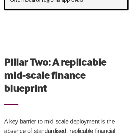
Pillar Two: A replicable
mid-scale finance
blueprint
A key barrier to mid-scale deployment is the
absence of standardised, replicable financial