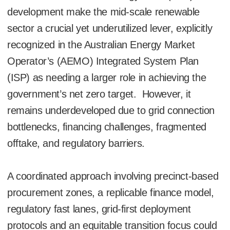
development make the mid-scale renewable
sector a crucial yet underutilized lever, explicitly
recognized in the Australian Energy Market
Operator’s (AEMO) Integrated System Plan
(ISP) as needing a larger role in achieving the
government’s net zero target. However, it
remains underdeveloped due to grid connection
bottlenecks, financing challenges, fragmented
offtake, and regulatory barriers.
A coordinated approach involving precinct-based
procurement zones, a replicable finance model,
regulatory fast lanes, grid-first deployment
protocols and an equitable transition focus could