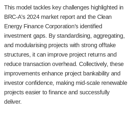
This model tackles key challenges highlighted in
BRC-A’s 2024 market report and the Clean
Energy Finance Corporation’s identified
investment gaps. By standardising, aggregating,
and modularising projects with strong offtake
structures, it can improve project returns and
reduce transaction overhead. Collectively, these
improvements enhance project bankability and
investor confidence, making mid-scale renewable
projects easier to finance and successfully
deliver.