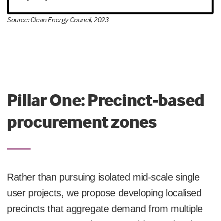
Source: Clean Energy Council, 2023
Pillar One: Precinct-based
procurement zones
Rather than pursuing isolated mid-scale single
user projects, we propose developing localised
precincts that aggregate demand from multiple