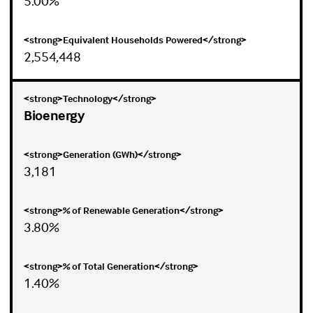
5.00%
2,554,448
Bioenergy
3,181
3.80%
1.40%