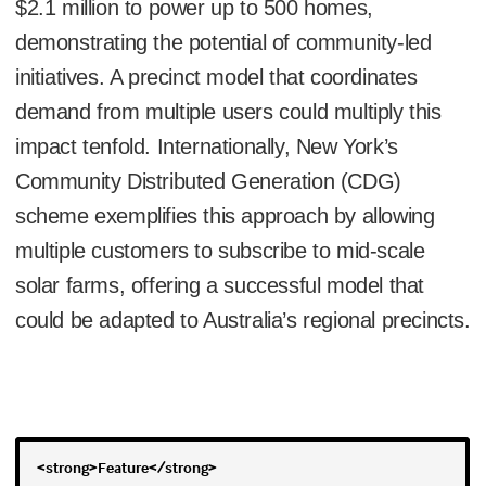
$2.1 million to power up to 500 homes,
demonstrating the potential of community-led
initiatives. A precinct model that coordinates
demand from multiple users could multiply this
impact tenfold. Internationally, New York’s
Community Distributed Generation (CDG)
scheme exemplifies this approach by allowing
multiple customers to subscribe to mid-scale
solar farms, offering a successful model that
could be adapted to Australia’s regional precincts.