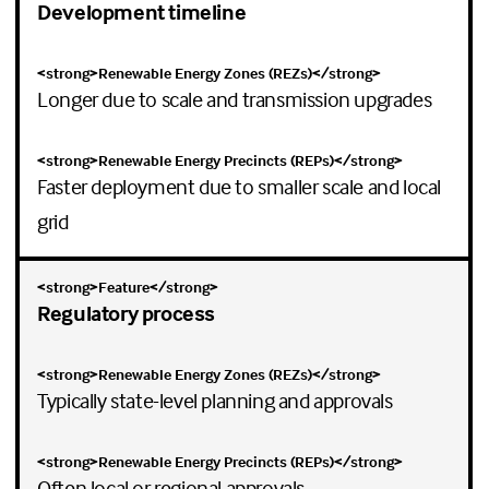
Development timeline
Longer due to scale and transmission upgrades
Faster deployment due to smaller scale and local
grid
Regulatory process
Typically state-level planning and approvals
Often local or regional approvals