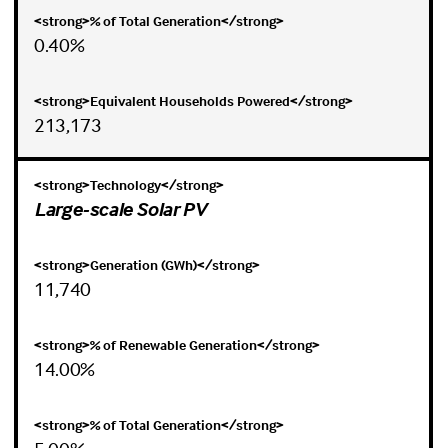
0.40%
213,173
Large-scale Solar PV
11,740
14.00%