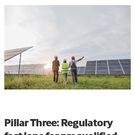
Pillar Three: Regulatory