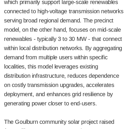
which primarily support large-scale renewables
connected to high-voltage transmission networks
serving broad regional demand. The precinct
model, on the other hand, focuses on mid-scale
renewables - typically 3 to 30 MW - that connect
within local distribution networks. By aggregating
demand from multiple users within specific
localities, this model leverages existing
distribution infrastructure, reduces dependence
on costly transmission upgrades, accelerates
deployment, and enhances grid resilience by
generating power closer to end-users.
The Goulburn community solar project raised