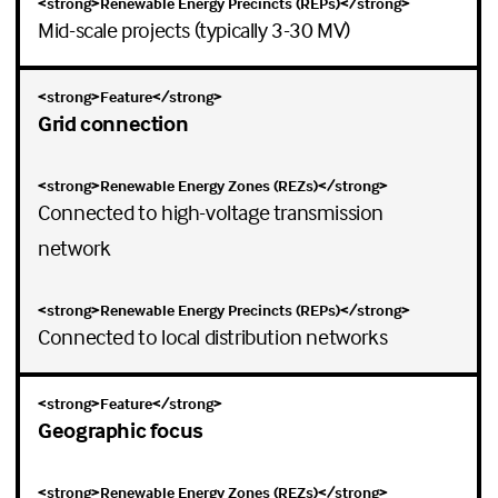
Mid-scale projects (typically 3-30 MV)
Grid connection
Connected to high-voltage transmission
network
Connected to local distribution networks
Geographic focus