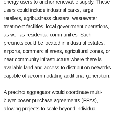
energy users to anchor renewable supply. These
users could include industrial parks, large
retailers, agribusiness clusters, wastewater
treatment facilities, local government operations,
as well as residential communities. Such
precincts could be located in industrial estates,
airports, commercial areas, agricultural zones, or
near community infrastructure where there is
available land and access to distribution networks
capable of accommodating additional generation.
A precinct aggregator would coordinate multi-
buyer power purchase agreements (PPAs),
allowing projects to scale beyond individual