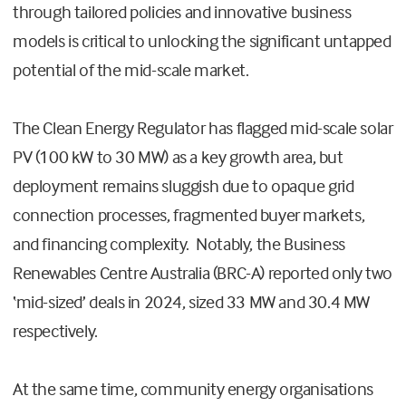
through tailored policies and innovative business
models is critical to unlocking the significant untapped
potential of the mid-scale market.
The Clean Energy Regulator has flagged mid-scale solar
PV (100 kW to 30 MW) as a key growth area, but
deployment remains sluggish due to opaque grid
connection processes, fragmented buyer markets,
and financing complexity. Notably, the Business
Renewables Centre Australia (BRC-A) reported only two
‘mid-sized’ deals in 2024, sized 33 MW and 30.4 MW
respectively.
At the same time, community energy organisations