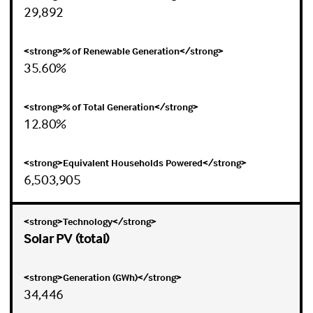
29,892
35.60%
12.80%
6,503,905
Solar PV (total)
34,446