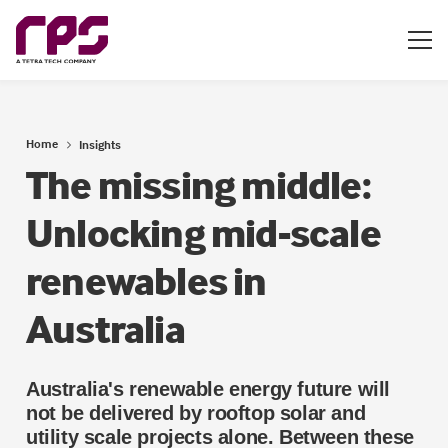
Home
Insights
The missing middle:
Unlocking mid-scale
renewables in
Australia
Australia's renewable energy future will
not be delivered by rooftop solar and
utility scale projects alone. Between these