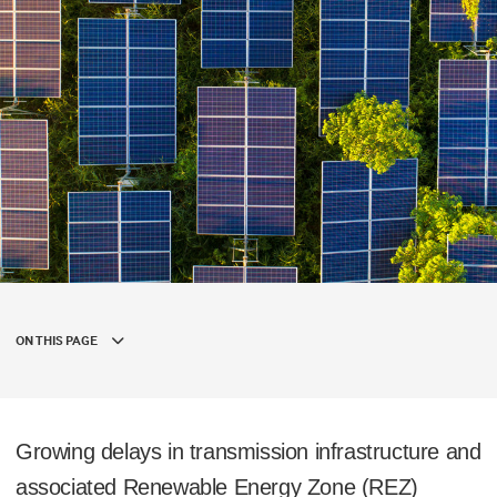
ON THIS PAGE
Growing delays in transmission infrastructure and
associated Renewable Energy Zone (REZ)