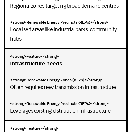
Regional zones targeting broad demand centres
Localised areas like industrial parks, community
hubs
Infrastructure needs
Often requires new transmission infrastructure
Leverages existing distribution infrastructure