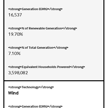
16,537
19.70%
7.10%
3,598,082
Wind