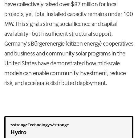
have collectively raised over $87 million for local
projects, yet total installed capacity remains under 100
MW. This signals strong social licence and capital
availability - but insufficient structural support.
Germany’s Bürgerenergie (citizen energy) cooperatives
and business and community solar programs in the
United States have demonstrated how mid-scale
models can enable community investment, reduce
risk, and accelerate distributed deployment.
Hydro