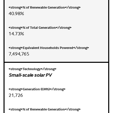
40.98%
14.73%
7,494,765
Small-scale solar PV
21,726