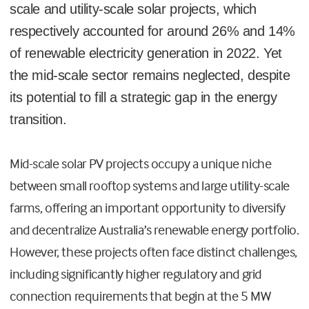
scale and utility-scale solar projects, which
respectively accounted for around 26% and 14%
of renewable electricity generation in 2022. Yet
the mid-scale sector remains neglected, despite
its potential to fill a strategic gap in the energy
transition.
Mid-scale solar PV projects occupy a unique niche
between small rooftop systems and large utility-scale
farms, offering an important opportunity to diversify
and decentralize Australia’s renewable energy portfolio.
However, these projects often face distinct challenges,
including significantly higher regulatory and grid
connection requirements that begin at the 5 MW