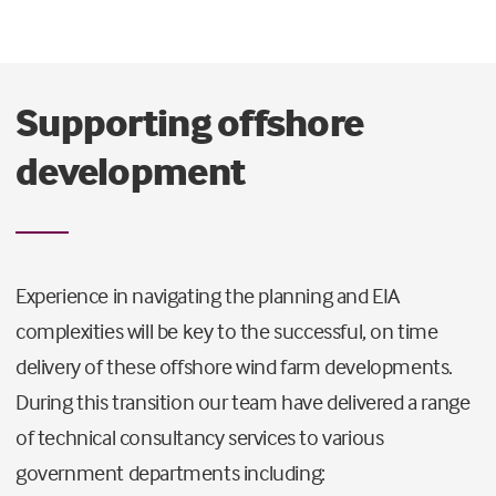
Supporting offshore
development
Experience in navigating the planning and EIA
complexities will be key to the successful, on time
delivery of these offshore wind farm developments.
During this transition our team have delivered a range
of technical consultancy services to various
government departments including: