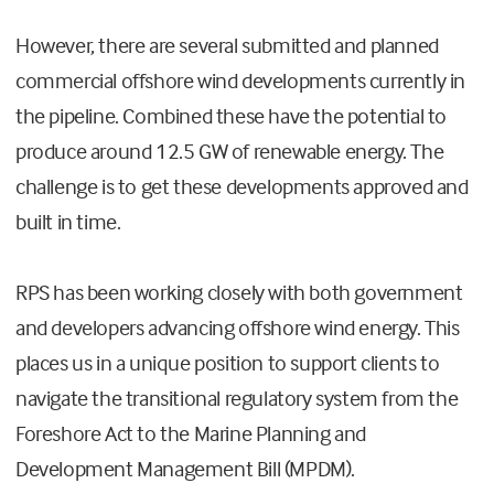
However, there are several submitted and planned
commercial offshore wind developments currently in
the pipeline. Combined these have the potential to
produce around 12.5 GW of renewable energy. The
challenge is to get these developments approved and
built in time.
RPS has been working closely with both government
and developers advancing offshore wind energy. This
places us in a unique position to support clients to
navigate the transitional regulatory system from the
Foreshore Act to the Marine Planning and
Development Management Bill (MPDM).