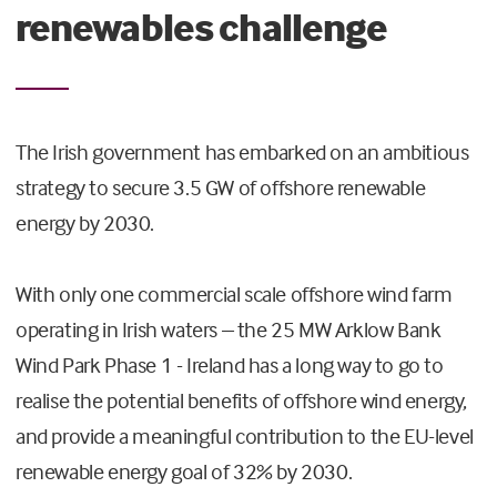
renewables challenge
The Irish government has embarked on an ambitious
strategy to secure 3.5 GW of offshore renewable
energy by 2030.
With only one commercial scale offshore wind farm
operating in Irish waters – the 25 MW Arklow Bank
Wind Park Phase 1 - Ireland has a long way to go to
realise the potential benefits of offshore wind energy,
and provide a meaningful contribution to the EU-level
renewable energy goal of 32% by 2030.