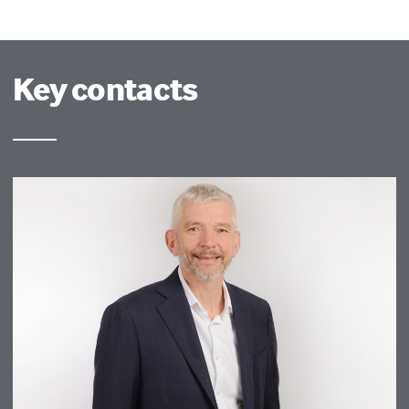
Key contacts