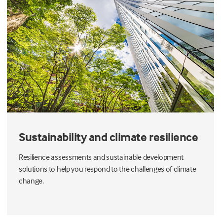
Sustainability and climate resilience
Resilience assessments and sustainable development
solutions to help you respond to the challenges of climate
change.