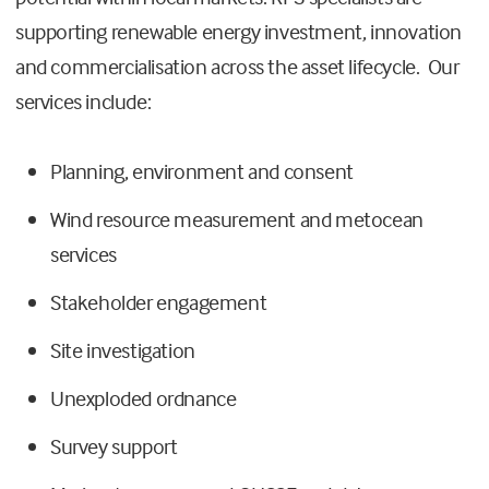
supporting renewable energy investment, innovation
and commercialisation across the asset lifecycle. Our
services include:
Planning, environment and consent
Wind resource measurement and metocean
services
Stakeholder
engagement
Site investigation
Unexploded ordnance
Survey support