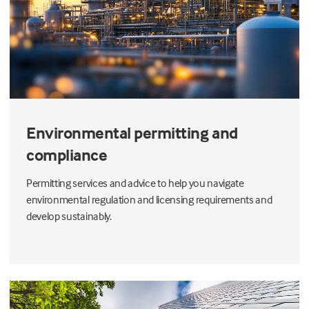
Environmental permitting and
compliance
Permitting services and advice to help you navigate
environmental regulation and licensing requirements and
develop sustainably.