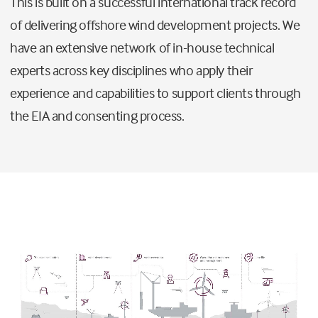
This is built on a successful international track record
of delivering offshore wind development projects. We
have an extensive network of in-house technical
experts across key disciplines who apply their
experience and capabilities to support clients through
the EIA and consenting process.