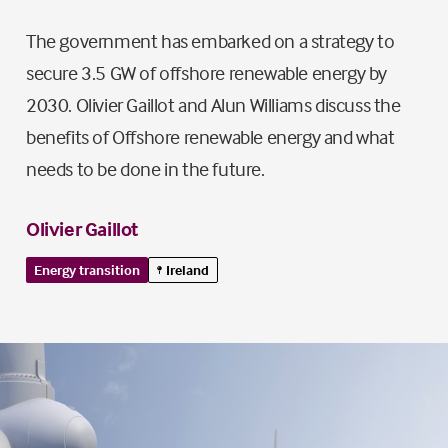
The government has embarked on a strategy to
secure 3.5 GW of offshore renewable energy by
2030. Olivier Gaillot and Alun Williams discuss the
benefits of Offshore renewable energy and what
needs to be done in the future.
Olivier Gaillot
Energy transition
Ireland