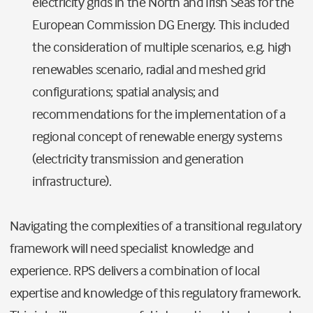
electricity grids in the North and Irish Seas for the
European Commission DG Energy. This included
the consideration of multiple scenarios, e.g. high
renewables scenario, radial and meshed grid
configurations; spatial analysis; and
recommendations for the implementation of a
regional concept of renewable energy systems
(electricity transmission and generation
infrastructure).
Navigating the complexities of a transitional regulatory
framework will need specialist knowledge and
experience. RPS delivers a combination of local
expertise and knowledge of this regulatory framework.