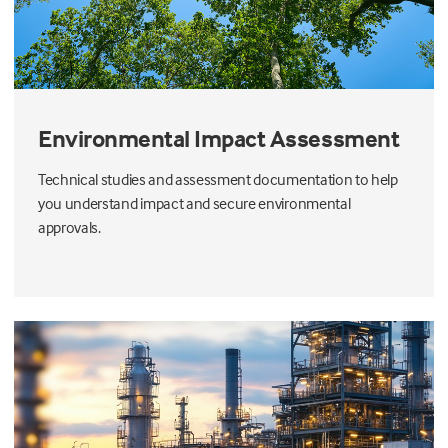
Environmental Impact Assessment
Technical studies and assessment documentation to help
you understand impact and secure environmental
approvals.