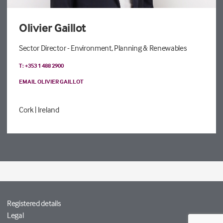
Olivier Gaillot
Sector Director - Environment, Planning & Renewables
T: +353 1 488 2900
EMAIL OLIVIER GAILLOT
Cork
| Ireland
Registered details
Legal