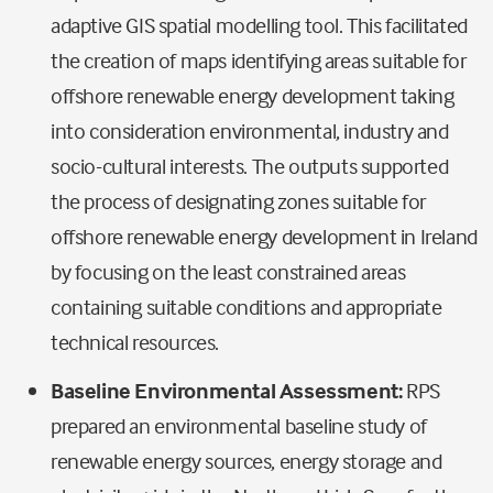
adaptive GIS spatial modelling tool. This facilitated
the creation of maps identifying areas suitable for
offshore renewable energy development taking
into consideration environmental, industry and
socio-cultural interests. The outputs supported
the process of designating zones suitable for
offshore renewable energy development in Ireland
by focusing on the least constrained areas
containing suitable conditions and appropriate
technical resources.
Baseline Environmental Assessment:
RPS
prepared an environmental baseline study of
renewable energy sources, energy storage and