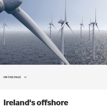
ON THIS PAGE
Ireland's offshore