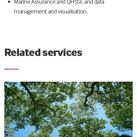
Marine Assurance and QHSSE and data
management and visualisation.
Related services