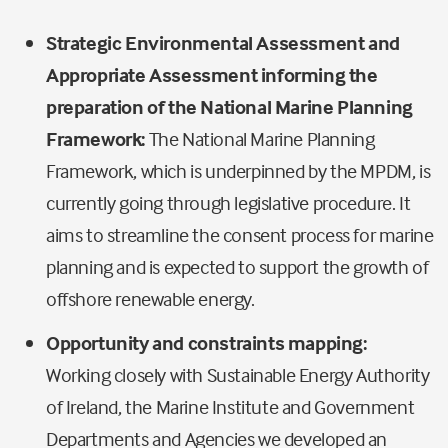
Strategic Environmental Assessment and
Appropriate Assessment informing the
preparation of the National Marine Planning
Framework
:
The National Marine Planning
Framework, which is underpinned by the MPDM, is
currently going through legislative procedure. It
aims to streamline the consent process for marine
planning and is expected to support the growth of
offshore renewable energy.
Opportunity and constraints mapping:
Working closely with Sustainable Energy Authority
of Ireland, the Marine Institute and Government
Departments and Agencies we developed an