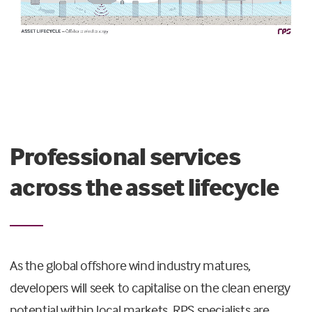
Professional services
across the asset lifecycle
As the global offshore wind industry matures,
developers will seek to capitalise on the clean energy
potential within local markets. RPS specialists are