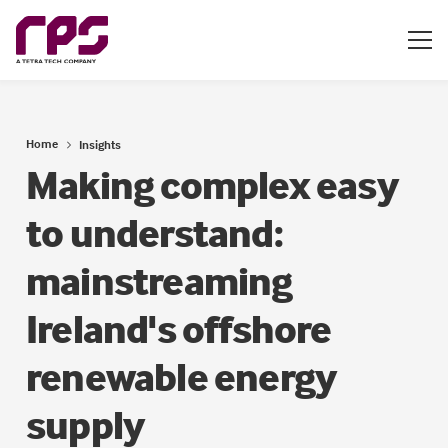
Home
Insights
Making complex easy
to understand:
mainstreaming
Ireland's offshore
renewable energy
supply