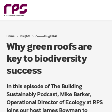
Home
Insights
Consulting UK&I
Why green roofs are
key to biodiversity
success
In this episode of The Building
Sustainably Podcast, Mike Barker,
Operational Director of Ecology at RPS
joins our host James Bowman to