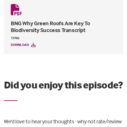
BNG Why Green Roofs Are Key To
Biodiversity Success Transcript
131kb
DOWNLOAD
Did you enjoy this episode?
We'd love to hear your thoughts - why not rate/review