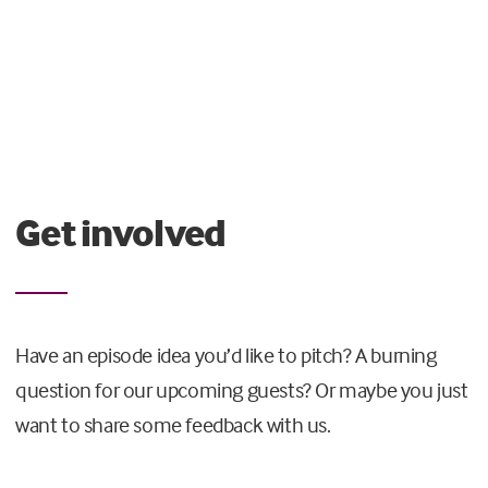
Get involved
Have an episode idea you’d like to pitch? A burning
question for our upcoming guests? Or maybe you just
want to share some feedback with us.