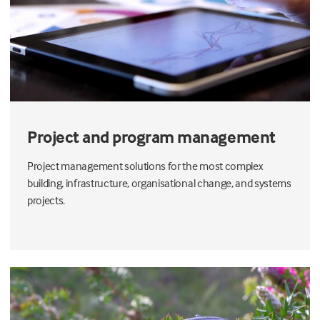
Project and program management
Project management solutions for the most complex
building, infrastructure, organisational change, and systems
projects.