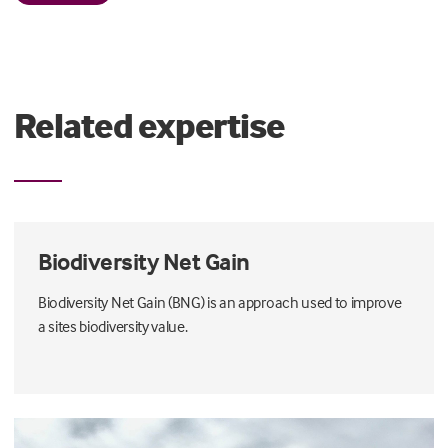
Related expertise
Biodiversity Net Gain
Biodiversity Net Gain (BNG) is an approach used to improve
a sites biodiversity value.