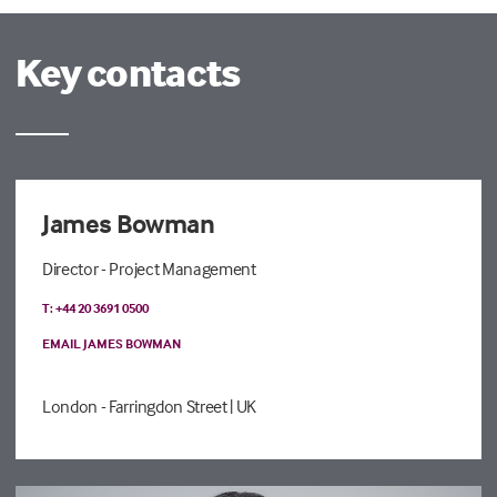
Key contacts