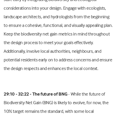
considerations into your design. Engage with ecologists,
landscape architects, and hydrologists from the beginning
to ensure a cohesive, functional, and visually appealing plan.
Keep the biodiversity net gain metrics in mind throughout
the design process to meet your goals effectively.
Additionally, involve local authorities, neighbours, and
potential residents early on to address concerns and ensure
the design respects and enhances the local context.
29:10 - 32:22 - The future of BNG
- While the future of
Biodiversity Net Gain (BNG) is likely to evolve, for now, the
10% target remains the standard, with some local