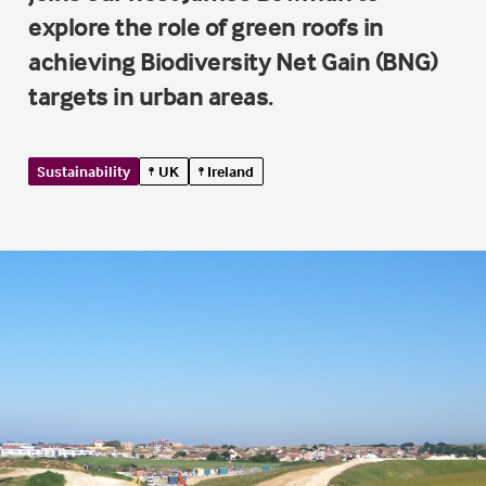
explore the role of green roofs in
achieving Biodiversity Net Gain (BNG)
targets in urban areas.
Sustainability
UK
Ireland