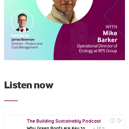
Listen now