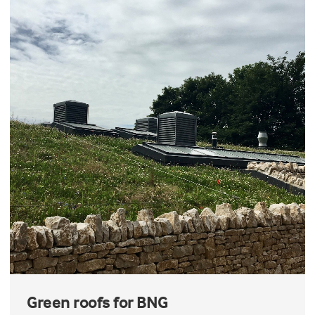
Green roofs for BNG