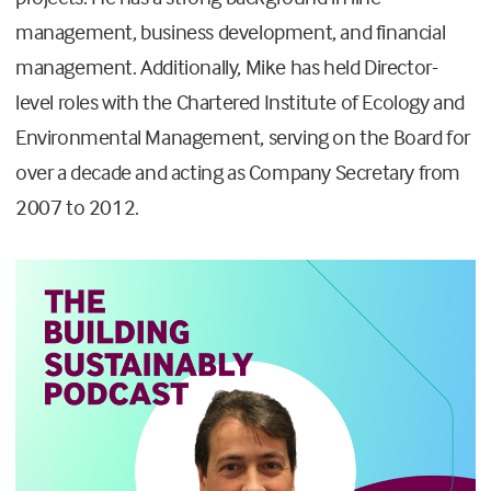
management, business development, and financial
management. Additionally, Mike has held Director-
level roles with the Chartered Institute of Ecology and
Environmental Management, serving on the Board for
over a decade and acting as Company Secretary from
2007 to 2012.