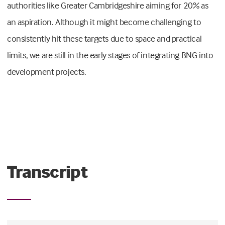
authorities like Greater Cambridgeshire aiming for 20% as
an aspiration. Although it might become challenging to
consistently hit these targets due to space and practical
limits, we are still in the early stages of integrating BNG into
development projects.
Transcript