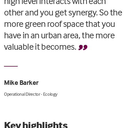
high level interacts with each
other and you get synergy. So the
more green roof space that you
have in an urban area, the more
valuable it becomes.
Mike Barker
Operational Director - Ecology
Key highlights