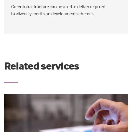
Green infrastructure can be used to deliver required
biodiversity credits on development schemes.
Related services