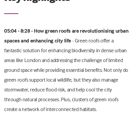
05:04 - 8:28 - How green roofs are revolutionising urban
spaces and enhancing city life
- Green roofs offer a
fantastic solution for enhancing biodiversity in dense urban
areas like London and addressing the challenge of limited
ground space while providing essential benefits. Not only do
green roofs support local wildlife, but they also manage
stormwater, reduce flood risk, and help cool the city
through natural processes. Plus, clusters of green roofs
create a network of interconnected habitats.