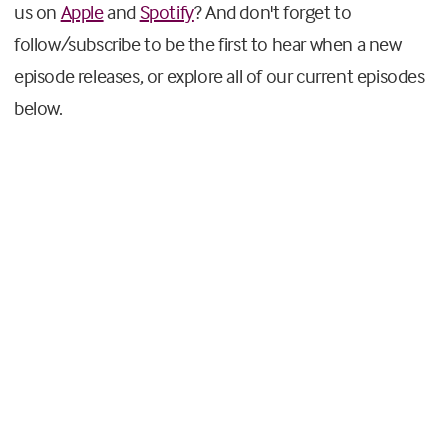
us on
Apple
and
Spotify
? And don't forget to
follow/subscribe to be the first to hear when a new
episode releases, or explore all of our current episodes
below.