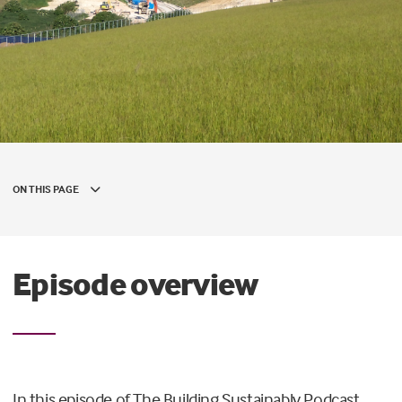
ON THIS PAGE
Episode overview
In this episode of The Building Sustainably Podcast,