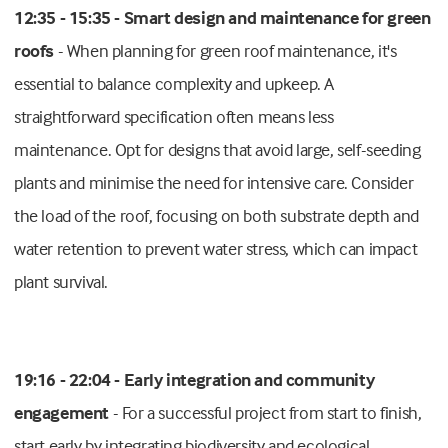
12:35 - 15:35 - Smart design and maintenance for green
roofs
- When planning for green roof maintenance, it's
essential to balance complexity and upkeep. A
straightforward specification often means less
maintenance. Opt for designs that avoid large, self-seeding
plants and minimise the need for intensive care. Consider
the load of the roof, focusing on both substrate depth and
water retention to prevent water stress, which can impact
plant survival.
19:16 - 22:04 - Early integration and community
engagement
- For a successful project from start to finish,
start early by integrating biodiversity and ecological