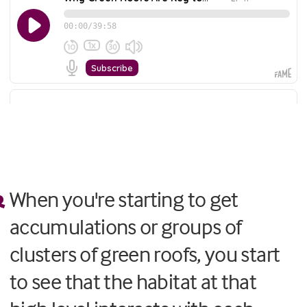
When you're starting to get
accumulations or groups of
clusters of green roofs, you start
to see that the habitat at that