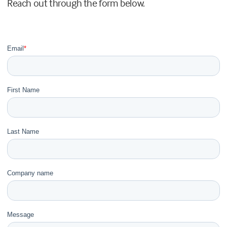
Reach out through the form below.