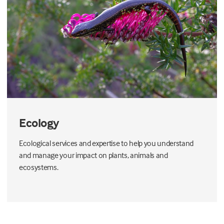
Ecology
Ecological services and expertise to help you understand
and manage your impact on plants, animals and
ecosystems.