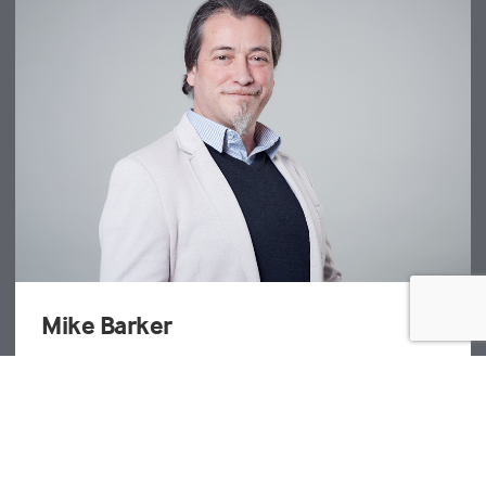
James Bowman
Director - Project Management
T: +44 20 3691 0500
EMAIL JAMES BOWMAN
London - Farringdon Street
| UK