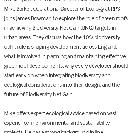
Mike Barker, Operational Director of Ecology at RPS
joins James Bowman to explore the role of green roofs
in achieving Biodiversity Net Gain (BNG) targets in
urban areas. They discuss how the 10% biodiversity
uplift rule is shaping development across England,
what is involved in planning and maintaining effective
green roof developments, why every developer should
start early on when integrating biodiversity and
ecological considerations into their design, and the
future of Biodiversity Net Gain.
Mike offers expert ecological advice based on vast
experience in environmental and sustainability
projects. He has a strong background in line