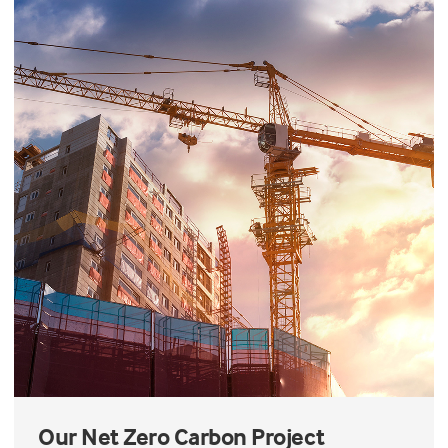
Our Net Zero Carbon Project