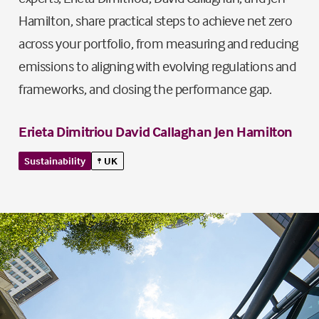
Hamilton, share practical steps to achieve net zero
across your portfolio, from measuring and reducing
emissions to aligning with evolving regulations and
frameworks, and closing the performance gap.
Erieta Dimitriou
David Callaghan
Jen Hamilton
Sustainability
UK