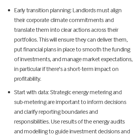
Early transition planning: Landlords must align
their corporate climate commitments and
translate them into clear actions across their
portfolios. This will ensure they can deliver them,
put financial plans in place to smooth the funding
of investments, and manage market expectations,
in particular if there’s a short-term impact on
profitability.
Start with data: Strategic energy metering and
sub-metering are important to inform decisions
and clarify reporting boundaries and
responsibilities. Use results of the energy audits
and modelling to guide investment decisions and