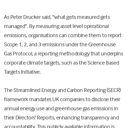
As Peter Drucker said, “what gets measured gets
managed”. By measuring asset level operational
emissions, organisations can combine them to report
Scope 1, 2, and 3 emissions under the Greenhouse
Gas Protocol, a reporting methodology that underpins
corporate climate targets, such as the Science Based
Targets Initiative.
The Streamlined Energy and Carbon Reporting (SECR)
framework mandates UK companies to disclose their
annual energy use and greenhouse gas emissions in
their Directors' Reports, enhancing transparency and
accountability. This publicly available information is