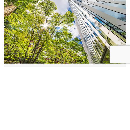
Sustainability and climate resilience
Resilience assessments and sustainable development
solutions to help you respond to the challenges of climate
change.