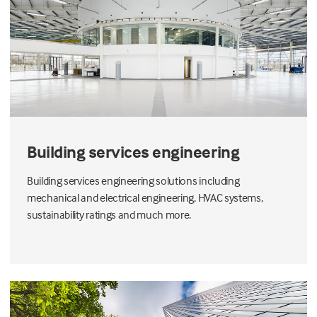
Building services engineering
Building services engineering solutions including
mechanical and electrical engineering, HVAC systems,
sustainability ratings and much more.