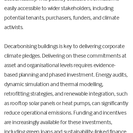
easily accessible to wider stakeholders, including
potential tenants, purchasers, funders, and climate
activists.
Decarbonising buildings is key to delivering corporate
climate pledges. Delivering on these commitments at
asset and organisational levels requires evidence-
based planning and phased investment. Energy audits,
dynamic simulation and thermal modelling,
retrofitting strategies, and renewable integration, such
as rooftop solar panels or heat pumps, can significantly
reduce operational emissions. Funding and incentives
are increasingly available for these investments,
including green loans and sustainability-linked finance.