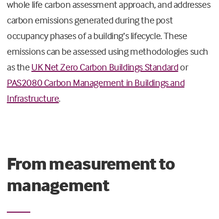
whole life carbon assessment approach, and addresses
carbon emissions generated during the post
occupancy phases of a building’s lifecycle. These
emissions can be assessed using methodologies such
as the
UK Net Zero Carbon Buildings Standard
or
PAS2080 Carbon Management in Buildings and
Infrastructure
.
From measurement to
management