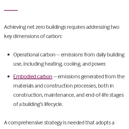
Achieving net zero buildings requires addressing two
key dimensions of carbon:
Operational carbon – emissions from daily building
use, including heating, cooling, and power.
Embodied carbon
– emissions generated from the
materials and construction processes, both in
construction, maintenance, and end-of-life stages
of a building’s lifecycle.
A comprehensive strategy is needed that adopts a