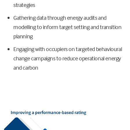
strategies
Gathering data through energy audits and
modelling to inform target setting and transition
planning
Engaging with occupiers on targeted behavioural
change campaigns to reduce operational energy
and carbon