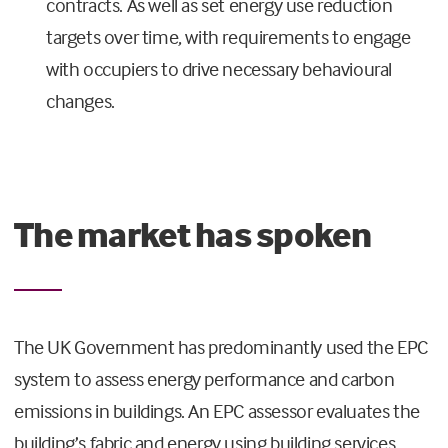
contracts. As well as set energy use reduction
targets over time, with requirements to engage
with occupiers to drive necessary behavioural
changes.
The market has spoken
The UK Government has predominantly used the EPC
system to assess energy performance and carbon
emissions in buildings. An EPC assessor evaluates the
building’s fabric and energy using building services