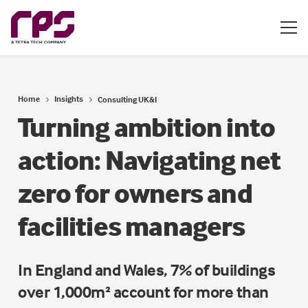
Home
Insights
Consulting UK&I
Turning ambition into
action: Navigating net
zero for owners and
facilities managers
In England and Wales, 7% of buildings
over 1,000m² account for more than