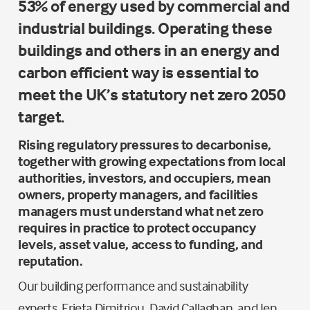
53% of energy used by commercial and
industrial buildings. Operating these
buildings and others in an energy and
carbon efficient way is essential to
meet the UK’s statutory net zero 2050
target.
Rising regulatory pressures to decarbonise,
together with growing expectations from local
authorities, investors, and occupiers, mean
owners, property managers, and facilities
managers must understand what net zero
requires in practice to protect occupancy
levels, asset value, access to funding, and
reputation.
Our building performance and sustainability
experts, Erieta Dimitriou, David Callaghan, and Jen