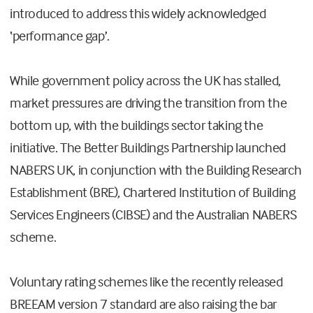
introduced to address this widely acknowledged
‘performance gap’.
While government policy across the UK has stalled,
market pressures are driving the transition from the
bottom up, with the buildings sector taking the
initiative. The Better Buildings Partnership launched
NABERS UK, in conjunction with the Building Research
Establishment (BRE), Chartered Institution of Building
Services Engineers (CIBSE) and the Australian NABERS
scheme.
Voluntary rating schemes like the recently released
BREEAM version 7 standard are also raising the bar