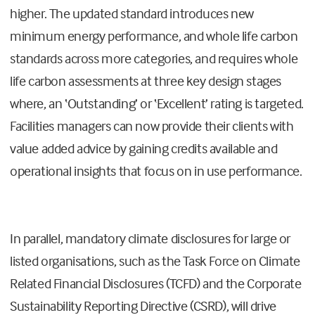
higher. The updated standard introduces new
minimum energy performance, and whole life carbon
standards across more categories, and requires whole
life carbon assessments at three key design stages
where, an ‘Outstanding’ or ‘Excellent’ rating is targeted.
Facilities managers can now provide their clients with
value added advice by gaining credits available and
operational insights that focus on in use performance.
In parallel, mandatory climate disclosures for large or
listed organisations, such as the Task Force on Climate
Related Financial Disclosures (TCFD) and the Corporate
Sustainability Reporting Directive (CSRD), will drive