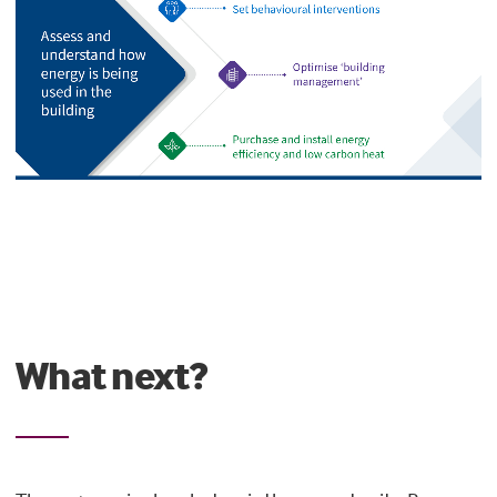
What next?