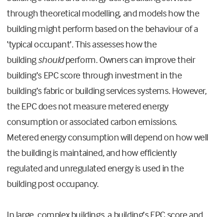
through theoretical modelling, and models how the
building might perform based on the behaviour of a
‘typical occupant’. This assesses how the
building
should
perform. Owners can improve their
building’s EPC score through investment in the
building’s fabric or building services systems. However,
the EPC does not measure metered energy
consumption or associated carbon emissions.
Metered energy consumption will depend on how well
the building is maintained, and how efficiently
regulated and unregulated energy is used in the
building post occupancy.
In large, complex buildings, a building’s EPC score and