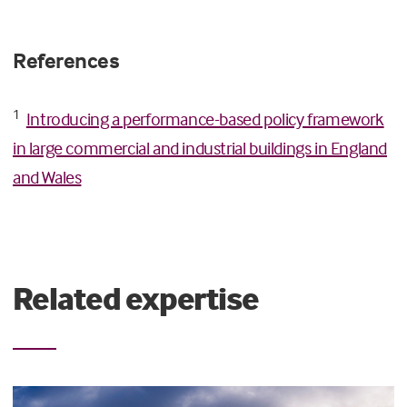
References
1
Introducing a performance-based policy framework
in large commercial and industrial buildings in England
and Wales
Related expertise