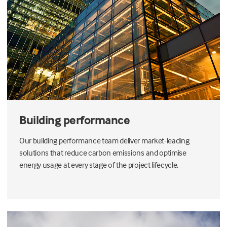
Building performance
Our building performance team deliver market-leading
solutions that reduce carbon emissions and optimise
energy usage at every stage of the project lifecycle.