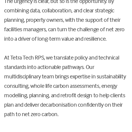
The urgency is clear, but so is the opportunity. By
combining data, collaboration, and clear strategic
planning, property owners, with the support of their
facilities managers, can turn the challenge of net zero
into a driver of long-term value and resilience.
At Tetra Tech RPS, we translate policy and technical
standards into actionable pathways. Our
multidisciplinary team brings expertise in sustainability
consulting, whole life carbon assessments, energy
modelling, planning, and retrofit design to help clients
plan and deliver decarbonisation confidently on their
path to net zero carbon.