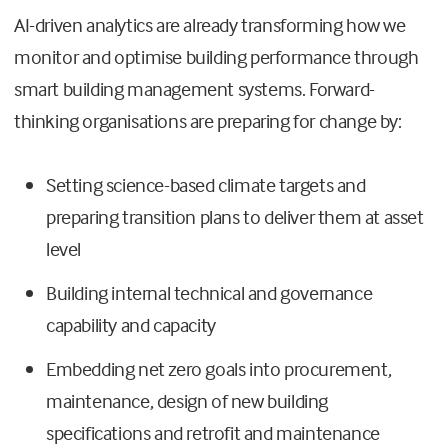
AI-driven analytics are already transforming how we
monitor and optimise building performance through
smart building management systems. Forward-
thinking organisations are preparing for change by:
Setting science-based climate targets and
preparing transition plans to deliver them at asset
level
Building internal technical and governance
capability and capacity
Embedding net zero goals into procurement,
maintenance, design of new building
specifications and retrofit and maintenance