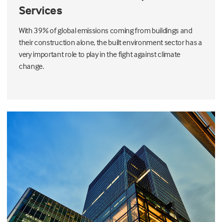
Services
With 39% of global emissions coming from buildings and
their construction alone, the built environment sector has a
very important role to play in the fight against climate
change.