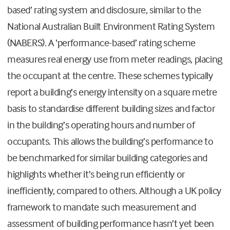
based’ rating system and disclosure, similar to the
National Australian Built Environment Rating System
(NABERS). A ‘performance-based’ rating scheme
measures real energy use from meter readings, placing
the occupant at the centre. These schemes typically
report a building’s energy intensity on a square metre
basis to standardise different building sizes and factor
in the building’s operating hours and number of
occupants. This allows the building’s performance to
be benchmarked for similar building categories and
highlights whether it’s being run efficiently or
inefficiently, compared to others. Although a UK policy
framework to mandate such measurement and
assessment of building performance hasn’t yet been