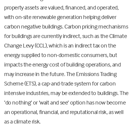
property assets are valued, financed, and operated,
with on-site renewable generation helping deliver
carbon negative buildings. Carbon pricing mechanisms
for buildings are currently indirect, such as the Climate
Change Levy (CCL), which is an indirect tax on the
energy supplied to non-domestic consumers, but
impacts the energy cost of building operations, and
may increase in the future. The Emissions Trading
Scheme (ETS), a cap-and-trade system for carbon
intensive industries, may be extended to buildings. The
‘do nothing’ or ‘wait and see’ option has now become
an operational, financial, and reputational risk, as well
as a climate risk.