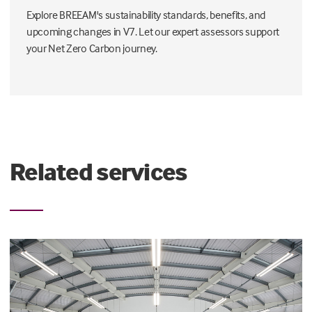
Explore BREEAM's sustainability standards, benefits, and
upcoming changes in V7. Let our expert assessors support
your Net Zero Carbon journey.
Related services