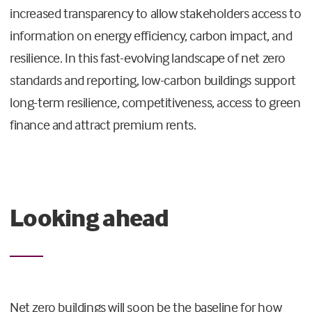
increased transparency to allow stakeholders access to
information on energy efficiency, carbon impact, and
resilience. In this fast-evolving landscape of net zero
standards and reporting, low-carbon buildings support
long-term resilience, competitiveness, access to green
finance and attract premium rents.
Looking ahead
Net zero buildings will soon be the baseline for how