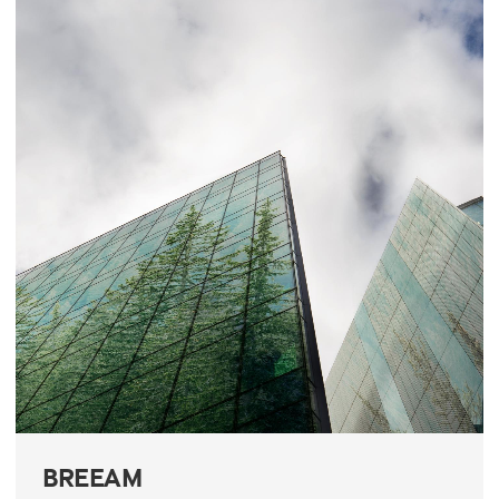
BREEAM