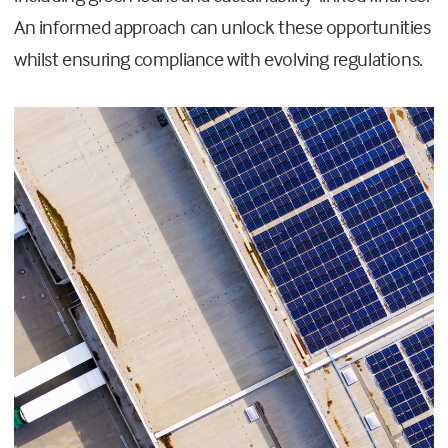
An informed approach can unlock these opportunities
whilst ensuring compliance with evolving regulations.