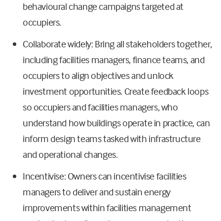
behavioural change campaigns targeted at
occupiers.
Collaborate widely: Bring all stakeholders together,
including facilities managers, finance teams, and
occupiers to align objectives and unlock
investment opportunities. Create feedback loops
so occupiers and facilities managers, who
understand how buildings operate in practice, can
inform design teams tasked with infrastructure
and operational changes.
Incentivise: Owners can incentivise facilities
managers to deliver and sustain energy
improvements within facilities management