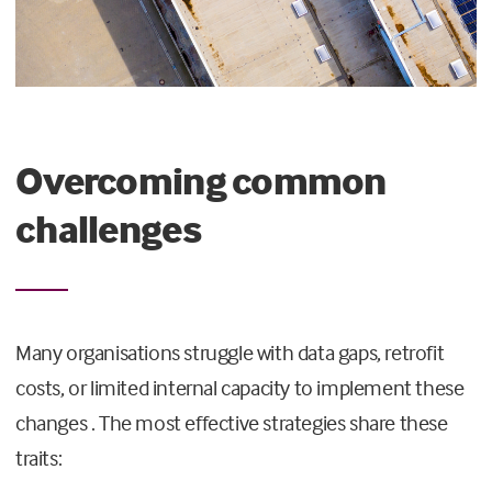
Overcoming common
challenges
Many organisations struggle with data gaps, retrofit
costs, or limited internal capacity to implement these
changes . The most effective strategies share these
traits: