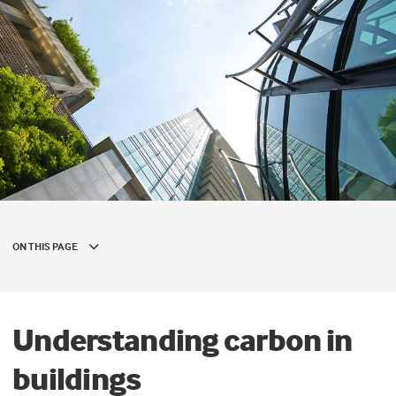
ON THIS PAGE
Understanding carbon in
buildings