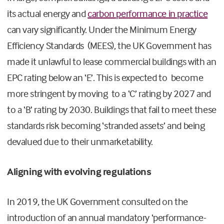
its actual energy and
carbon performance in practice
can vary significantly. Under the Minimum Energy
Efficiency Standards (MEES), the UK Government has
made it unlawful to lease commercial buildings with an
EPC rating below an ‘E’. This is expected to become
more stringent by moving to a ‘C’ rating by 2027 and
to a ‘B’ rating by 2030. Buildings that fail to meet these
standards risk becoming ‘stranded assets’ and being
devalued due to their unmarketability.
Aligning with evolving regulations
In 2019, the UK Government consulted on the
introduction of an annual mandatory ‘performance-