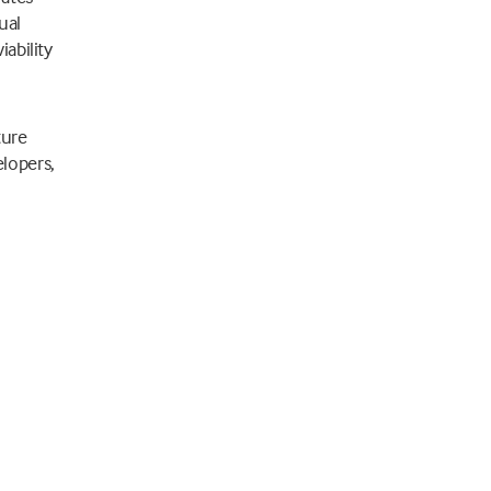
ual
ability
ture
lopers,