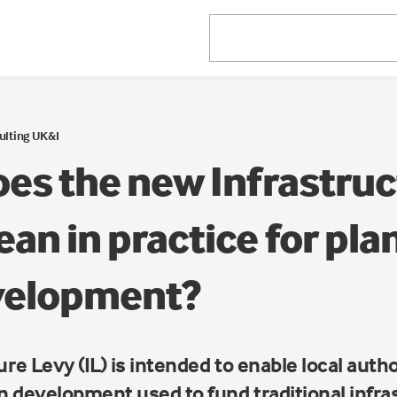
ulting UK&I
es the new Infrastruc
an in practice for pla
velopment?
re Levy (IL) is intended to enable local autho
on development used to fund traditional infr