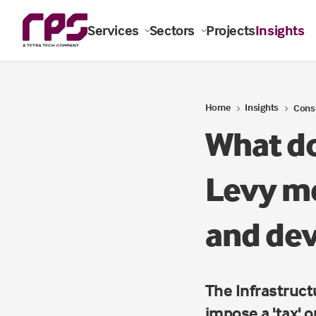
Services
Sectors
Projects
Insights
Home
Insights
Cons
What do
Levy me
and de
The Infrastructu
impose a 'tax' 