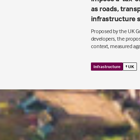
as roads, transp
infrastructure 
Proposed by the UK Go
developers, the propos
context, measured ag
Infrastructure
UK