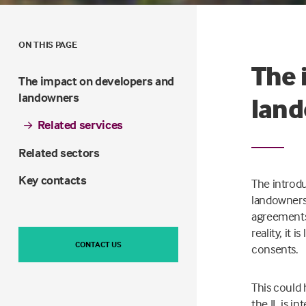
ON THIS PAGE
The 
The impact on developers and
landowners
lan
Related services
Related sectors
Key contacts
The introdu
landowners.
agreements 
reality, it 
CONTACT US
consents.
This could 
the IL is i