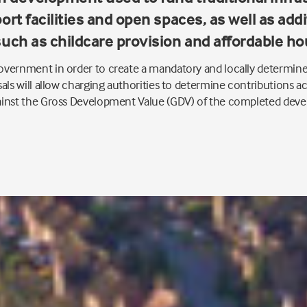
ort facilities and open spaces, as well as add
such as childcare provision and affordable ho
vernment in order to create a mandatory and locally determine
als will allow charging authorities to determine contributions ac
ainst the Gross Development Value (GDV) of the completed dev