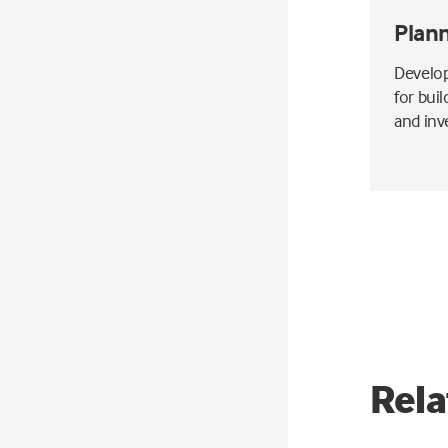
Plann
Develop
for buil
and inv
Rela