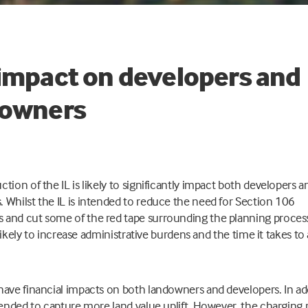
impact on developers and
downers
ction of the IL is likely to significantly impact both developers a
 Whilst the IL is intended to reduce the need for Section 106
and cut some of the red tape surrounding the planning process
is likely to increase administrative burdens and the time it takes t
have financial impacts on both landowners and developers. In ad
ntended to capture more land value uplift. However, the charging 