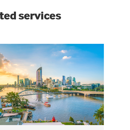
ted services