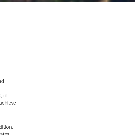
nd
, in
o achieve
dition,
rates