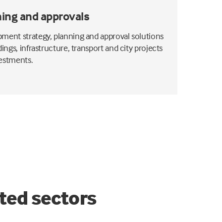
ing and approvals
ment strategy, planning and approval solutions
dings, infrastructure, transport and city projects
estments.
ted sectors