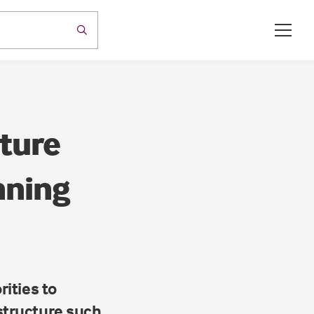
ture
nning
rities to
astructure such