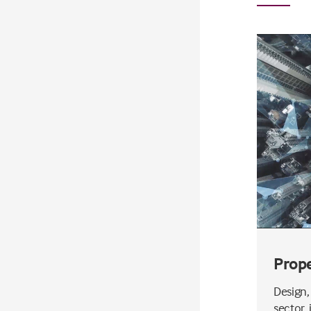
Prop
Design,
sector, 