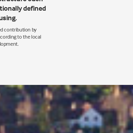
itionally defined
using.
d contribution by
cording to the local
elopment.