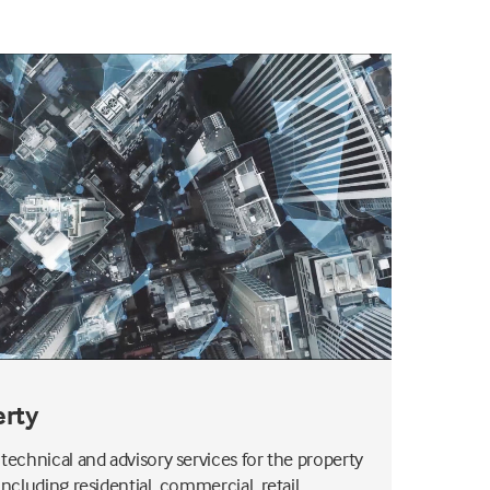
erty
 technical and advisory services for the property
including residential, commercial, retail,