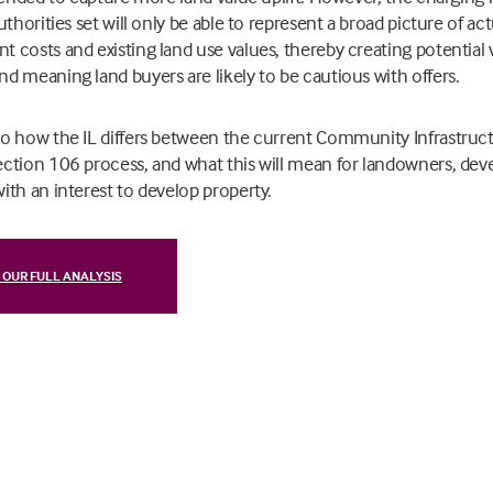
uthorities set will only be able to represent a broad picture of act
 costs and existing land use values, thereby creating potential vi
d meaning land buyers are likely to be cautious with offers.
to how the
IL differs between the current Community Infrastruc
ction 106 process, and what this will mean for landowners, deve
ith an interest to develop property.
 OUR FULL ANALYSIS