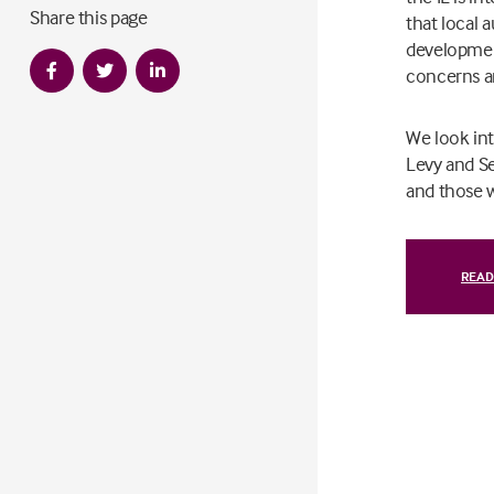
Share this page
that local a
development
concerns an
We look in
Levy and Se
and those w
READ