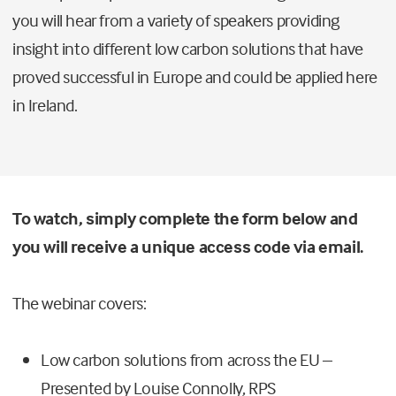
you will hear from a variety of speakers providing
insight into different low carbon solutions that have
proved successful in Europe and could be applied here
in Ireland.
To watch, simply complete the form below and
you will receive a unique access code via email.
The webinar covers:
Low carbon solutions from across the EU –
Presented by Louise Connolly, RPS