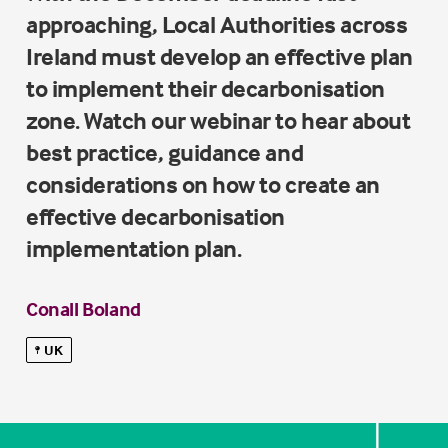
approaching, Local Authorities across
Ireland must develop an effective plan
to implement their decarbonisation
zone. Watch our webinar to hear about
best practice, guidance and
considerations on how to create an
effective decarbonisation
implementation plan.
Conall Boland
UK