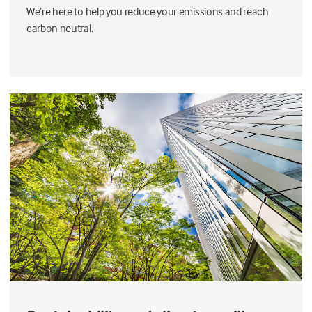
We’re here to help you reduce your emissions and reach
carbon neutral.