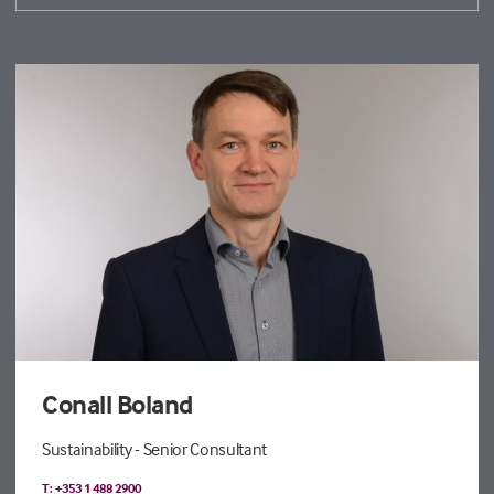
Conall Boland
Sustainability - Senior Consultant
T: +353 1 488 2900