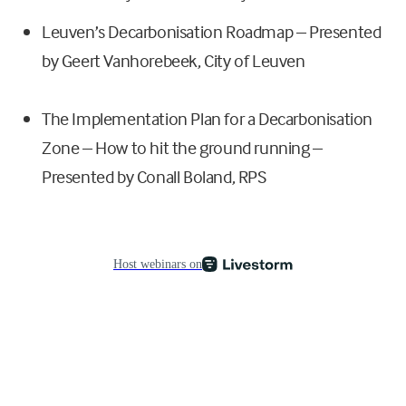
Leuven’s Decarbonisation Roadmap – Presented
by Geert Vanhorebeek, City of Leuven
The Implementation Plan for a Decarbonisation
Zone – How to hit the ground running –
Presented by Conall Boland, RPS