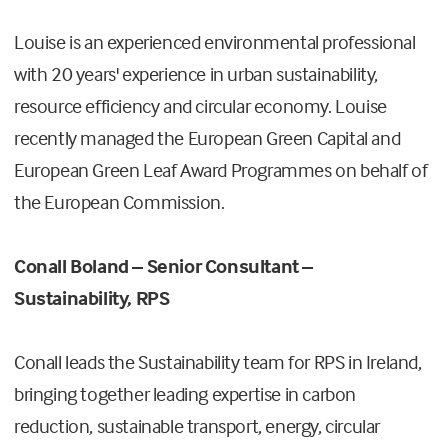
Louise is an experienced environmental professional
with 20 years' experience in urban sustainability,
resource efficiency and circular economy. Louise
recently managed the European Green Capital and
European Green Leaf Award Programmes on behalf of
the European Commission.
Conall Boland – Senior Consultant –
Sustainability, RPS
Conall leads the Sustainability team for RPS in Ireland,
bringing together leading expertise in carbon
reduction, sustainable transport, energy, circular