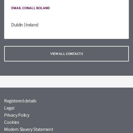
EMAIL CONALL BOLAND
Dublin
| Ireland
VIEW ALL CONTACTS
Registered details
Legal
Privacy Policy
Cookies
Modern Slavery Statement