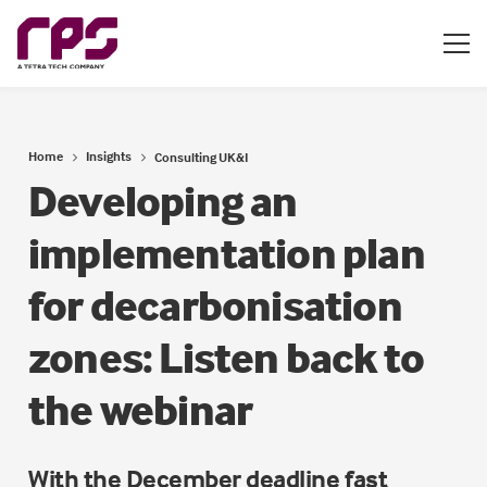
Home
Insights
Consulting UK&I
Developing an
implementation plan
for decarbonisation
zones: Listen back to
the webinar
With the December deadline fast