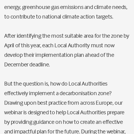
energy, greenhouse gas emissions and climate needs,
to contribute to national climate action targets.
After identifying the most suitable area for the zone by
April of this year, each Local A
uthority must now
develop their implementation plan ahead of the
December deadline.
But the question is, how do Local Authorities
effectively implement a decarbonisation zone?
Drawing upon best practice from across Europe, our
webinar is designed to help Local Authorities prepare
by providing guidance on how to create an effective
and impactful plan for the future. During the webinar,