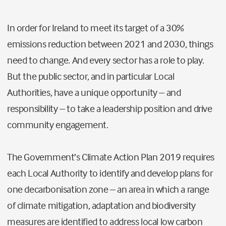
In order for Ireland to meet its target of a 30%
emissions reduction between 2021 and 2030, things
need to change. And every sector has a role to play.
But the public sector, and in particular Local
Authorities, have a unique opportunity – and
responsibility – to take a leadership position and drive
community engagement.
The Government’s Climate Action Plan 2019 requires
each Local Authority to identify and develop plans for
one decarbonisation zone – an area in which a range
of climate mitigation, adaptation and biodiversity
measures are identified to address local low carbon