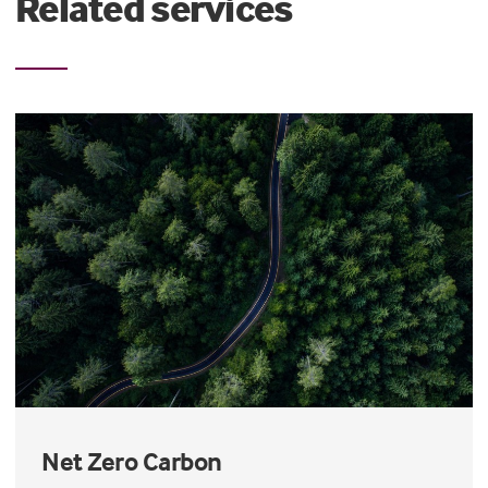
Related services
Net Zero Carbon