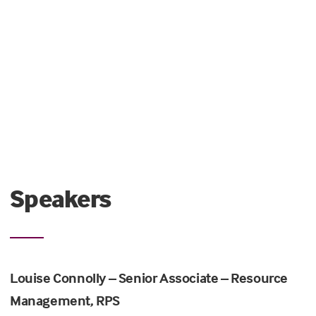
Speakers
Louise Connolly – Senior Associate – Resource
Management, RPS