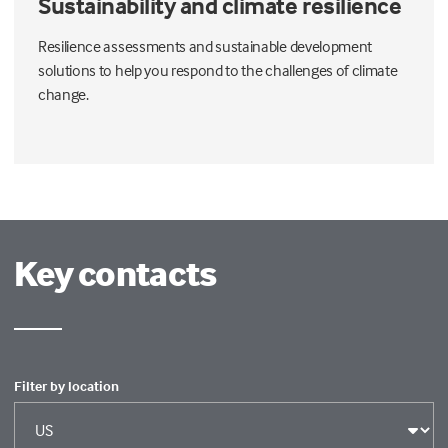
Sustainability and climate resilience
Resilience assessments and sustainable development
solutions to help you respond to the challenges of climate
change.
Key contacts
Filter by location