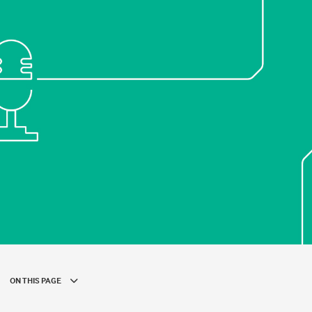
ON THIS PAGE