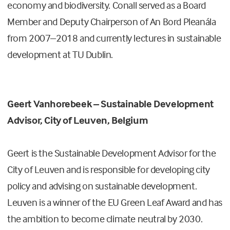
economy and biodiversity. Conall served as a Board
Member and Deputy Chairperson of An Bord Pleanála
from 2007–2018 and currently lectures in sustainable
development at TU Dublin.
Geert Vanhorebeek – Sustainable Development
Advisor, City of Leuven, Belgium
Geert is the Sustainable Development Advisor for the
City of Leuven and is responsible for developing city
policy and advising on sustainable development.
Leuven is a winner of the EU Green Leaf Award and has
the ambition to become climate neutral by 2030.