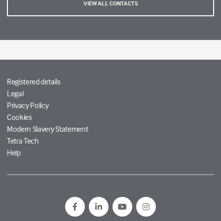
VIEW ALL CONTACTS
Registered details
Legal
Privacy Policy
Cookies
Modern Slavery Statement
Tetra Tech
Help