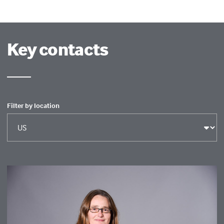
Key contacts
Filter by location