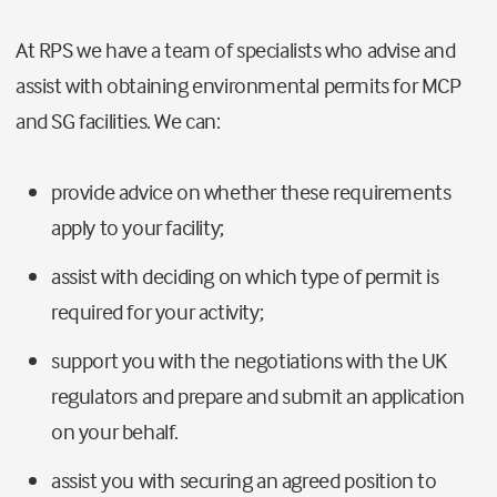
At RPS we have a team of specialists who advise and
assist with obtaining environmental permits for MCP
and SG facilities. We can:
provide advice on whether these requirements
apply to your facility;
assist with deciding on which type of permit is
required for your activity;
support you with the negotiations with the UK
regulators and prepare and submit an application
on your behalf.
assist you with securing an agreed position to