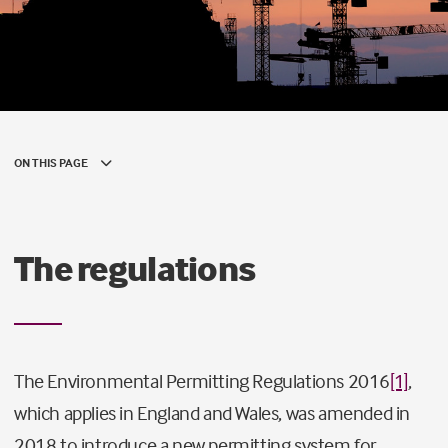
ON THIS PAGE
The regulations
The Environmental Permitting Regulations 2016
[1]
,
which applies in England and Wales, was amended in
2018 to introduce a new permitting system for