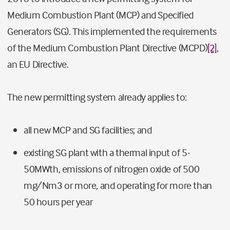
Medium Combustion Plant (MCP) and Specified
Generators (SG). This implemented the requirements
of the Medium Combustion Plant Directive (MCPD)
[2]
,
an EU Directive.
The new permitting system already applies to:
all new MCP and SG facilities; and
existing SG plant with a thermal input of 5-
50MWth, emissions of nitrogen oxide of 500
mg/Nm3 or more, and operating for more than
50 hours per year