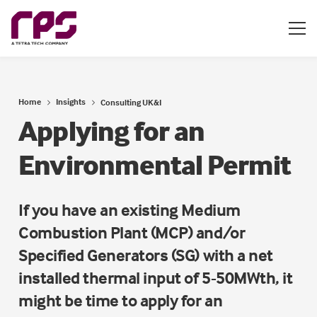
Home
Insights
Consulting UK&I
Applying for an
Environmental Permit
If you have an existing Medium
Combustion Plant (MCP) and/or
Specified Generators (SG) with a net
installed thermal input of 5-50MWth, it
might be time to apply for an