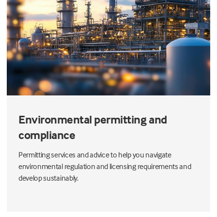
Environmental permitting and
compliance
Permitting services and advice to help you navigate
environmental regulation and licensing requirements and
develop sustainably.