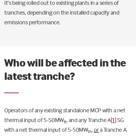
It’s being rolled out to existing plants in a series of
tranches, depending on the installed capacity and
emissions performance.
Who will be affected in the
latest tranche?
Operators of any existing standalone MCP with a net
thermal input of 5-50MW
and any Tranche A
[1]
SG
th
with a net thermal input of 5-50MW
,
or
a Tranche A
th