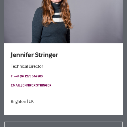
Jennifer Stringer
Technical Director
T: +44 (0) 1273 546 800
EMAIL JENNIFER STRINGER
Brighton
| UK