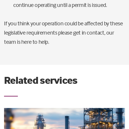
continue operating until a permit is issued.
If you think your operation could be affected by these
legislative requirements please get in contact, our
team is here to help.
Related services