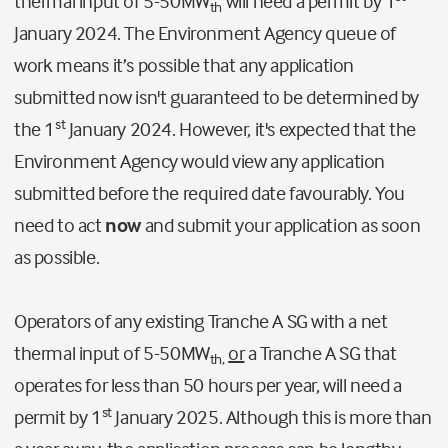
thermal input of 5-50MW
will need a permit by 1
th
January 2024. The Environment Agency queue of
work means it’s possible that any application
submitted now isn't guaranteed to be determined by
st
the 1
January 2024. However, it's expected that the
Environment Agency would view any application
submitted before the required date favourably. You
need to act
now
and submit your application as soon
as possible.
Operators of any existing Tranche A SG with a net
thermal input of 5-50MW
or
a Tranche A SG that
th,
operates for less than 50 hours per year, will need a
st
permit by 1
January 2025. Although this is more than