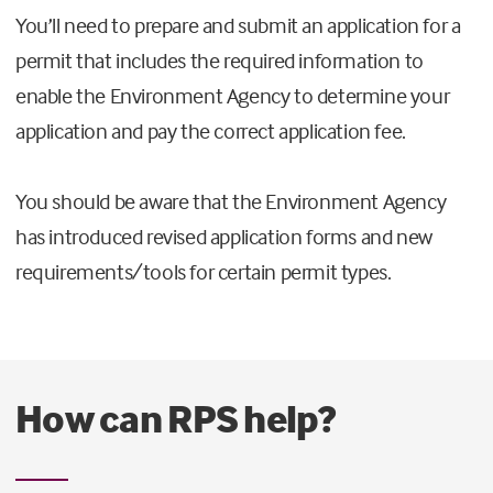
You’ll need to prepare and submit an application for a
permit that includes the required information to
enable the Environment Agency to determine your
application and pay the correct application fee.
You should be aware that the Environment Agency
has introduced revised application forms and new
requirements/tools for certain permit types.
How can RPS help?