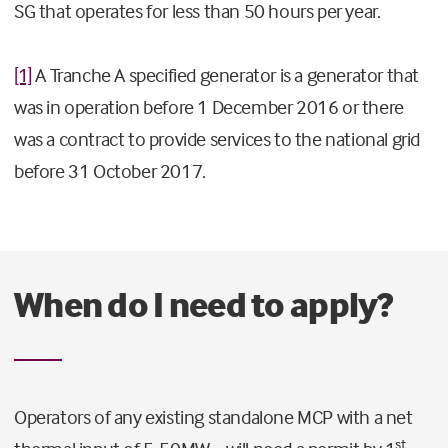
SG that operates for less than 50 hours per year.
[1]
A Tranche A specified generator is a generator that
was in operation before 1 December 2016 or there
was a contract to provide services to the national grid
before 31 October 2017.
When do I need to apply?
Operators of any existing standalone MCP with a net
st