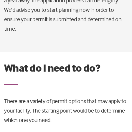
a year away, the application process can be lengthy.
We’d advise you to start planning now in order to
ensure your permit is submitted and determined on
time.
What do I need to do?
There are a variety of permit options that may apply to
your facility. The starting point would be to determine
which one you need.