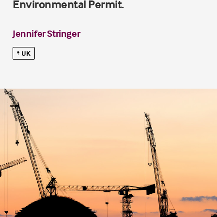
Environmental Permit.
Jennifer Stringer
UK