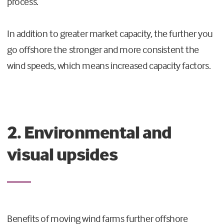
process.
In addition to greater market capacity, the further you
go offshore the stronger and more consistent the
wind speeds, which means increased capacity factors.
2. Environmental and
visual upsides
Benefits of moving wind farms further offshore