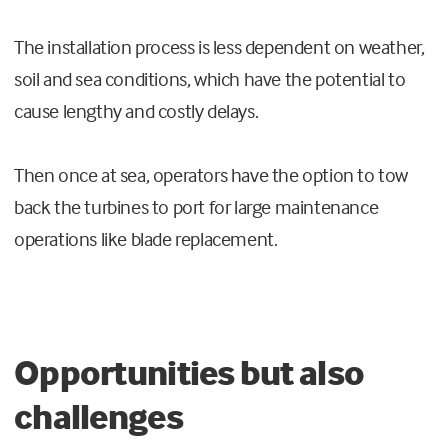
The installation process is less dependent on weather,
soil and sea conditions, which have the potential to
cause lengthy and costly delays.
Then once at sea, operators have the option to tow
back the turbines to port for large maintenance
operations like blade replacement.
Opportunities but also
challenges