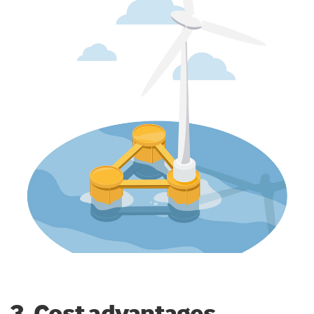
3. Cost advantages