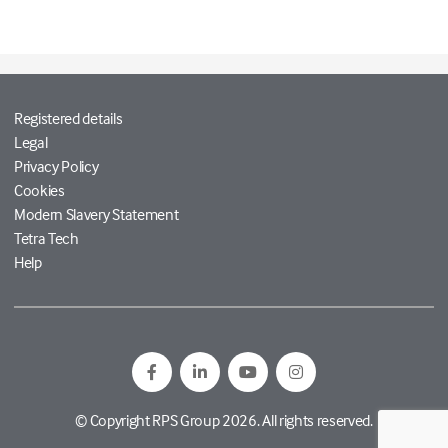
Registered details
Legal
Privacy Policy
Cookies
Modern Slavery Statement
Tetra Tech
Help
© Copyright RPS Group 2026. All rights reserved.