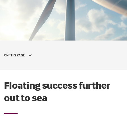
ON THIS PAGE
Floating success further
out to sea