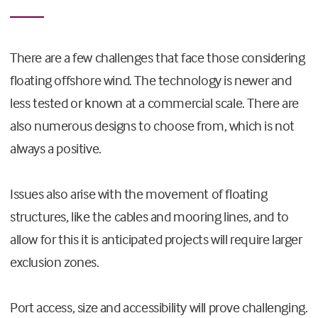
There are a few challenges that face those considering
floating offshore wind. The technology is newer and
less tested or known at a commercial scale. There are
also numerous designs to choose from, which is not
always a positive.
Issues also arise with the movement of floating
structures, like the cables and mooring lines, and to
allow for this it is anticipated projects will require larger
exclusion zones.
Port access, size and accessibility will prove challenging.