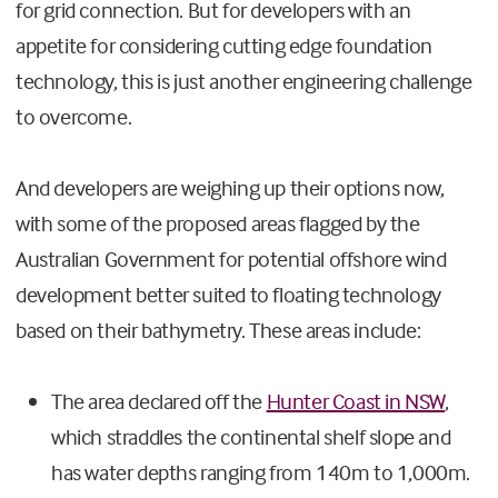
for grid connection. But for developers with an
appetite for considering cutting edge foundation
technology, this is just another engineering challenge
to overcome.
And developers are weighing up their options now,
with some of the proposed areas flagged by the
Australian Government for potential offshore wind
development better suited to floating technology
based on their bathymetry. These areas include:
The area declared off the
Hunter Coast in NSW
,
which straddles the continental shelf slope and
has water depths ranging from 140m to 1,000m.