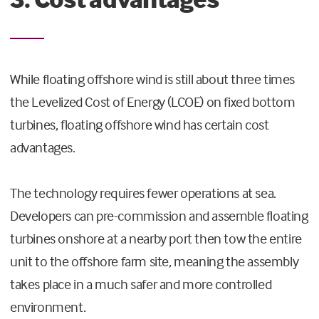
While floating offshore wind is still about three times
the Levelized Cost of Energy (LCOE) on fixed bottom
turbines, floating offshore wind has certain cost
advantages.
The technology requires fewer operations at sea.
Developers can pre-commission and assemble floating
turbines onshore at a nearby port then tow the entire
unit to the offshore farm site, meaning the assembly
takes place in a much safer and more controlled
environment.