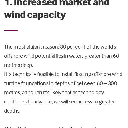
1. Increased market and
wind capacity
The most blatant reason: 80 per cent of the world’s
offshore wind potential lies in waters greater than 60
metres deep.
It is technically feasible to install floating offshore wind
turbine foundations in depths of between 60 – 300
metres, although it’s likely that as technology
continues to advance, we will see access to greater
depths.