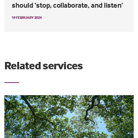
should ‘stop, collaborate, and listen’
19 FEBRUARY 2024
Related services