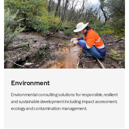
Environment
Environmental consulting solutions for responsible, resilient
and sustainable development including impact assessment,
ecology and contamination management.