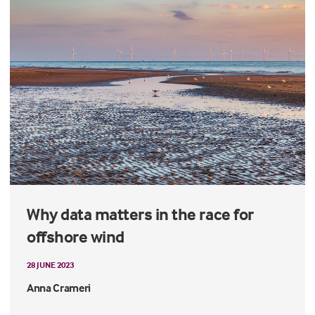
Why data matters in the race for
offshore wind
28 JUNE 2023
Anna Crameri