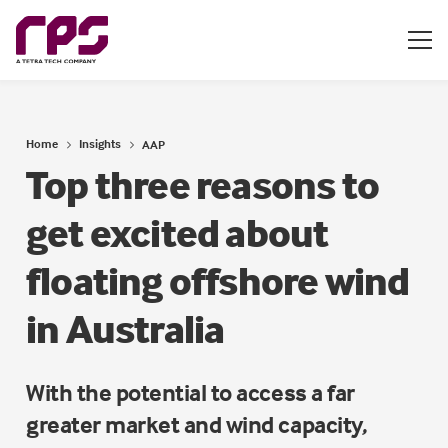
Home
Insights
AAP
Top three reasons to
get excited about
floating offshore wind
in Australia
With the potential to access a far
greater market and wind capacity,