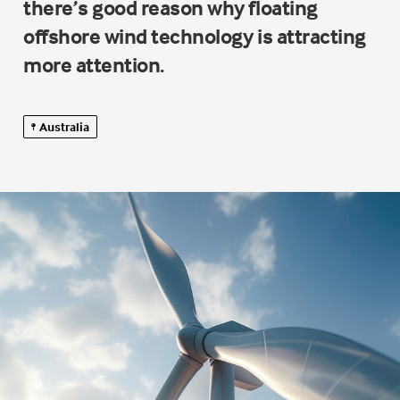
there’s good reason why floating
offshore wind technology is attracting
more attention.
Australia