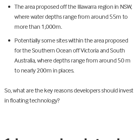
The area proposed off the Illawarra region in NSW,
where water depths range from around 55m to
more than 1,000m.
Potentially some sites within the area proposed
for the Southern Ocean off Victoria and South
Australia, where depths range from around 50 m
to nearly 200m in places.
So, what are the key reasons developers should invest
in floating technology?