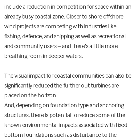
include a reduction in competition for space within an
already busy coastal zone. Closer to shore offshore
wind projects are competing with industries like
fishing, defence, and shipping as well as recreational
and community users – and there’s a little more
breathing room in deeper waters.
The visual impact for coastal communities can also be
significantly reduced the further out turbines are
placed on the horizon.
And, depending on foundation type and anchoring
structures, there is potential to reduce some of the
known environmental impacts associated with fixed
bottom foundations such as disturbance to the