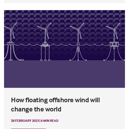
How floating offshore wind will
change the world
28 FEBRUARY 2023 | 6 MIN READ