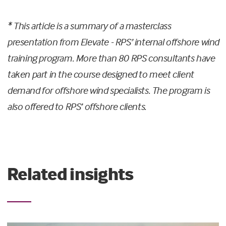
* This article is a summary of a masterclass
presentation from Elevate - RPS’ internal offshore wind
training program. More than 80 RPS consultants have
taken part in the course designed to meet client
demand for offshore wind specialists. The program is
also offered to RPS’ offshore clients.
Related insights