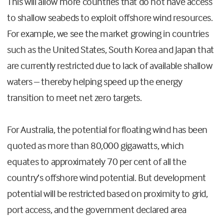
This will allow more countries that do not have access
to shallow seabeds to exploit offshore wind resources.
For example, we see the market growing in countries
such as the United States, South Korea and Japan that
are currently restricted due to lack of available shallow
waters – thereby helping speed up the energy
transition to meet net zero targets.
For Australia, the potential for floating wind has been
quoted as more than 80,000 gigawatts, which
equates to approximately 70 per cent of all the
country’s offshore wind potential. But development
potential will be restricted based on proximity to grid,
port access, and the government declared area