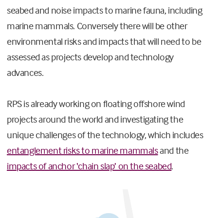
seabed and noise impacts to marine fauna, including
marine mammals. Conversely there will be other
environmental risks and impacts that will need to be
assessed as projects develop and technology
advances.
RPS is already working on floating offshore wind
projects around the world and investigating the
unique challenges of the technology, which includes
entanglement risks to marine mammals
and the
impacts of anchor ‘chain slap’ on the seabed
.