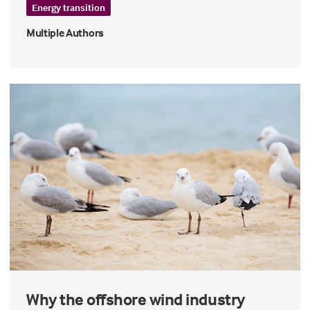
Energy transition
Multiple Authors
Why the offshore wind industry