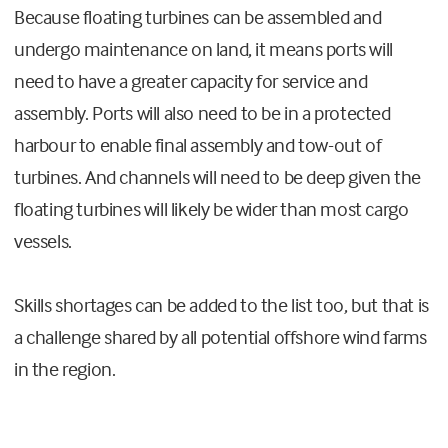
Because floating turbines can be assembled and
undergo maintenance on land, it means ports will
need to have a greater capacity for service and
assembly. Ports will also need to be in a protected
harbour to enable final assembly and tow-out of
turbines. And channels will need to be deep given the
floating turbines will likely be wider than most cargo
vessels.
Skills shortages can be added to the list too, but that is
a challenge shared by all potential offshore wind farms
in the region.