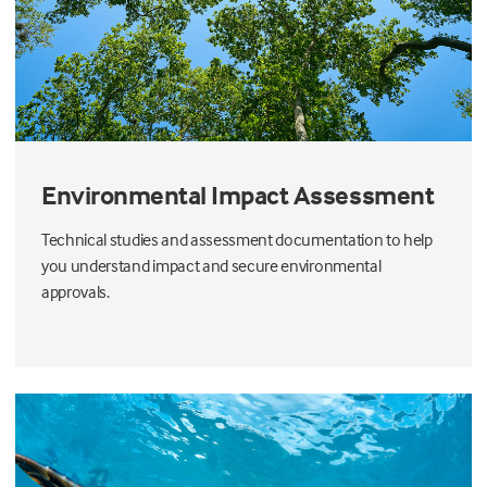
Environmental Impact Assessment
Technical studies and assessment documentation to help
you understand impact and secure environmental
approvals.