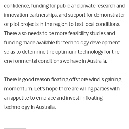
confidence, funding for public and private research and
innovation partnerships, and support for demonstrator
or pilot projects in the region to test local conditions.
There also needs to be more feasibility studies and
funding made available for technology development
so as to determine the optimum technology for the
environmental conditions we have in Australia.
There is good reason floating offshore wind is gaining
momentum. Let’s hope there are willing parties with
an appetite to embrace and invest in floating
technology in Australia.
________