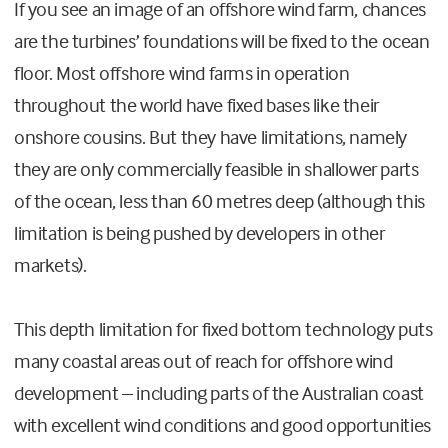
If you see an image of an offshore wind farm, chances
are the turbines’ foundations will be fixed to the ocean
floor. Most offshore wind farms in operation
throughout the world have fixed bases like their
onshore cousins. But they have limitations, namely
they are only commercially feasible in shallower parts
of the ocean, less than 60 metres deep (although this
limitation is being pushed by developers in other
markets).
This depth limitation for fixed bottom technology puts
many coastal areas out of reach for offshore wind
development – including parts of the Australian coast
with excellent wind conditions and good opportunities