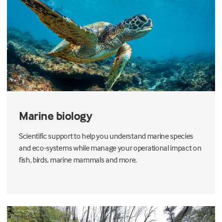
Marine biology
Scientific support to help you understand marine species
and eco-systems while manage your operational impact on
fish, birds, marine mammals and more.