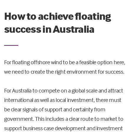
How to achieve floating
success in Australia
For floating offshore wind to be a feasible option here,
we need to create the right environment for success.
For Australia to compete on a global scale and attract
international as well as local investment, there must
be clear signals of support and certainty from
government. This includes a clear route to market to
support business case development and investment