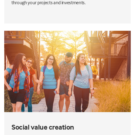
through your projects and investments.
Social value creation