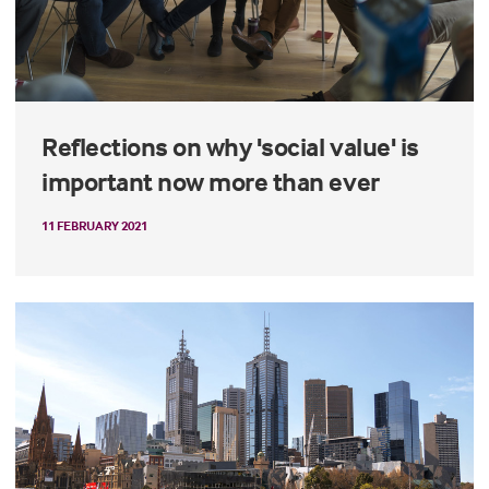
Reflections on why 'social value' is
important now more than ever
11 FEBRUARY 2021