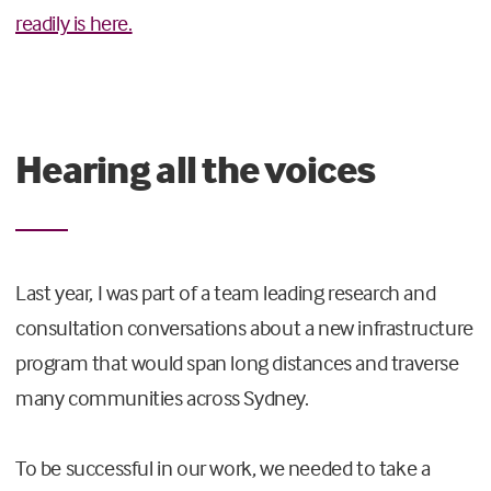
readily is here.
Hearing all the voices
Last year, I was part of a team leading research and
consultation conversations about a new infrastructure
program that would span long distances and traverse
many communities across Sydney.
To be successful in our work, we needed to take a