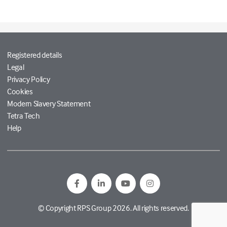
Registered details
Legal
Privacy Policy
Cookies
Modern Slavery Statement
Tetra Tech
Help
© Copyright RPS Group 2026. All rights reserved.