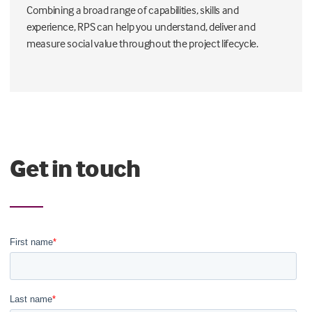
Combining a broad range of capabilities, skills and
experience, RPS can help you understand, deliver and
measure social value throughout the project lifecycle.
Get in touch