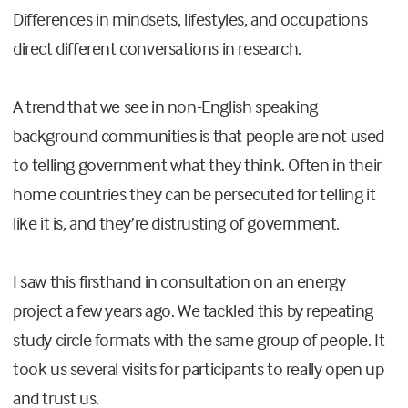
Differences in mindsets, lifestyles, and occupations
direct different conversations in research.
A trend that we see in non-English speaking
background communities is that people are not used
to telling government what they think. Often in their
home countries they can be persecuted for telling it
like it is, and they’re distrusting of government.
I saw this firsthand in consultation on an energy
project a few years ago. We tackled this by repeating
study circle formats with the same group of people. It
took us several visits for participants to really open up
and trust us.