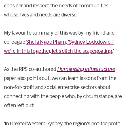
consider and respect the needs of communities
whose lives and needs are diverse.
My favourite summary of this was by my friend and
colleague
Shelia Ngoc Pham, ‘Sydney Lockdown: if
we’re in this together, let’s ditch the scapegoating.
’
As the RPS co-authored
Humanising Infrastructure
paper also points out, we can learn lessons from the
non-for-profit and social enterprise sectors about
connecting with the people who, by circumstance, are
often left out:
'In Greater Western Sydney, the region’s not-for-profit