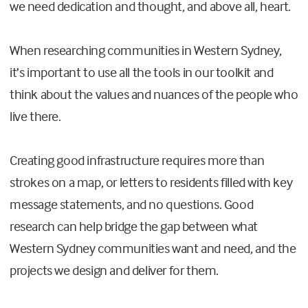
we need dedication and thought, and above all, heart.
When researching communities in Western Sydney,
it’s important to use all the tools in our toolkit and
think about the values and nuances of the people who
live there.
Creating good infrastructure requires more than
strokes on a map, or letters to residents filled with key
message statements, and no questions. Good
research can help bridge the gap between what
Western Sydney communities want and need, and the
projects we design and deliver for them.