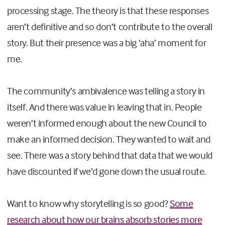
processing stage. The theory is that these responses
aren’t definitive and so don’t contribute to the overall
story. But their presence was a big ‘aha’ moment for
me.
The community’s ambivalence was telling a story in
itself. And there was value in leaving that in. People
weren’t informed enough about the new Council to
make an informed decision. They wanted to wait and
see. There was a story behind that data that we would
have discounted if we’d gone down the usual route.
Want to know why storytelling is so good?
Some
research about how our brains absorb stories more