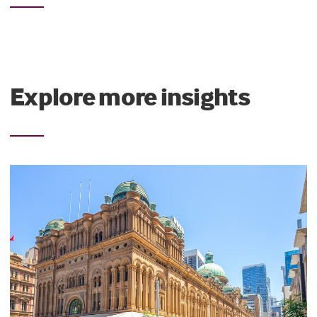
Explore more insights