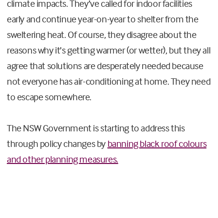
climate impacts. They’ve called for indoor facilities
early and continue year-on-year to shelter from the
sweltering heat. Of course, they disagree about the
reasons why it’s getting warmer (or wetter), but they all
agree that solutions are desperately needed because
not everyone has air-conditioning at home. They need
to escape somewhere.
The NSW Government is starting to address this
through policy changes by
banning black roof colours
and other planning measures.