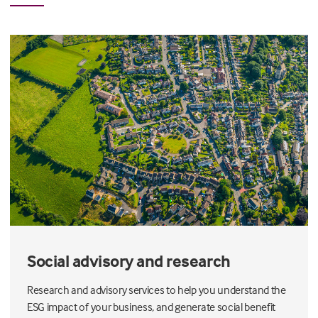
Social advisory and research
Research and advisory services to help you understand the
ESG impact of your business, and generate social benefit