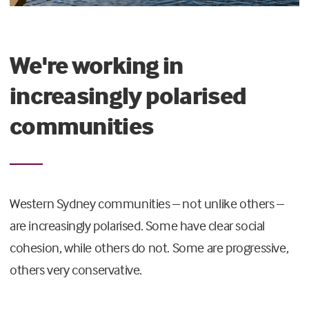
We're working in
increasingly polarised
communities
Western Sydney communities – not unlike others –
are increasingly polarised. Some have clear social
cohesion, while others do not. Some are progressive,
others very conservative.