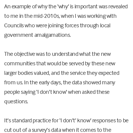
An example of why the ‘why’ is important was revealed
to me in the mid-2010s, when I was working with
Councils who were joining forces through local
government amalgamations.
The objective was to understand what the new
communities that would be served by these new
larger bodies valued, and the service they expected
from us. In the early days, the data showed many
people saying ‘I don’t know’ when asked these
questions.
It’s standard practice for ‘I don’t’ know’ responses to be
cut out of a survey’s data when it comes to the