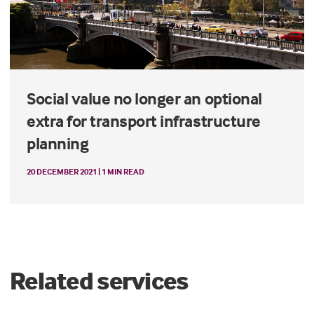
Social value no longer an optional
extra for transport infrastructure
planning
20 DECEMBER 2021 | 1 MIN READ
Related services