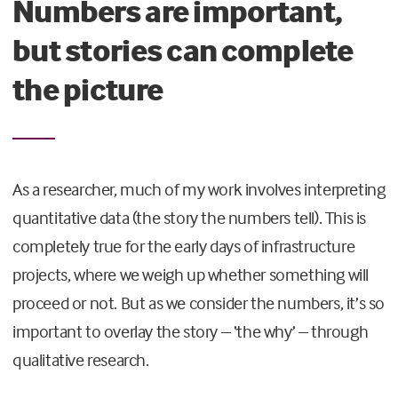
Numbers are important,
but stories can complete
the picture
As a researcher, much of my work involves interpreting
quantitative data (the story the numbers tell). This is
completely true for the early days of infrastructure
projects, where we weigh up whether something will
proceed or not. But as we consider the numbers, it’s so
important to overlay the story – ‘the why’ – through
qualitative research.