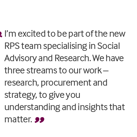
I’m excited to be part of the new
RPS team specialising in Social
Advisory and Research. We have
three streams to our work –
research, procurement and
strategy, to give you
understanding and insights that
matter.