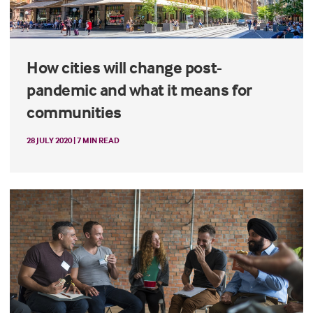
How cities will change post-
pandemic and what it means for
communities
28 JULY 2020 | 7 MIN READ