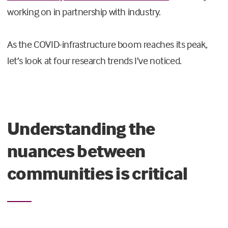
working on in partnership with industry.
As the COVID-infrastructure boom reaches its peak,
let’s look at four research trends I’ve noticed.
Understanding the
nuances between
communities is critical