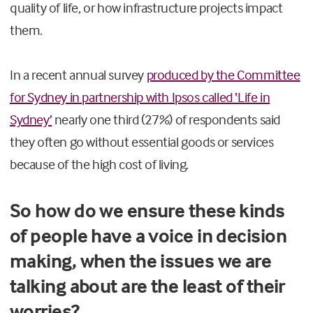
quality of life, or how infrastructure projects impact
them.
In a recent annual survey
produced by the Committee
for Sydney in partnership with Ipsos called ‘Life in
Sydney’
nearly one third (27%) of respondents said
they often go without essential goods or services
because of the high cost of living.
So how do we ensure these kinds
of people have a voice in decision
making, when the issues we are
talking about are the least of their
worries?