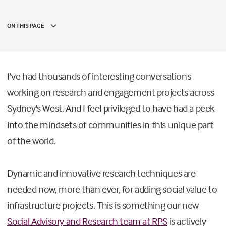
ON THIS PAGE
I’ve had thousands of interesting conversations
working on research and engagement projects across
Sydney's West. And I feel privileged to have had a peek
into the mindsets of communities in this unique part
of the world.
Dynamic and innovative research techniques are
needed now, more than ever, for adding social value to
infrastructure projects. This is something our new
Social Advisory and Research team at RPS
is actively