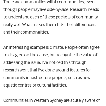
There are communities within communities, even
though people may live side-by-side. Research needs
to understand each of these pockets of community
really well. What makes them tick, their differences,
and their commonalities.
An interesting example is climate. People often agree
to disagree on the cause, but recognise the value of
addressing the issue. I’ve noticed this through
research work that I’ve done around features for
community infrastructure projects, such as new
aquatic centres or cultural facilities.
Communities in Western Sydney are acutely aware of