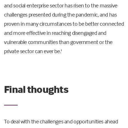
and social enterprise sector has risen to the massive
challenges presented during the pandemic, and has
proven in many circumstances to be better connected
and more effective in reaching disengaged and
vulnerable communities than government or the
private sector can ever be.'
Final thoughts
To deal with the challenges and opportunities ahead