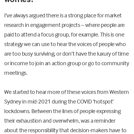
I’ve always argued there is a strong place for market
research in engagement projects – where people are
paid to attend a focus group, for example. This is one
strategy we can use to hear the voices of people who
are too busy surviving, or don’t have the luxury of time
or income to join an action group or go to community
meetings.
We started to hear more of these voices from Western
Sydney in mid-2021 during the COVID ‘hotspot’
lockdowns. Between the lines of people expressing
their exhaustion and overwhelm, was a reminder
about the responsibility that decision-makers have to