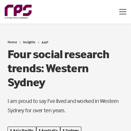
Home
Insights
AAP
Four social research
trends: Western
Sydney
I am proud to say I’ve lived and worked in Western
Sydney for over ten years.
Asia Pacific
Australia
Sydney