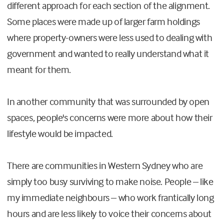
different approach for each section of the alignment.
Some places were made up of larger farm holdings
where property-owners were less used to dealing with
government and wanted to really understand what it
meant for them.
In another community that was surrounded by open
spaces, people's concerns were more about how their
lifestyle would be impacted.
There are communities in Western Sydney who are
simply too busy surviving to make noise. People – like
my immediate neighbours – who work frantically long
hours and are less likely to voice their concerns about