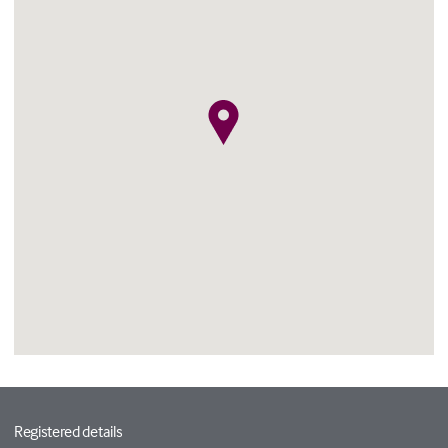
Registered details