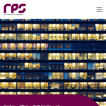
About us
Offices
North America