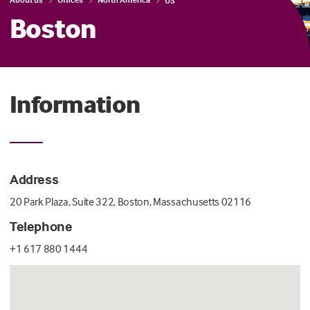
US
Boston
Information
Address
20 Park Plaza, Suite 322, Boston, Massachusetts 02116
Telephone
+1 617 880 1444