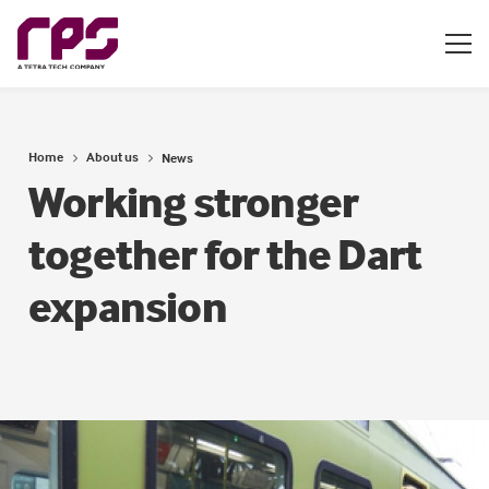
Home
About us
News
Working stronger
together for the Dart
expansion