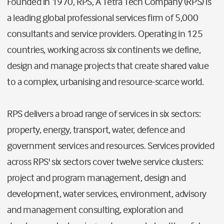
Founded in 1970, RPS, A Tetra Tech Company (RPS) is
a leading global professional services firm of 5,000
consultants and service providers. Operating in 125
countries, working across six continents we define,
design and manage projects that create shared value
to a complex, urbanising and resource-scarce world.
RPS delivers a broad range of services in six sectors:
property, energy, transport, water, defence and
government services and resources. Services provided
across RPS' six sectors cover twelve service clusters:
project and program management, design and
development, water services, environment, advisory
and management consulting, exploration and