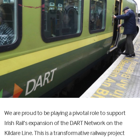
We are proud to be playing a pivotal role to support
Irish Rail’s expansion of the DART Network on the
Kildare Line. This is a transformative railway project