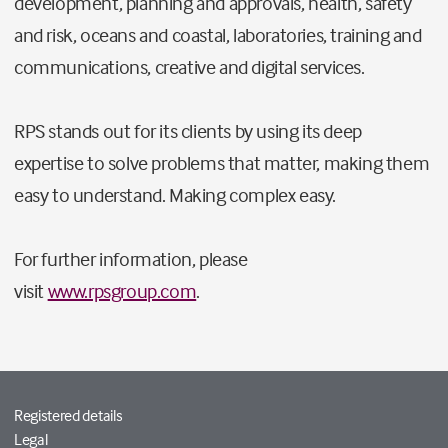
development, planning and approvals, health, safety
and risk, oceans and coastal, laboratories, training and
communications, creative and digital services.
RPS stands out for its clients by using its deep
expertise to solve problems that matter, making them
easy to understand. Making complex easy.
For further information, please
visit
www.rpsgroup.com
.
Registered details
Legal