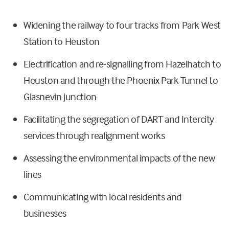
Widening the railway to four tracks from Park West
Station to Heuston
Electrification and re-signalling from Hazelhatch to
Heuston and through the Phoenix Park Tunnel to
Glasnevin junction
Facilitating the segregation of DART and Intercity
services through realignment works
Assessing the environmental impacts of the new
lines
Communicating with local residents and
businesses