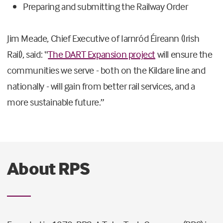
Preparing and submitting the Railway Order
Jim Meade, Chief Executive of Iarnród Éireann (Irish
Rail), said: “
The DART Expansion project
will ensure the
communities we serve - both on the Kildare line and
nationally - will gain from better rail services, and a
more sustainable future.”
About RPS