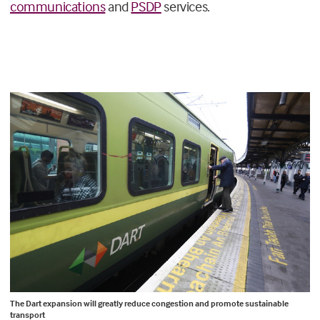
communications
and
PSDP
services.
The Dart expansion will greatly reduce congestion and promote sustainable
transport