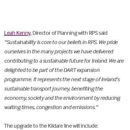
Leah Kenny
, Director of Planning with RPS said
“Sustainability is core to our beliefs in RPS. We pride
ourselves in the many projects we have delivered
contributing to a sustainable future for Ireland. We are
delighted to be part of the DART expansion
programme. It represents the next stage of Ireland’s
sustainable transport journey, benefiting the
economy, society and the environment by reducing
waiting times, congestion and emissions.”
The upgrade to the Kildare line will include: