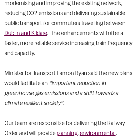
modernising and improving the existing network,
reducing CO2 emissions and delivering sustainable
public transport for commuters travelling between
Dublin and Kildare
. The enhancements will offer a
faster, more reliable service increasing train frequency
and capacity.
Minister for Transport Eamon Ryan said the new plans
would facilitate an
“important reduction in
greenhouse gas emissions and a shift towards a
climate resilient society”.
Our team are responsible for delivering the Railway
Order and will provide
planning
,
environmental
,