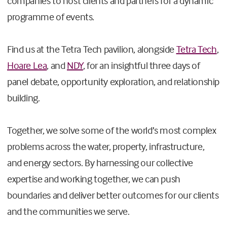
companies to host clients and partners for a dynamic
programme of events.
Find us at the Tetra Tech pavilion, alongside
Tetra Tech
,
Hoare Lea
, and
NDY
, for an insightful three days of
panel debate, opportunity exploration, and relationship
building.
Together, we solve some of the world’s most complex
problems across the water, property, infrastructure,
and energy sectors. By harnessing our collective
expertise and working together, we can push
boundaries and deliver better outcomes for our clients
and the communities we serve.