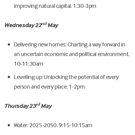
improving natural capital. 1:30-3pm
nd
Wednesday 22
May
Delivering new homes: Charting a way forward in
an uncertain economic and political environment.
10-11:30am
Levelling up: Unlocking the potential of every
person and every place. 1-2pm
rd
Thursday 23
May
Water: 2025-2050. 9:15-10:15am