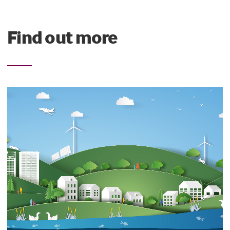
Find out more