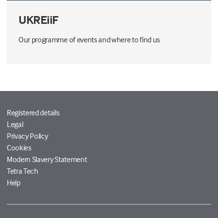
UKREiiF
Our programme of events and where to find us
Registered details
Legal
Privacy Policy
Cookies
Modern Slavery Statement
Tetra Tech
Help