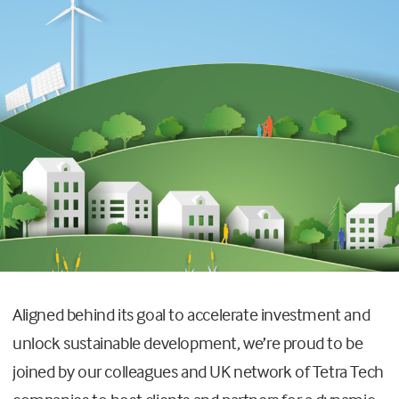
Aligned behind its goal to accelerate investment and
unlock sustainable development, we’re proud to be
joined by our colleagues and UK network of Tetra Tech