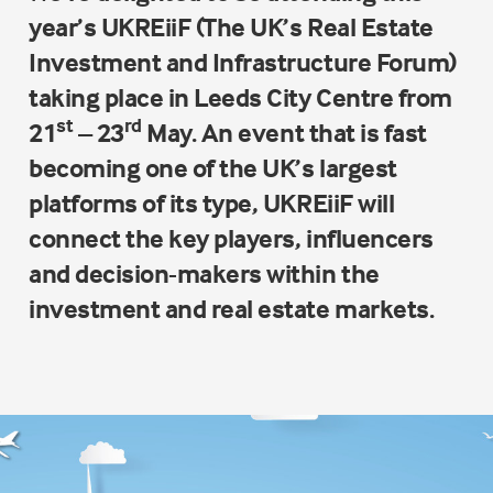
year’s
UKREiiF
(The UK’s Real Estate
Investment and Infrastructure Forum)
taking place in Leeds City Centre from
st
rd
21
– 23
May. An event that is fast
becoming one of the UK’s largest
platforms of its type, UKREiiF will
connect the key players, influencers
and decision-makers within the
investment and real estate markets.