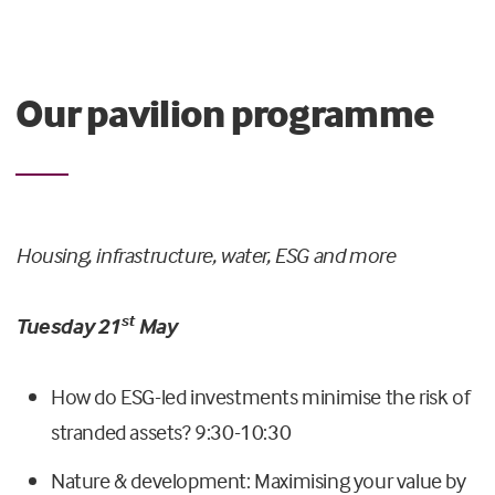
Our pavilion programme
Housing, infrastructure, water, ESG and more
st
Tuesday 21
May
How do ESG-led investments minimise the risk of
stranded assets? 9:30-10:30
Nature & development: Maximising your value by