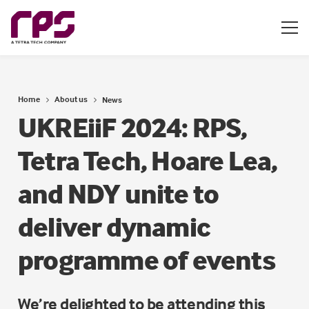
Home
About us
News
UKREiiF 2024: RPS,
Tetra Tech, Hoare Lea,
and NDY unite to
deliver dynamic
programme of events
We’re delighted to be attending this