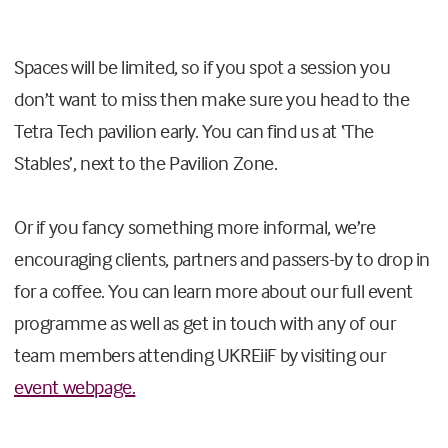
Spaces will be limited, so if you spot a session you
don’t want to miss then make sure you head to the
Tetra Tech pavilion early. You can find us at ‘The
Stables’, next to the Pavilion Zone.
Or if you fancy something more informal, we’re
encouraging clients, partners and passers-by to drop in
for a coffee. You can learn more about our full event
programme as well as get in touch with any of our
team members attending UKREiiF by visiting our
event webpage.