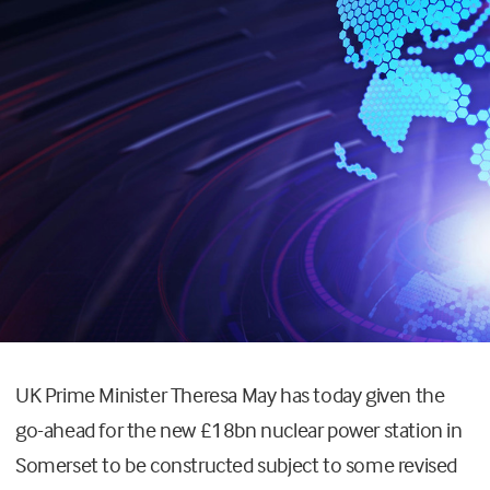
UK Prime Minister Theresa May has today given the
go-ahead for the new £18bn nuclear power station in
Somerset to be constructed subject to some revised