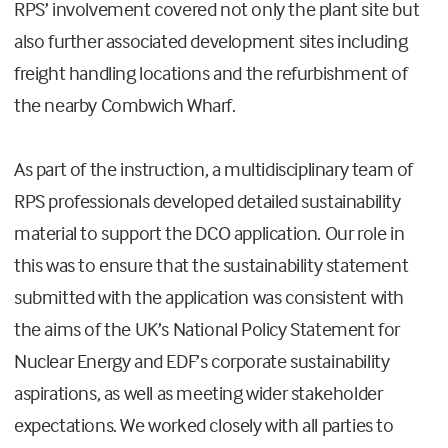
RPS’ involvement covered not only the plant site but
also further associated development sites including
freight handling locations and the refurbishment of
the nearby Combwich Wharf.
As part of the instruction, a multidisciplinary team of
RPS professionals developed detailed sustainability
material to support the DCO application. Our role in
this was to ensure that the sustainability statement
submitted with the application was consistent with
the aims of the UK’s National Policy Statement for
Nuclear Energy and EDF’s corporate sustainability
aspirations, as well as meeting wider stakeholder
expectations. We worked closely with all parties to