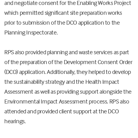
and negotiate consent for the Enabling Works Project
which permitted significant site preparation works
prior to submission of the DCO application to the
Planning Inspectorate.
RPS also provided planning and waste services as part
of the preparation of the Development Consent Order
(DCO) application. Additionally, they helped to develop
the sustainability strategy and the Health Impact
Assessment as well as providing support alongside the
Environmental Impact Assessment process. RPS also
attended and provided client support at the DCO
hearings.