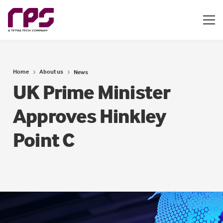
Home
About us
News
UK Prime Minister
Approves Hinkley
Point C