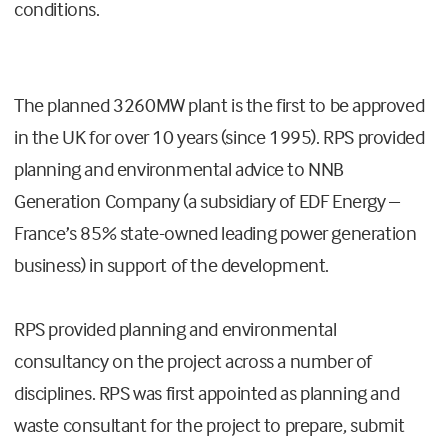
conditions.
The planned 3260MW plant is the first to be approved
in the UK for over 10 years (since 1995). RPS provided
planning and environmental advice to NNB
Generation Company (a subsidiary of EDF Energy –
France’s 85% state-owned leading power generation
business) in support of the development.
RPS provided planning and environmental
consultancy on the project across a number of
disciplines. RPS was first appointed as planning and
waste consultant for the project to prepare, submit