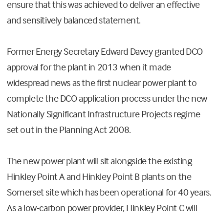
ensure that this was achieved to deliver an effective
and sensitively balanced statement.
Former Energy Secretary Edward Davey granted DCO
approval for the plant in 2013 when it made
widespread news as the first nuclear power plant to
complete the DCO application process under the new
Nationally Significant Infrastructure Projects regime
set out in the Planning Act 2008.
The new power plant will sit alongside the existing
Hinkley Point A and Hinkley Point B plants on the
Somerset site which has been operational for 40 years.
As a low-carbon power provider, Hinkley Point C will