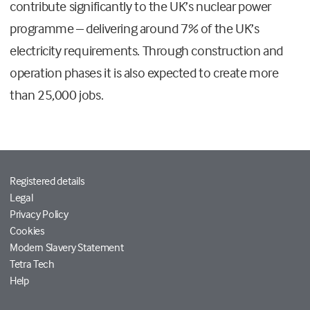
contribute significantly to the UK’s nuclear power
programme – delivering around 7% of the UK’s
electricity requirements. Through construction and
operation phases it is also expected to create more
than 25,000 jobs.
Registered details
Legal
Privacy Policy
Cookies
Modern Slavery Statement
Tetra Tech
Help