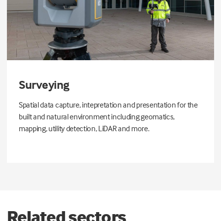
Surveying
Spatial data capture, intepretation and presentation for the
built and natural environment including geomatics,
mapping, utility detection, LiDAR and more.
Related sectors