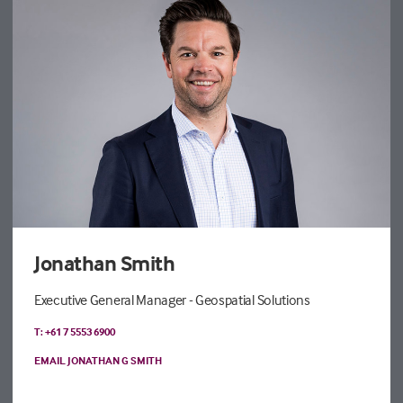
Jonathan Smith
Executive General Manager - Geospatial Solutions
T: +61 7 5553 6900
EMAIL JONATHAN G SMITH