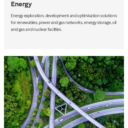
Energy
Energy exploration, development and optimisation solutions
for renewables, power and gas networks, energy storage, oil
and gas and nuclear facilties.