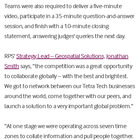
Teams were also required to deliver a five-minute
video, participate in a 35-minute question-and-answer
session, and finish with a 10-minute closing
statement, answering judges' queries the next day.
RPS’
Strategy Lead – Geospatial Solutions, Jonathan
Smith
says, “the competition was a great opportunity
to collaborate globally – with the best and brightest.
We got to network between our Tetra Tech businesses
around the world, come together with our peers, and
launch a solution to a very important global problem.”
“At one stage we were operating across seven time
zones to collate information and pull people together.