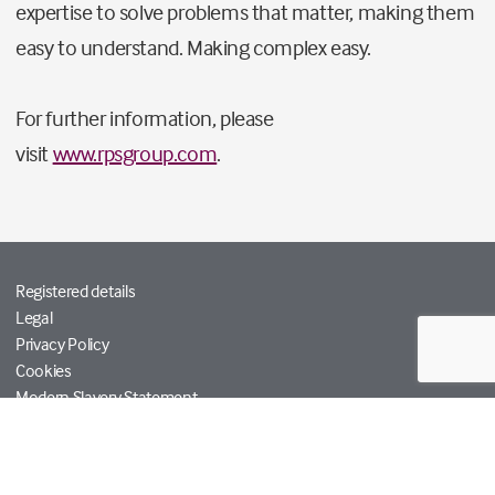
expertise to solve problems that matter, making them
easy to understand. Making complex easy.
For further information, please
visit
www.rpsgroup.com
.
Registered details
Legal
Privacy Policy
Cookies
Modern Slavery Statement
Tetra Tech
Help