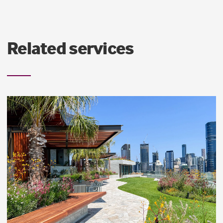
Related services