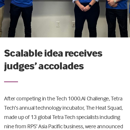
Scalable idea receives
judges’ accolades
After competing in the Tech 1000.AI Challenge, Tetra
Tech’s annual technology incubator, The Heat Squad,
made up of 13 global Tetra Tech specialists including
nine from RPS’ Asia Pacific business, were announced