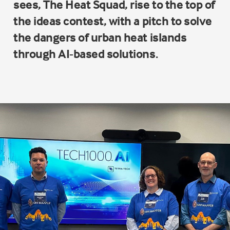
sees, The Heat Squad, rise to the top of
the ideas contest, with a pitch to solve
the dangers of urban heat islands
through AI-based solutions.