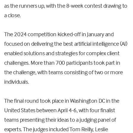
as the runners up, with the 8-week contest drawing to
a close.
The 2024 competition kicked-off in January and
focused on delivering the best artificial intelligence (AI)
enabled solutions and strategies for complex client
challenges. More than 700 participants took part in
the challenge, with teams consisting of two or more
individuals.
The final round took place in Washington DC in the
United States between April 4-6, with four finalist
teams presenting their ideas to a judging panel of
experts. The judges included Tom Reilly, Leslie