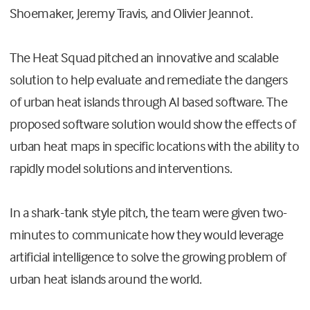
Shoemaker, Jeremy Travis, and Olivier Jeannot.
The Heat Squad pitched an innovative and scalable
solution to help evaluate and remediate the dangers
of urban heat islands through AI based software. The
proposed software solution would show the effects of
urban heat maps in specific locations with the ability to
rapidly model solutions and interventions.
In a shark-tank style pitch, the team were given two-
minutes to communicate how they would leverage
artificial intelligence to solve the growing problem of
urban heat islands around the world.