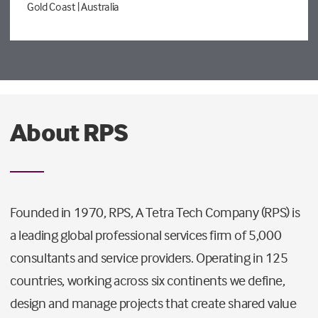
Gold Coast
| Australia
About RPS
Founded in 1970, RPS, A Tetra Tech Company (RPS) is
a leading global professional services firm of 5,000
consultants and service providers. Operating in 125
countries, working across six continents we define,
design and manage projects that create shared value