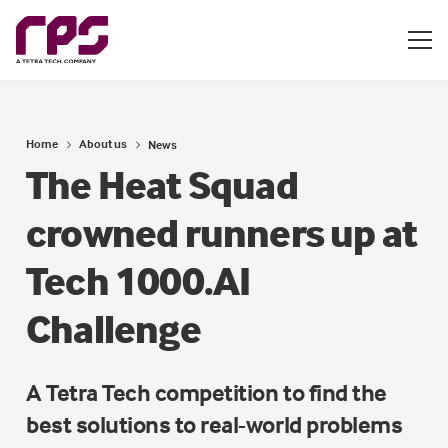
Home
About us
News
The Heat Squad
crowned runners up at
Tech 1000.AI
Challenge
A Tetra Tech competition to find the
best solutions to real-world problems