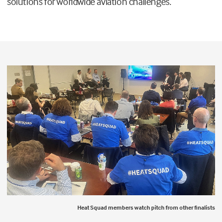
solutions for worldwide aviation challenges.
Heat Squad members watch pitch from other finalists