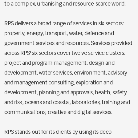
to a complex, urbanising and resource-scarce world.
RPS delivers a broad range of services in six sectors:
property, energy, transport, water, defence and
government services and resources. Services provided
across RPS' six sectors cover twelve service clusters:
project and program management, design and
development, water services, environment, advisory
and management consulting, exploration and
development, planning and approvals, health, safety
and risk, oceans and coastal, laboratories, training and
communications, creative and digital services.
RPS stands out for its clients by using its deep