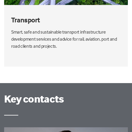
Transport
Smart, safe and sustainable transport infrastructure
development services and advice for rail, aviation, port and
road clients and projects.
Key contacts