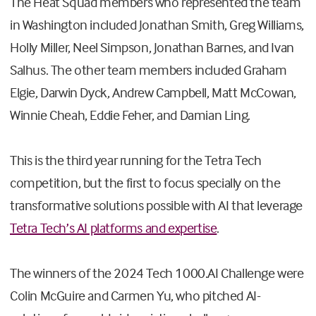
The Heat Squad members who represented the team
in Washington included Jonathan Smith, Greg Williams,
Holly Miller, Neel Simpson, Jonathan Barnes, and Ivan
Salhus. The other team members included Graham
Elgie, Darwin Dyck, Andrew Campbell, Matt McCowan,
Winnie Cheah, Eddie Feher, and Damian Ling.
This is the third year running for the Tetra Tech
competition, but the first to focus specially on the
transformative solutions possible with AI that leverage
Tetra Tech’s AI platforms and expertise
.
The winners of the 2024 Tech 1000.AI Challenge were
Colin McGuire and Carmen Yu, who pitched AI-