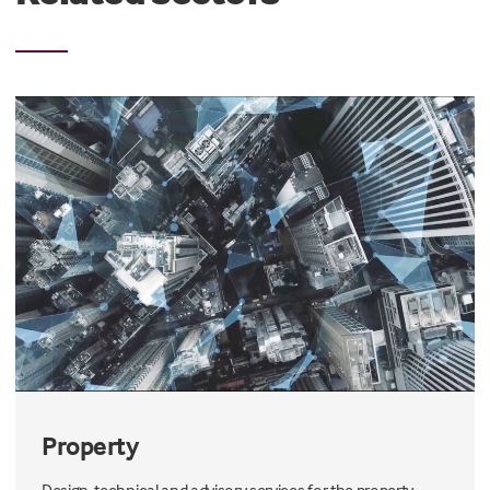
Property