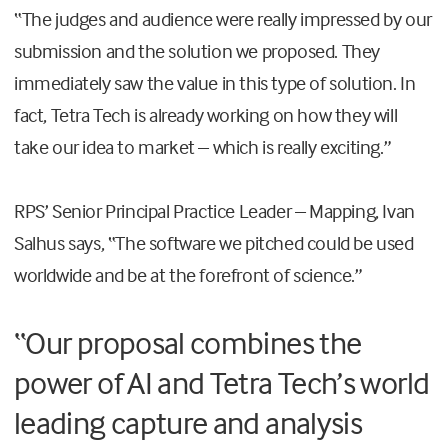
“The judges and audience were really impressed by our
submission and the solution we proposed. They
immediately saw the value in this type of solution. In
fact, Tetra Tech is already working on how they will
take our idea to market – which is really exciting.”
RPS’ Senior Principal Practice Leader – Mapping, Ivan
Salhus says, “The software we pitched could be used
worldwide and be at the forefront of science.”
“Our proposal combines the
power of AI and Tetra Tech’s world
leading capture and analysis