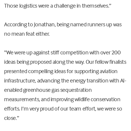
Those logistics were a challenge in themselves.”
According to Jonathan, being named runners up was
no mean feat either.
“We were up against stiff competition with over 200
ideas being proposed along the way. Our fellow finalists
presented compelling ideas for supporting aviation
infrastructure, advancing the energy transition with AI-
enabled greenhouse gas sequestration
measurements, and improving wildlife conservation
efforts. I’m very proud of our team effort, we were so
close.”