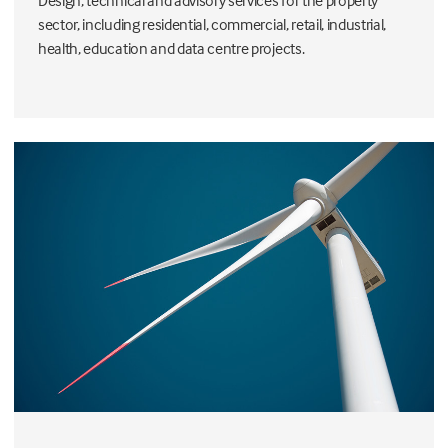
Design, technical and advisory services for the property
sector, including residential, commercial, retail, industrial,
health, education and data centre projects.