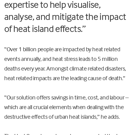
expertise to help visualise,
analyse, and mitigate the impact
of heat island effects.”
“Over 1 billion people are impacted by heat related
events annually, and heat stress leads to 5 million
deaths every year. Amongst climate related disasters,
heat related impacts are the leading cause of death.”
“Our solution offers savings in time, cost, and labour –
which are all crucial elements when dealing with the
destructive effects of urban heat islands,” he adds.