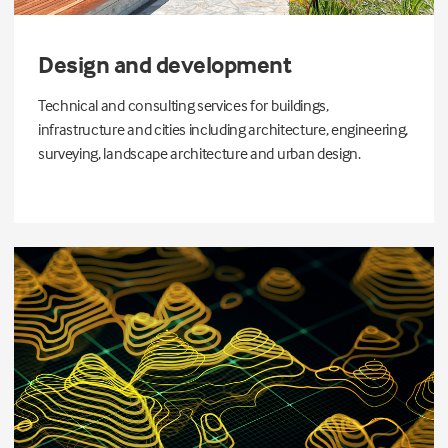
Design and development
Technical and consulting services for buildings,
infrastructure and cities including architecture, engineering,
surveying, landscape architecture and urban design.