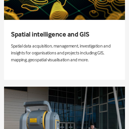
Spatial intelligence and GIS
Spatial data acquisition, management, investigation and
insights for organisations and projects including GIS,
mapping, geospatial visualisation and more.