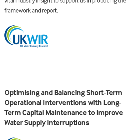
vital industry insight to support us in producing the
framework and report.
Optimising and Balancing Short-Term
Operational Interventions with Long-
Term Capital Maintenance to Improve
Water Supply Interruptions