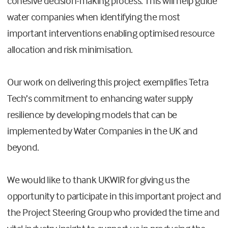
cohesive decision-making process. This will help guide
water companies when identifying the most
important interventions enabling optimised resource
allocation and risk minimisation.
Our work on delivering this project exemplifies Tetra
Tech’s commitment to enhancing water supply
resilience by developing models that can be
implemented by Water Companies in the UK and
beyond.
We would like to thank UKWIR for giving us the
opportunity to participate in this important project and
the Project Steering Group who provided the time and