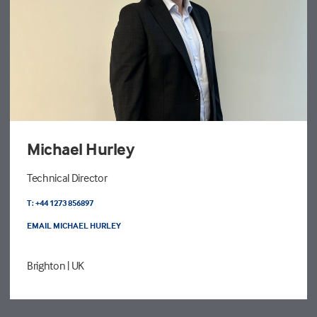
Michael Hurley
Technical Director
T: +44 1273 856897
EMAIL MICHAEL HURLEY
Brighton
| UK