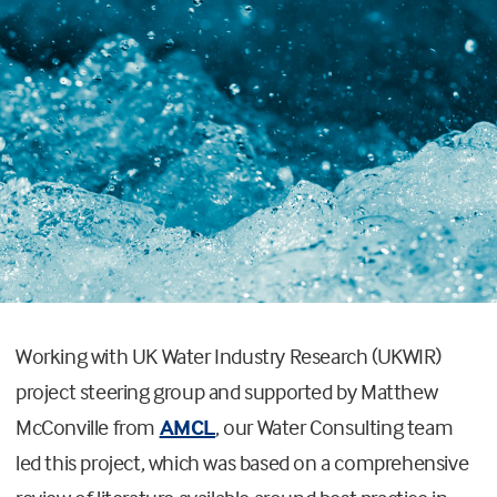
Working with UK Water Industry Research (UKWIR)
project steering group and supported by Matthew
McConville from
AMCL
, our Water Consulting team
led this project, which was based on a comprehensive