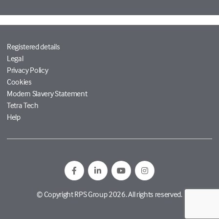
Registered details
Legal
Privacy Policy
Cookies
Modern Slavery Statement
Tetra Tech
Help
© Copyright RPS Group 2026. All rights reserved.