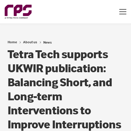
Home
About us
News
Tetra Tech supports
UKWIR publication:
Balancing Short, and
Long-term
Interventions to
Improve Interruptions