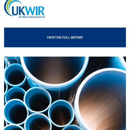
VIEW THE FULL REPORT