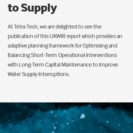
to Supply
At Tetra Tech, we are delighted to see the
publication of this UKWIR report which provides an
adaptive planning framework for Optimising and
Balancing Short-Term Operational Interventions
with Long-Term Capital Maintenance to Improve
Water Supply Interruptions.