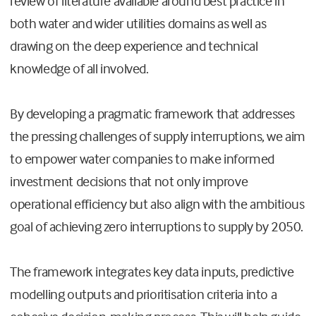
review of literature available around best practice in
both water and wider utilities domains as well as
drawing on the deep experience and technical
knowledge of all involved.
By developing a pragmatic framework that addresses
the pressing challenges of supply interruptions, we aim
to empower water companies to make informed
investment decisions that not only improve
operational efficiency but also align with the ambitious
goal of achieving zero interruptions to supply by 2050.
The framework integrates key data inputs, predictive
modelling outputs and prioritisation criteria into a