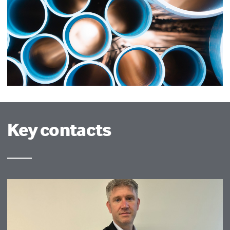
Key contacts