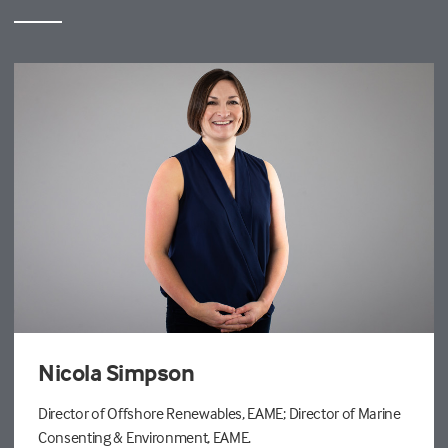
Nicola Simpson
Director of Offshore Renewables, EAME; Director of Marine
Consenting & Environment, EAME.