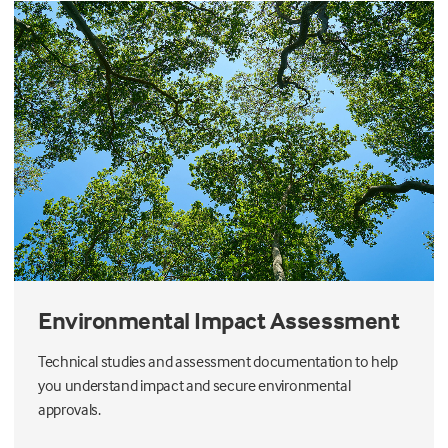
Environmental Impact Assessment
Technical studies and assessment documentation to help
you understand impact and secure environmental
approvals.