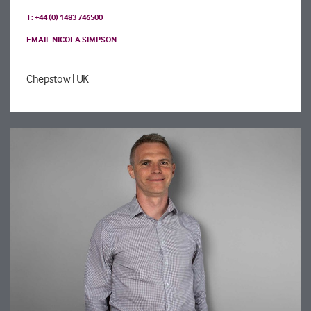
T: +44 (0) 1483 746500
EMAIL NICOLA SIMPSON
Chepstow
| UK