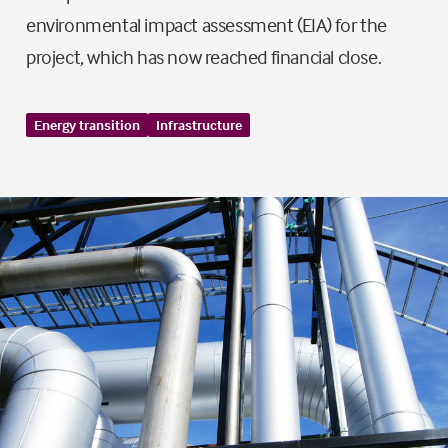
environmental impact assessment (EIA) for the
project, which has now reached financial close.
Energy transition
Infrastructure