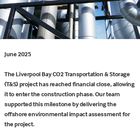
June 2025
The Liverpool Bay CO2 Transportation & Storage
(T&S) project has reached financial close, allowing
it to enter the construction phase. Our team
supported this milestone by delivering the
offshore environmental impact assessment for
the project.