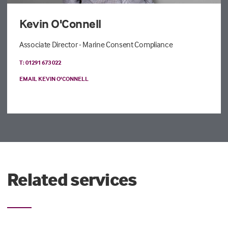
Kevin O'Connell
Associate Director - Marine Consent Compliance
T: 01291 673 022
EMAIL KEVIN O'CONNELL
Related services