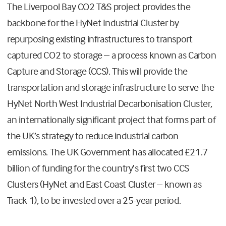
The Liverpool Bay CO2 T&S project provides the
backbone for the HyNet Industrial Cluster by
repurposing existing infrastructures to transport
captured CO2 to storage – a process known as Carbon
Capture and Storage (CCS). This will provide the
transportation and storage infrastructure to serve the
HyNet North West Industrial Decarbonisation Cluster,
an internationally significant project that forms part of
the UK’s strategy to reduce industrial carbon
emissions. The UK Government has allocated £21.7
billion of funding for the country’s first two CCS
Clusters (HyNet and East Coast Cluster – known as
Track 1), to be invested over a 25-year period.