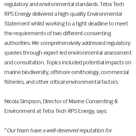
regulatory and environmental standards. Tetra Tech
RPS Energy delivered a high-quality Environmental
Statement whilst working to a tight deadline to meet
the requirements of two different consenting
authorities. We comprehensively addressed regulatory
queries through expert-led environmental assessment
and consultation. Topics included potential impacts on
marine biodiversity, offshore ornithology, commercial
fisheries, and other critical environmental factors.
Nicola Simpson, Director of Marine Consenting &
Environment at Tetra Tech RPS Energy, says:
“
Our team have a well-deserved reputation for