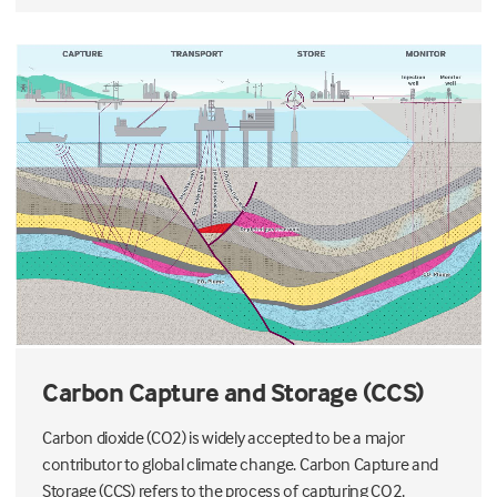
Carbon Capture and Storage (CCS)
Carbon dioxide (CO2) is widely accepted to be a major
contributor to global climate change. Carbon Capture and
Storage (CCS) refers to the process of capturing CO2,