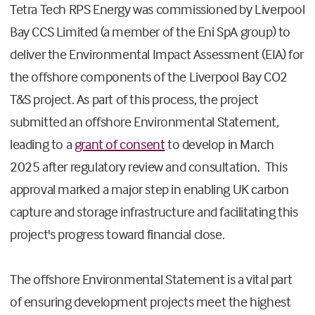
Tetra Tech RPS Energy was commissioned by Liverpool
Bay CCS Limited (a member of the Eni SpA group) to
deliver the Environmental Impact Assessment (EIA) for
the offshore components of the Liverpool Bay CO2
T&S project. As part of this process, the project
submitted an offshore Environmental Statement,
leading to a
grant of consent
to develop in March
2025 after regulatory review and consultation. This
approval marked a major step in enabling UK carbon
capture and storage infrastructure and facilitating this
project's progress toward financial close.
The offshore Environmental Statement is a vital part
of ensuring development projects meet the highest