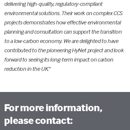
delivering high-quality, regulatory-compliant
environmental solutions. Their work on complex CCS
projects demonstrates how effective environmental
planning and consultation can support the transition
to a low-carbon economy. We are delighted to have
contributed to the pioneering HyNet project and look
forward to seeing its long-term impact on carbon
reduction in the UK
.”
For more information,
please contact: