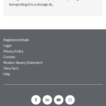
transporting it to a storage sit...
Registered details
Legal
Privacy Policy
Cookies
Modern Slavery Statement
Tetra Tech
Help