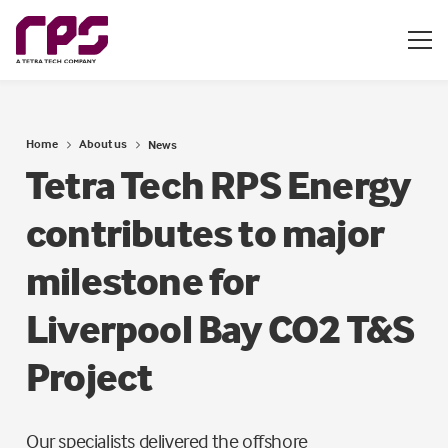
Home
About us
News
Tetra Tech RPS Energy
contributes to major
milestone for
Liverpool Bay CO2 T&S
Project
Our specialists delivered the offshore