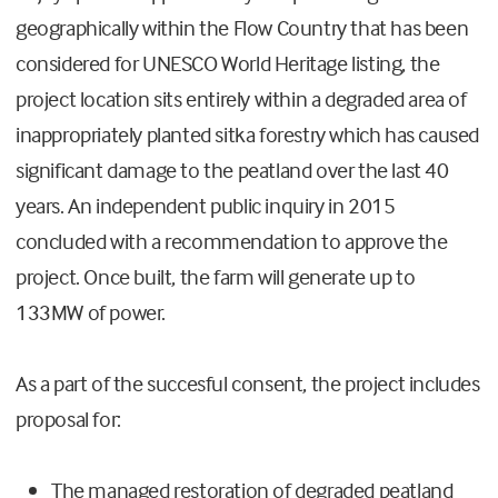
geographically within the Flow Country that has been
considered for UNESCO World Heritage listing, the
project location sits entirely within a degraded area of
inappropriately planted sitka forestry which has caused
significant damage to the peatland over the last 40
years. An independent public inquiry in 2015
concluded with a recommendation to approve the
project. Once built, the farm will generate up to
133MW of power.
As a part of the succesful consent, the project includes
proposal for:
The managed restoration of degraded peatland