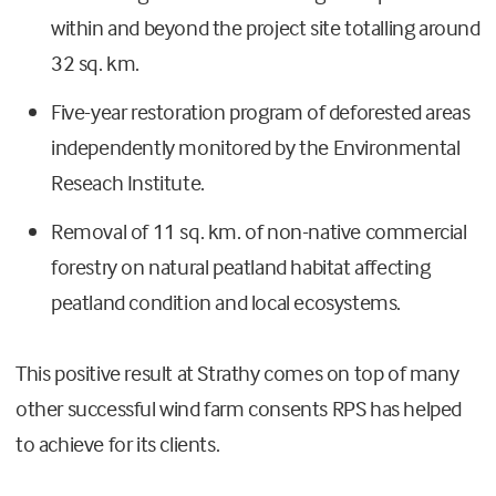
within and beyond the project site totalling around
32 sq. km.
Five-year restoration program of deforested areas
independently monitored by the Environmental
Reseach Institute.
Removal of 11 sq. km. of non-native commercial
forestry on natural peatland habitat affecting
peatland condition and local ecosystems.
This positive result at Strathy comes on top of many
other successful wind farm consents RPS has helped
to achieve for its clients.