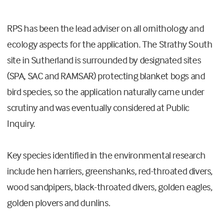
RPS has been the lead adviser on all ornithology and
ecology aspects for the application. The Strathy South
site in Sutherland is surrounded by designated sites
(SPA, SAC and RAMSAR) protecting blanket bogs and
bird species, so the application naturally came under
scrutiny and was eventually considered at Public
Inquiry.
Key species identified in the environmental research
include hen harriers, greenshanks, red-throated divers,
wood sandpipers, black-throated divers, golden eagles,
golden plovers and dunlins.