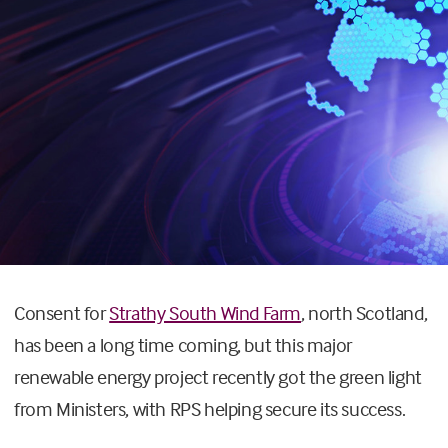
Consent for
Strathy South Wind Farm
, north Scotland,
has been a long time coming, but this major
renewable energy project recently got the green light
from Ministers, with RPS helping secure its success.