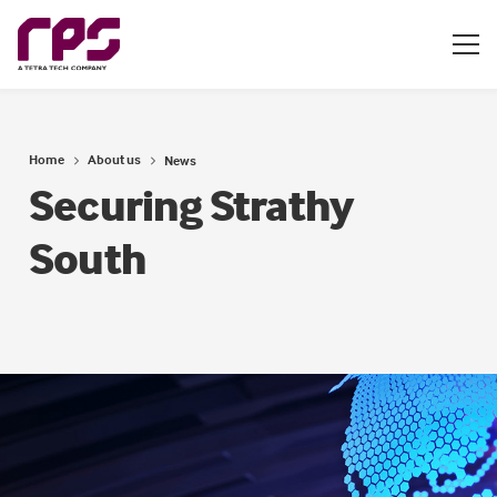
Home
About us
News
Securing Strathy
South