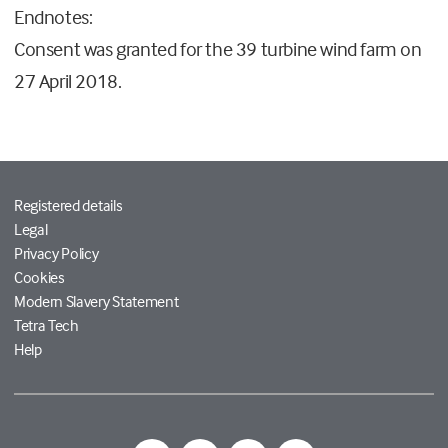
Endnotes:
Consent was granted for the 39 turbine wind farm on
27 April 2018.
Registered details
Legal
Privacy Policy
Cookies
Modern Slavery Statement
Tetra Tech
Help