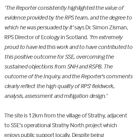
‘The Reporter consistently highlighted the value of
evidence provided by the RPS team, and the degree to
which he was persuaded by it’
says Dr. Simon Zisman,
RPS Director of Ecology in Scotland.
‘I'm extremely
proud to have led this work and to have contributed to
this positive outcome for SSE, overcoming the
sustained objections from SNH and RSPB. The
outcome of the Inquiry, and the Reporter's comments
clearly reflect the high quality of RPS' fieldwork,
analysis, assessment and mitigation design.’
The site is 12km from the village of Strathy, adjacent
to SSE’s operational Strathy North project which
enjoys public support locally. Despite being