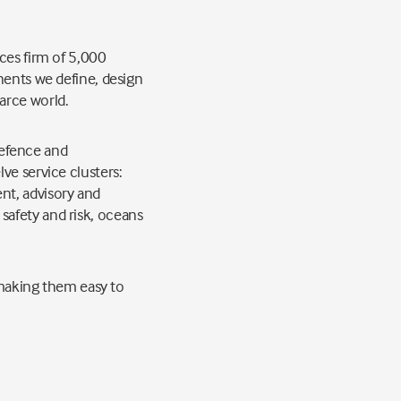
ces firm of 5,000
nents we define, design
arce world.
 defence and
ve service clusters:
nt, advisory and
safety and risk, oceans
, making them easy to