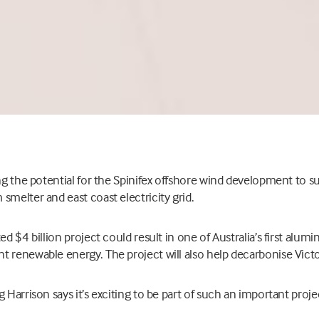
ing the potential for the Spinifex offshore wind development to 
smelter and east coast electricity grid.
ed $4 billion project could result in one of Australia’s first alum
 renewable energy. The project will also help decarbonise Victoria
 Harrison says it’s exciting to be part of such an important proje