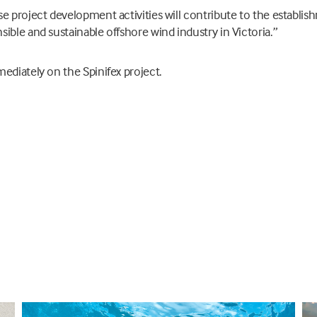
e project development activities will contribute to the establis
ible and sustainable offshore wind industry in Victoria.”
ediately on the Spinifex project.