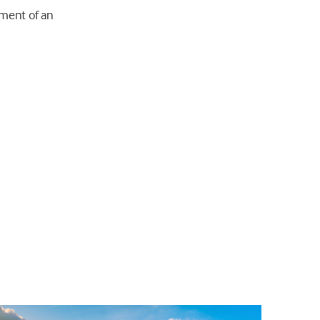
hment of an