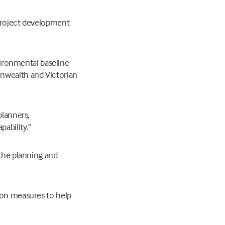
 project development
nvironmental baseline
onwealth and Victorian
planners,
ability.”
 the planning and
ion measures to help