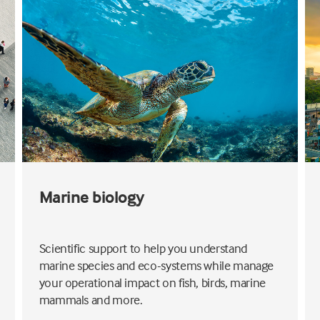
Marine biology
Scientific support to help you understand
marine species and eco-systems while manage
your operational impact on fish, birds, marine
mammals and more.