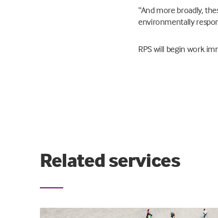
“And more broadly, thes
environmentally respons
RPS will begin work imm
Related services