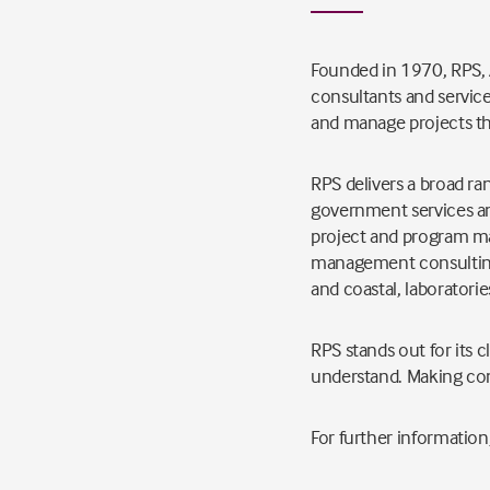
Founded in 1970, RPS, A
consultants and service
and manage projects th
RPS delivers a broad ran
government services and
project and program m
management consulting,
and coastal, laboratorie
RPS stands out for its 
understand. Making co
For further information,