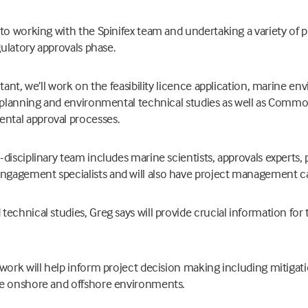
 to working with the Spinifex team and undertaking a variety of
gulatory approvals phase.
tant, we’ll work on the feasibility licence application, marine e
f planning and environmental technical studies as well as Comm
tal approval processes.
disciplinary team includes marine scientists, approvals experts, 
agement specialists and will also have project management cap
echnical studies, Greg says will provide crucial information for
work will help inform project decision making including mitigat
he onshore and offshore environments.