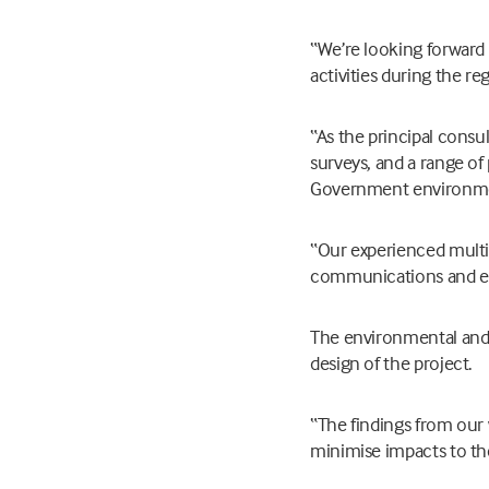
“We’re looking forward
activities during the re
“As the principal consul
surveys, and a range o
Government environmen
“Our experienced multi-
communications and eng
The environmental and t
design of the project.
“The findings from our 
minimise impacts to t