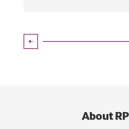
About R