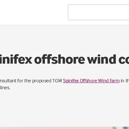
nifex offshore wind c
onsultant for the proposed 1GW
Spinifex Offshore Wind Farm
in t
ines.