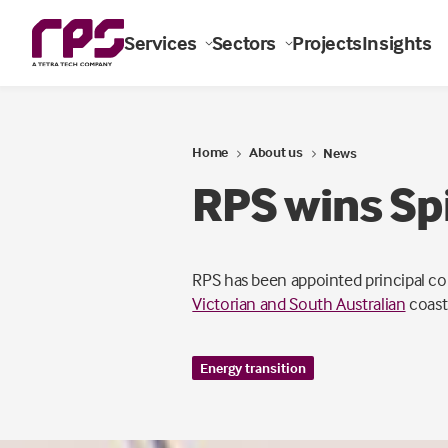
Services
Sectors
Projects
Insights
Home
About us
News
RPS wins Spi
RPS has been appointed principal c
Victorian and South Australian
coastl
Energy transition