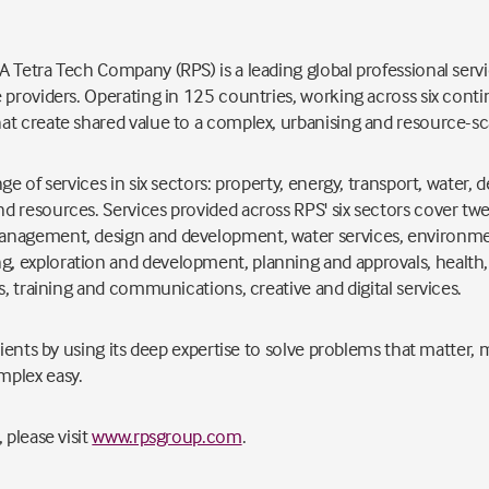
 Tetra Tech Company (RPS) is a leading global professional servi
 providers. Operating in 125 countries, working across six conti
at create shared value to a complex, urbanising and resource-sc
ge of services in six sectors: property, energy, transport, water,
 resources. Services provided across RPS' six sectors cover twel
anagement, design and development, water services, environme
 exploration and development, planning and approvals, health, 
s, training and communications, creative and digital services.
clients by using its deep expertise to solve problems that matter
mplex easy.
 please visit
www.rpsgroup.com
.