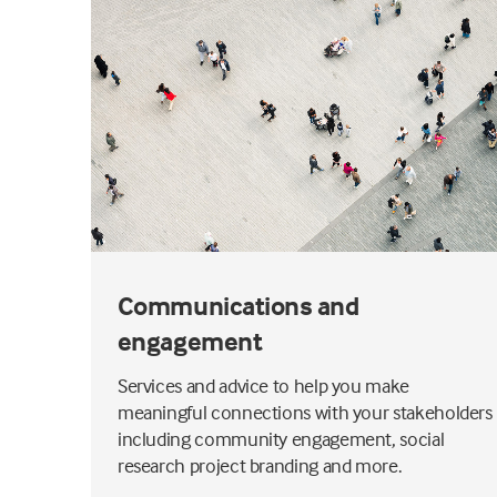
Communications and
engagement
Services and advice to help you make
impact
meaningful connections with your stakeholders
including community engagement, social
research project branding and more.