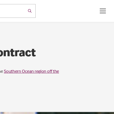
ontract
he
Southern Ocean region off the