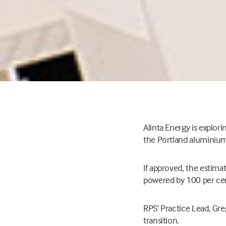
Alinta Energy is explor
the Portland aluminium 
If approved, the estimat
powered by 100 per cent
RPS’ Practice Lead, Greg
transition.