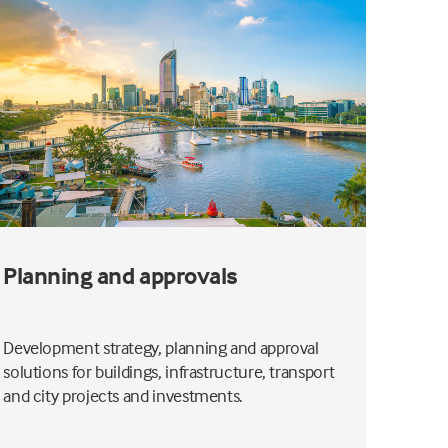
Planning and approvals
Coas
Development strategy, planning and approval
Coasta
solutions for buildings, infrastructure, transport
you un
and city projects and investments.
dispers
design