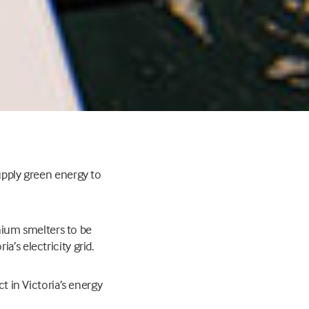
supply green energy to
inium smelters to be
’s electricity grid.
ct in Victoria’s energy