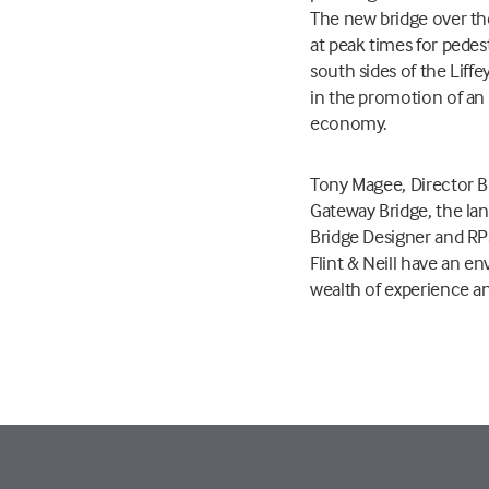
The new bridge over the
at peak times for pedes
south sides of the Liffe
in the promotion of an i
economy.
Tony Magee, Director Bu
Gateway Bridge, the lan
Bridge Designer and RP
Flint & Neill have an e
wealth of experience and