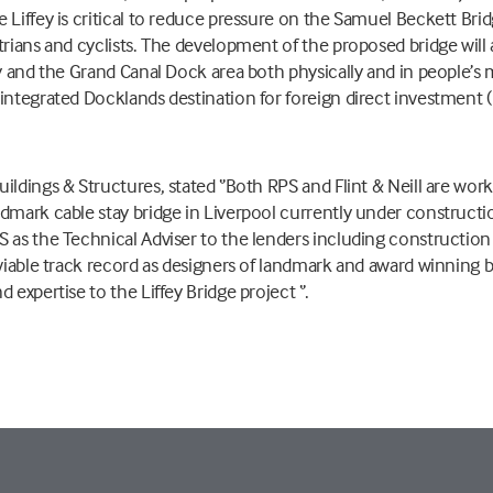
 Liffey is critical to reduce pressure on the Samuel Beckett Bri
trians and cyclists. The development of the proposed bridge will 
y and the Grand Canal Dock area both physically and in people’s m
ntegrated Docklands destination for foreign direct investment (FDI
ildings & Structures, stated ‘’Both RPS and Flint & Neill are wo
dmark cable stay bridge in Liverpool currently under construction 
S as the Technical Adviser to the lenders including constructio
nviable track record as designers of landmark and award winning b
 expertise to the Liffey Bridge project ‘’.