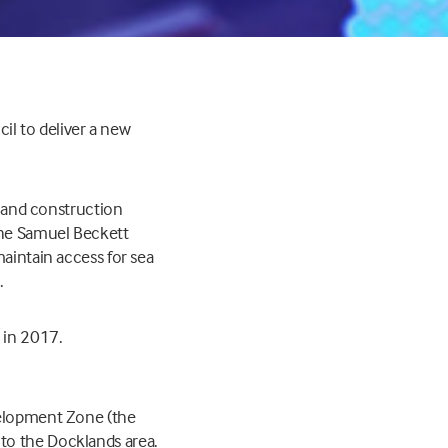
cil to deliver a new
n and construction
 the Samuel Beckett
maintain access for sea
.
 in 2017.
velopment Zone (the
to the Docklands area.