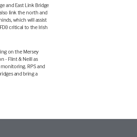
dge and East Link Bridge
also link the north and
inds, which will assist
) critical to the Irish
rking on the Mersey
- Flint & Neill as
n monitoring. RPS and
ridges and bring a