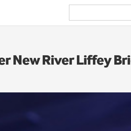
er New River Liffey Br