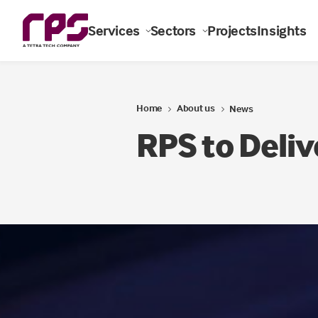
Services
Sectors
Projects
Insights
Home
About us
News
RPS to Deliv