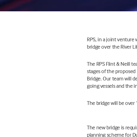
RPS, in a joint venture 
bridge over the River Li
The RPS Flint & Neill t
stages of the proposed 
Bridge. Our team will d
going vessels and the in
The bridge will be ov
The new bridge is requ
planning scheme for Du