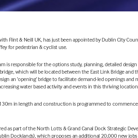
with Flint & Neill UK, has just been appointed by Dublin City Coun
ffey for pedestrian & cyclist use.
eam is responsible for the options study, planning, detailed desig
bridge, which will be located between the East Link Bridge and
esign an ‘opening’ bridge to facilitate demand-led openings and 
creasing water based activity and events in this thriving location
er 130m in length and construction is programmed to commence
ired as part of the North Lotts & Grand Canal Dock Strategic De
blin Docklands), which proposes an additional 20,000 new jobs 