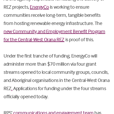
REZ projects,
EnergyCo
is working to ensure
communities receive long-term, tangible benefits
from hosting renewable energy infrastructure. The
new Community and Employment Benefit Program
for the Central-West Orana REZ
is proof of this.
Under the first tranche of funding, EnergyCo will
administer more than
$70 million via four grant
streams opened to local community groups, councils,
and Aboriginal organisations in the Central-West Orana
REZ
.
Applications for funding under the four streams
officially opened today.
RPS’
communications and engagement team
has