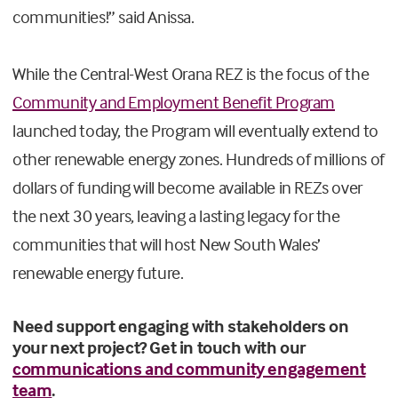
communities!” said Anissa.
While the Central-West Orana REZ is the focus of the
Community and Employment Benefit Program
launched today, the Program will eventually extend to
other renewable energy zones. Hundreds of millions of
dollars of funding will become available in REZs over
the next 30 years, leaving a lasting legacy for the
communities that will host New South Wales’
renewable energy future.
Need support engaging with stakeholders on
your next project? Get in touch with our
communications and community engagement
team
.