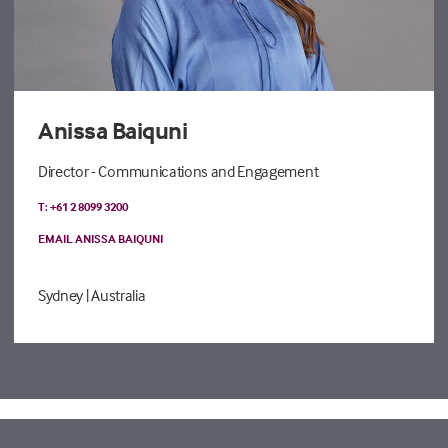
Anissa Baiquni
Director - Communications and Engagement
T: +61 2 8099 3200
EMAIL ANISSA BAIQUNI
Sydney
| Australia