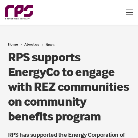
Home
About us
News
RPS supports
EnergyCo to engage
with REZ communities
on community
benefits program
RPS has supported the Energy Corporation of