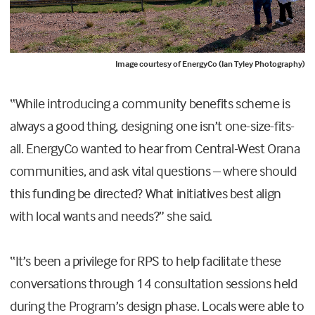
Image courtesy of EnergyCo (Ian Tyley Photography)
“While introducing a community benefits scheme is
always a good thing, designing one isn’t one-size-fits-
all. EnergyCo wanted to hear from Central-West Orana
communities, and ask vital questions – where should
this funding be directed? What initiatives best align
with local wants and needs?” she said.
“It’s been a privilege for RPS to help facilitate these
conversations through 14 consultation sessions held
during the Program’s design phase. Locals were able to