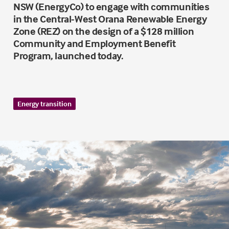
NSW (EnergyCo) to engage with communities
in the Central-West Orana Renewable Energy
Zone (REZ) on the design of a $128 million
Community and Employment Benefit
Program, launched today.
Energy transition