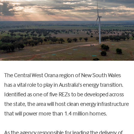
T
he Central West Orana region of New South Wales
has a vital role to play in Australia’s energy transition.
Identified as one of five REZs to be developed across
the state, the area will host clean energy infrastructure
that
will power more than 1.4
million
homes.
As the agency
responsible for leading the delivery of