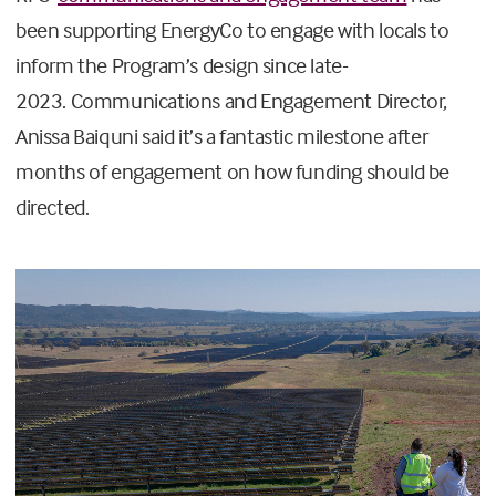
been supporting EnergyCo to engage with locals to
inform the Program’s design since late-
2023.
Communications and Engagement Director,
Anissa Baiquni said it’s a fantastic milestone after
months of e
ngagement on how funding should be
directed.