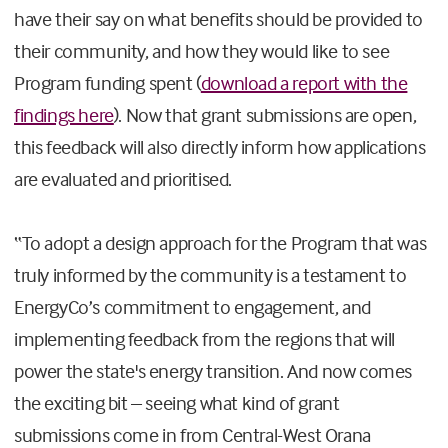
have their say on what benefits should be provided to
their community, and how they would like to see
Program funding spent (
download a report with the
findings here
). Now that grant submissions are open,
this feedback will also directly inform how applications
are evaluated and prioritised.
“To adopt a design approach for the Program that was
truly informed by the community is a testament to
EnergyCo’s commitment to engagement, and
implementing feedback from the regions that will
power the state's energy transition. And now comes
the exciting bit – seeing what kind of grant
submissions come in from Central-West Orana