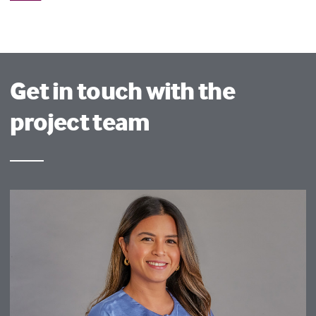
Get in touch with the
project team