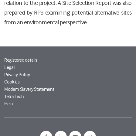
relation to the project. A Site Selection Report was also
prepared by RPS examining potential alternative sites
from an environmental perspective.
Registered details
Legal
Privacy Policy
Cookies
Modern Slavery Statement
Tetra Tech
Help