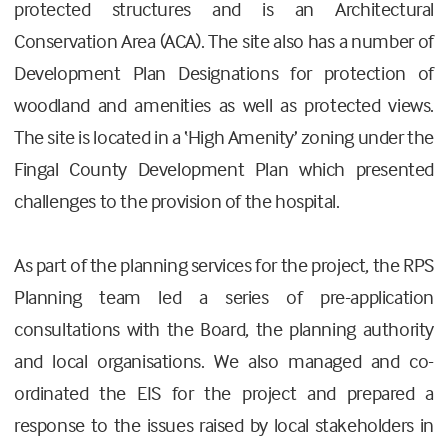
protected structures and is an Architectural
Conservation Area (ACA). The site also has a number of
Development Plan Designations for protection of
woodland and amenities as well as protected views.
The site is located in a ‘High Amenity’ zoning under the
Fingal County Development Plan which presented
challenges to the provision of the hospital.
As part of the planning services for the project, the RPS
Planning team led a series of pre-application
consultations with the Board, the planning authority
and local organisations. We also managed and co-
ordinated the EIS for the project and prepared a
response to the issues raised by local stakeholders in