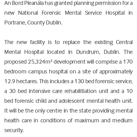
An Bord Pleanála has granted planning permission for a
new National Forensic Mental Service Hospital in
Portrane, County Dublin.
The new facility is to replace the existing Central
Mental Hospital located in Dundrum, Dublin. The
proposed 25,324m² development will comprise a 170
bedroom campus hospital on a site of approximately
12.9 hectares. This includes a 130 bed forensic service,
a 30 bed intensive care rehabilitiation unit and a 10
bed forensic child and adolescent mental health unit.
It will be the only centre in the state providing mental
health care in conditions of maximum and medium
security.