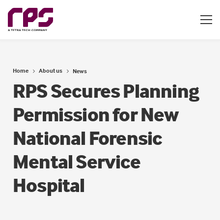
Home
About us
News
RPS Secures Planning
Permission for New
National Forensic
Mental Service
Hospital