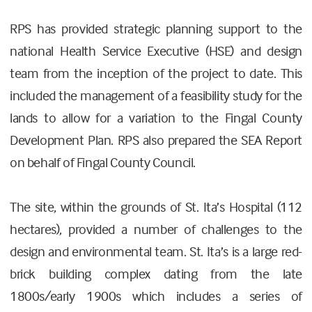
RPS has provided strategic planning support to the
national Health Service Executive (HSE) and design
team from the inception of the project to date. This
included the management of a feasibility study for the
lands to allow for a variation to the Fingal County
Development Plan. RPS also prepared the SEA Report
on behalf of Fingal County Council.
The site, within the grounds of St. Ita’s Hospital (112
hectares), provided a number of challenges to the
design and environmental team. St. Ita’s is a large red-
brick building complex dating from the late
1800s/early 1900s which includes a series of