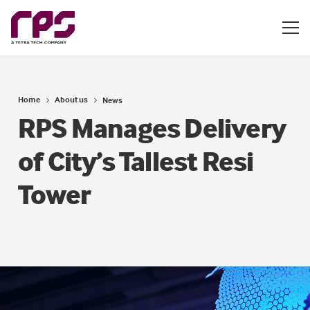
Home
About us
News
RPS Manages Delivery
of City’s Tallest Resi
Tower