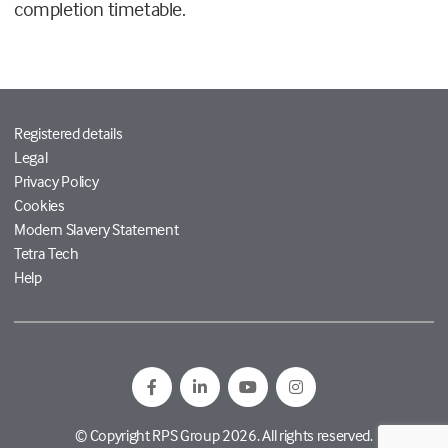
completion timetable.
Registered details
Legal
Privacy Policy
Cookies
Modern Slavery Statement
Tetra Tech
Help
© Copyright RPS Group 2026. All rights reserved.