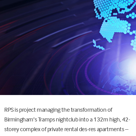
RPS is project managing the transformation of
Birmingham’s Tramps nightclub into a 132m high, 42-
storey complex of private rental des-res apartments –