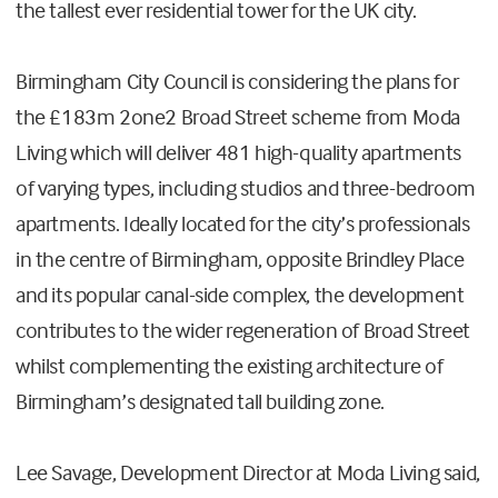
the tallest ever residential tower for the UK city.
Birmingham City Council is considering the plans for
the £183m 2one2 Broad Street scheme from Moda
Living which will deliver 481 high-quality apartments
of varying types, including studios and three-bedroom
apartments. Ideally located for the city’s professionals
in the centre of Birmingham, opposite Brindley Place
and its popular canal-side complex, the development
contributes to the wider regeneration of Broad Street
whilst complementing the existing architecture of
Birmingham’s designated tall building zone.
Lee Savage, Development Director at Moda Living said,