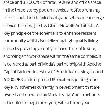
space and 35,000ft2 of retail, leisure and office space
in the three-storey podium levels, a rooftop running
circuit, and a hotel-styled lobby and 24-hour concierge
service. It is designed by Glenn Howells Architects. A
key principle of the scheme is to enhance resident
community whilst also delivering high-quality living
space by providing a subtly balanced mix of leisure,
shopping and workspace within the same complex. It
is delivered as part of Moda’s partnership with Apache
Capital Partners investing £1.5bn into realising around
6,000 PRS units in prime UK locations, joining other
key PRS schemes currently in development that are
owned and operated by Moda Living. Construction is
scheduled to begin next year, with a three-year