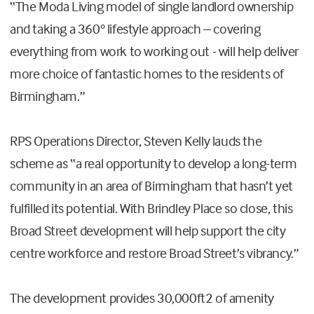
“The Moda Living model of single landlord ownership
and taking a 360° lifestyle approach – covering
everything from work to working out - will help deliver
more choice of fantastic homes to the residents of
Birmingham.”
RPS Operations Director, Steven Kelly lauds the
scheme as “a real opportunity to develop a long-term
community in an area of Birmingham that hasn’t yet
fulfilled its potential. With Brindley Place so close, this
Broad Street development will help support the city
centre workforce and restore Broad Street’s vibrancy.”
The development provides 30,000ft2 of amenity