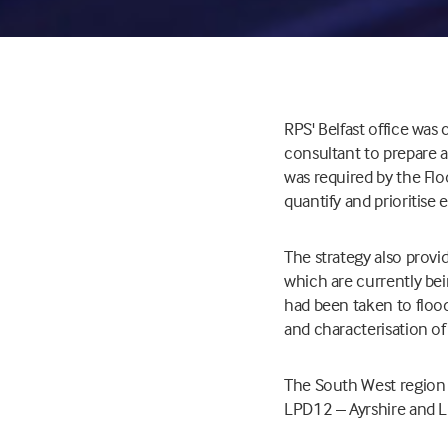
RPS' Belfast office wa
consultant to prepare 
was required by the Fl
quantify and prioritise
The strategy also prov
which are currently bei
had been taken to floo
and characterisation of
The South West region 
LPD12 – Ayrshire and 