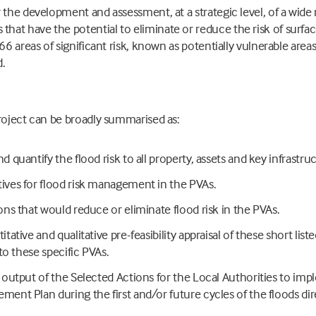
 the development and assessment, at a strategic level, of a wide r
t have the potential to eliminate or reduce the risk of surface
66 areas of significant risk, known as potentially vulnerable area
d.
roject can be broadly summarised as:
d quantify the flood risk to all property, assets and key infrastru
ives for flood risk management in the PVAs.
ons that would reduce or eliminate flood risk in the PVAs.
tative and qualitative pre-feasibility appraisal of these short list
 to these specific PVAs.
r output of the Selected Actions for the Local Authorities to imp
ment Plan during the first and/or future cycles of the floods dir