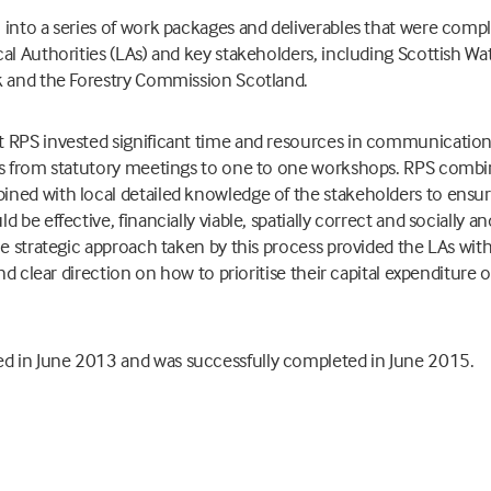
into a series of work packages and deliverables that were comp
cal Authorities (LAs) and key stakeholders, including Scottish 
k and the Forestry Commission Scotland.
 RPS invested significant time and resources in communication
ls from statutory meetings to one to one workshops. RPS combin
ned with local detailed knowledge of the stakeholders to ensur
 be effective, financially viable, spatially correct and socially 
he strategic approach taken by this process provided the LAs with
and clear direction on how to prioritise their capital expenditure 
 in June 2013 and was successfully completed in June 2015.