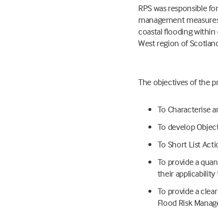
RPS was responsible for
management measures tha
coastal flooding within 
West region of Scotlan
The objectives of the p
To Characterise an
To develop Object
To Short List Acti
To provide a quanti
their applicability
To provide a clea
Flood Risk Manage