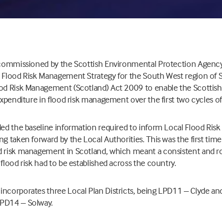
s commissioned by the Scottish Environmental Protection Agency
a Flood Risk Management Strategy for the South West region of S
ood Risk Management (Scotland) Act 2009 to enable the Scotti
 expenditure in flood risk management over the first two cycles of
ided the baseline information required to inform Local Flood Ri
ng taken forward by the Local Authorities. This was the first tim
d risk management in Scotland, which meant a consistent and ro
 flood risk had to be established across the country.
incorporates three Local Plan Districts, being LPD11 – Clyde 
LPD14 – Solway.