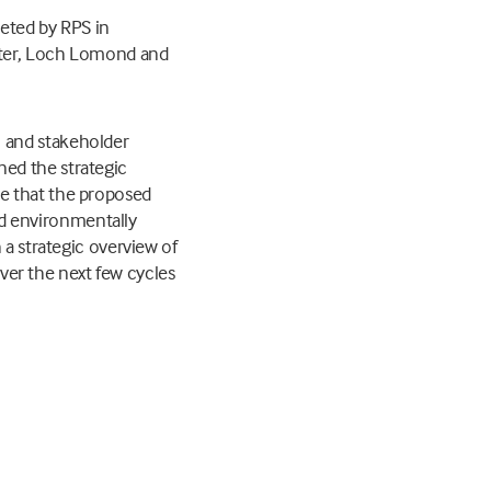
leted by RPS in
Water, Loch Lomond and
 and stakeholder
ed the strategic
e that the proposed
and environmentally
 a strategic overview of
over the next few cycles