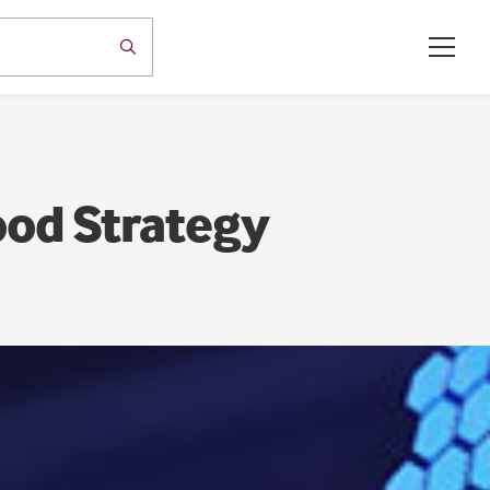
ood Strategy