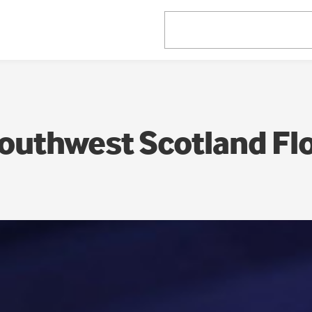
outhwest Scotland Fl