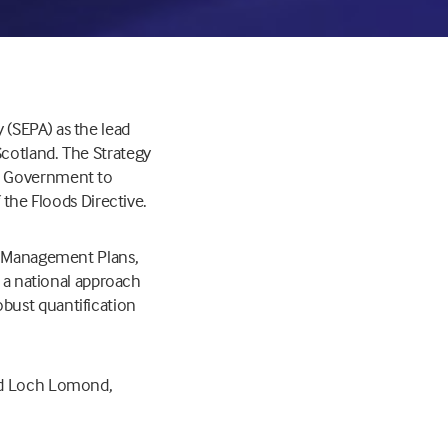
 (SEPA) as the lead
cotland. The Strategy
sh Government to
 the Floods Directive.
sk Management Plans,
e a national approach
bust quantification
and Loch Lomond,