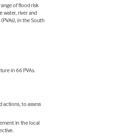
ange of flood risk
 water, river and
s (PVAs), in the South
cture in 66 PVAs.
ed actions, to assess
lement in the local
ective.