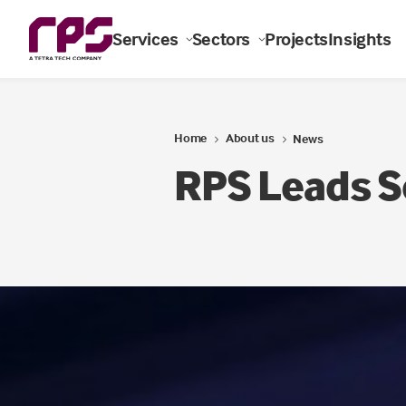
Services
Sectors
Projects
Insights
Home
About us
News
RPS Leads S