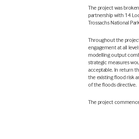
The project was broken 
partnership with 14 Lo
Trossachs National Par
Throughout the project
engagement at all leve
modelling output combi
strategic measures would
acceptable. In return t
the existing flood risk 
of the floods directive.
The project commenced