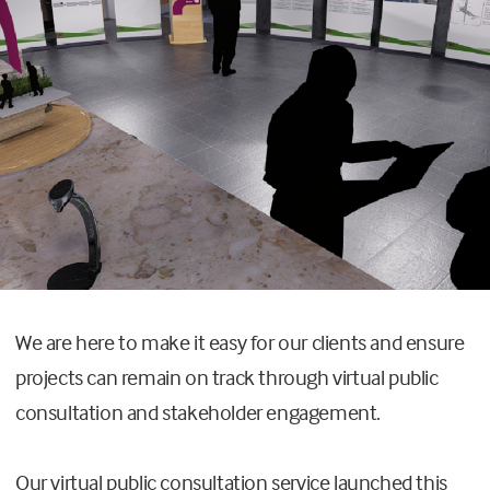
We are here to make it easy for our clients and ensure
projects can remain on track through virtual public
consultation and stakeholder engagement.
Our virtual public consultation service launched this