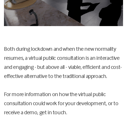
Both during lockdown and when the new normality
resumes, a virtual public consultation is an interactive
and engaging - but above all - viable, efficient and cost-
effective alternative to the traditional approach.
For more information on how the virtual public
consultation could work for your development, or to
receive a demo, get in touch.