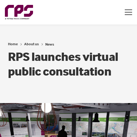
Home
About us
News
RPS launches virtual
public consultation