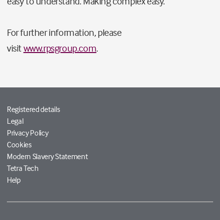
easy to understand. Making complex easy.
For further information, please
visit
www.rpsgroup.com
.
Registered details
Legal
Privacy Policy
Cookies
Modern Slavery Statement
Tetra Tech
Help