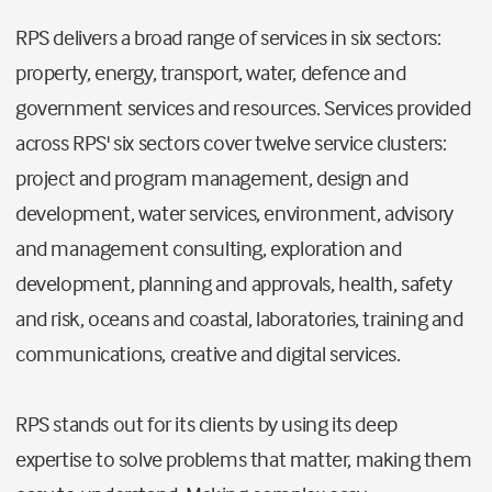
RPS delivers a broad range of services in six sectors:
property, energy, transport, water, defence and
government services and resources. Services provided
across RPS' six sectors cover twelve service clusters:
project and program management, design and
development, water services, environment, advisory
and management consulting, exploration and
development, planning and approvals, health, safety
and risk, oceans and coastal, laboratories, training and
communications, creative and digital services.
RPS stands out for its clients by using its deep
expertise to solve problems that matter, making them