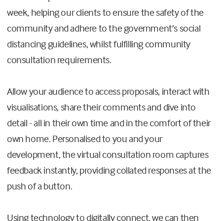
week, helping our clients to ensure the safety of the
community and adhere to the government’s social
distancing guidelines, whilst fulfilling community
consultation requirements.
Allow your audience to access proposals, interact with
visualisations, share their comments and dive into
detail - all in their own time and in the comfort of their
own home. Personalised to you and your
development, the virtual consultation room captures
feedback instantly, providing collated responses at the
push of a button.
Using technology to digitally connect, we can then