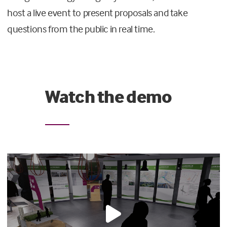
host a live event to present proposals and take
questions from the public in real time.
Watch the demo