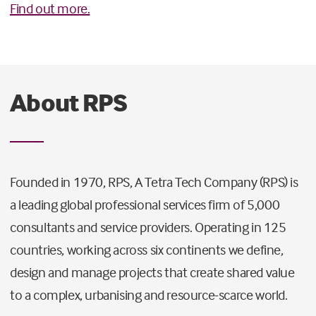
Find out more.
About RPS
Founded in 1970, RPS, A Tetra Tech Company (RPS) is
a leading global professional services firm of 5,000
consultants and service providers. Operating in 125
countries, working across six continents we define,
design and manage projects that create shared value
to a complex, urbanising and resource-scarce world.