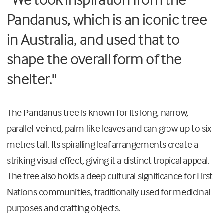
Pandanus, which is an iconic tree
in Australia, and used that to
shape the overall form of the
shelter."
The Pandanus tree is known for its long, narrow,
parallel-veined, palm-like leaves and can grow up to six
metres tall. Its spiralling leaf arrangements create a
striking visual effect, giving it a distinct tropical appeal.
The tree also holds a deep cultural significance for First
Nations communities, traditionally used for medicinal
purposes and crafting objects.