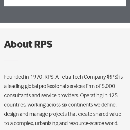
About RPS
Founded in 1970, RPS, A Tetra Tech Company (RPS) is
a leading global professional services firm of 5,000
consultants and service providers. Operating in 125
countries, working across six continents we define,
design and manage projects that create shared value
to a complex, urbanising and resource-scarce world.