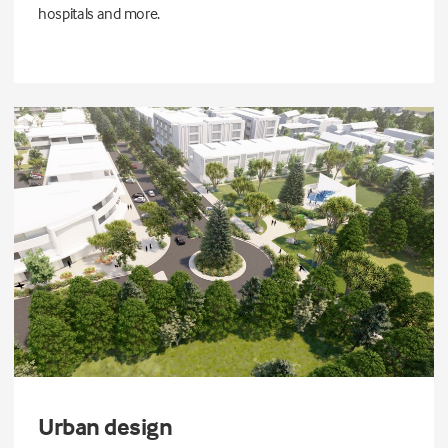
hospitals and more.
Urban design