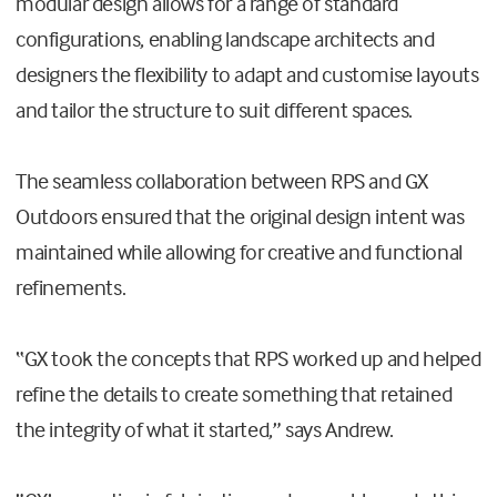
modular design allows for a range of standard
configurations, enabling landscape architects and
designers the flexibility to adapt and customise layouts
and tailor the structure to suit different spaces.
The seamless collaboration between RPS and GX
Outdoors ensured that the original design intent was
maintained while allowing for creative and functional
refinements.
“GX took the concepts that RPS worked up and helped
refine the details to create something that retained
the integrity of what it started,” says Andrew.