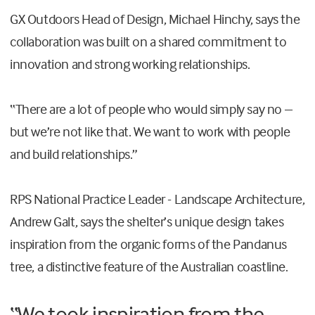
GX Outdoors Head of Design, Michael Hinchy, says the
collaboration was built on a shared commitment to
innovation and strong working relationships.
“There are a lot of people who would simply say no –
but we’re not like that. We want to work with people
and build relationships.”
RPS National Practice Leader - Landscape Architecture,
Andrew Galt, says the shelter’s unique design takes
inspiration from the organic forms of the Pandanus
tree, a distinctive feature of the Australian coastline.
“We took inspiration from the