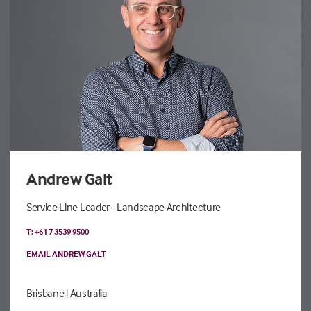
Andrew Galt
Service Line Leader - Landscape Architecture
T: +61 7 3539 9500
EMAIL ANDREW GALT
Brisbane
| Australia