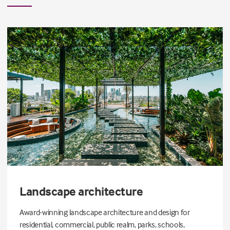
Landscape architecture
Award-winning landscape architecture and design for
residential, commercial, public realm, parks, schools,