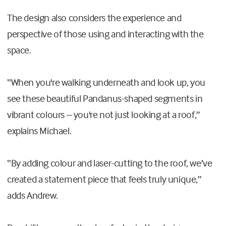
The design also considers the experience and
perspective of those using and interacting with the
space.
“When you're walking underneath and look up, you
see these beautiful Pandanus-shaped segments in
vibrant colours – you're not just looking at a roof,”
explains Michael.
“By adding colour and laser-cutting to the roof, we’ve
created a statement piece that feels truly unique,”
adds Andrew.