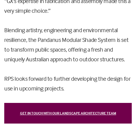
“GX’s expertise in fabrication and assembly made this a
very simple choice.”
Blending artistry, engineering and environmental
resilience, the Pandanus Modular Shade System is set
to transform public spaces, offering a fresh and
uniquely Australian approach to outdoor structures.
RPS looks forward to further developing the design for
use in upcoming projects.
GET IN TOUCH WITH OUR LANDSCAPE ARCHITECTURE TEAM