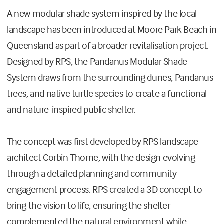
A new modular shade system inspired by the local
landscape has been introduced at Moore Park Beach in
Queensland as part of a broader revitalisation project.
Designed by RPS, the Pandanus Modular Shade
System draws from the surrounding dunes, Pandanus
trees, and native turtle species to create a functional
and nature-inspired public shelter.
The concept was first developed by RPS landscape
architect Corbin Thorne, with the design evolving
through a detailed planning and community
engagement process. RPS created a 3D concept to
bring the vision to life, ensuring the shelter
complemented the natural environment while