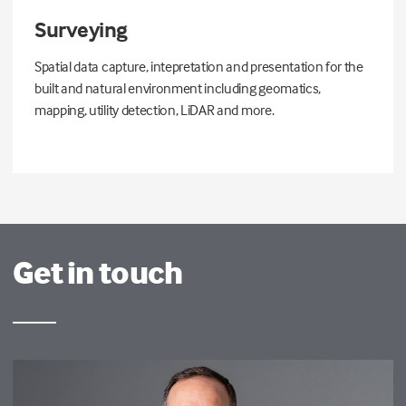
Surveying
Spatial data capture, intepretation and presentation for the
built and natural environment including geomatics,
mapping, utility detection, LiDAR and more.
Get in touch