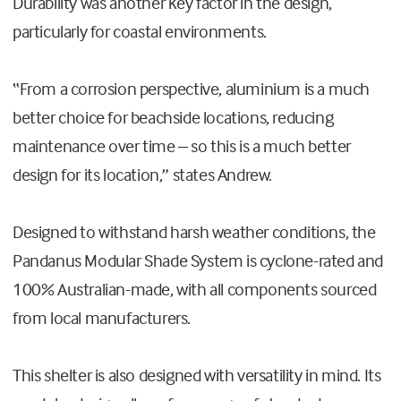
Durability was another key factor in the design,
particularly for coastal environments.
“From a corrosion perspective, aluminium is a much
better choice for beachside locations, reducing
maintenance over time – so this is a much better
design for its location,” states Andrew.
Designed to withstand harsh weather conditions, the
Pandanus Modular Shade System is cyclone-rated and
100% Australian-made, with all components sourced
from local manufacturers.
This shelter is also designed with versatility in mind. Its