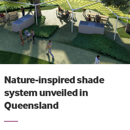
Nature-inspired shade
system unveiled in
Queensland