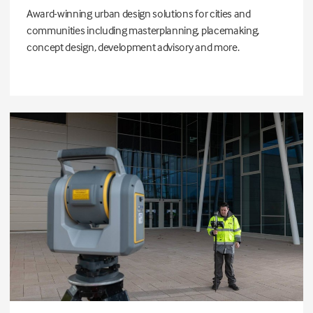
Award-winning urban design solutions for cities and
communities including masterplanning, placemaking,
concept design, development advisory and more.