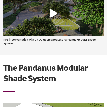
RPS in conversation with GX Outdoors about the Pandanus Modular Shade
System
The Pandanus Modular
Shade System