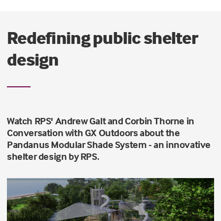
Redefining public shelter
design
Watch RPS' Andrew Galt and Corbin Thorne in
Conversation with GX Outdoors about the
Pandanus Modular Shade System - an innovative
shelter design by RPS.