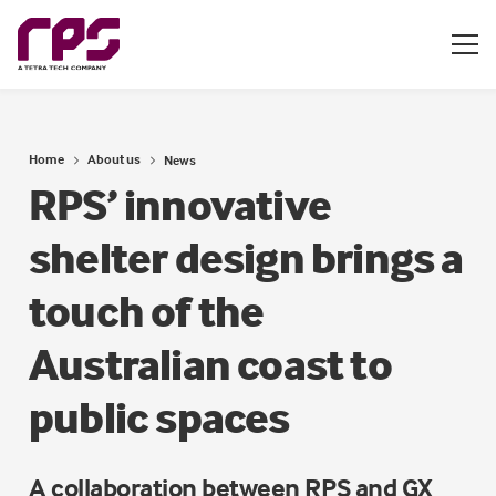
Home
About us
News
RPS’ innovative
shelter design brings a
touch of the
Australian coast to
public spaces
A collaboration between RPS and GX