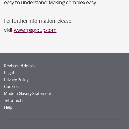
easy to understand. Making complex easy.
For further information, please
visit
www.rpsgroup.com
.
Registered details
Legal
Privacy Policy
Cookies
Modern Slavery Statement
Tetra Tech
Help