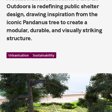
Outdoors is redefining public shelter
design, drawing inspiration from the
iconic Pandanus tree to create a
modular, durable, and visually striking
structure.
Urbanisation
Sustainability