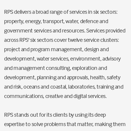
RPS delivers a broad range of services in six sectors:
property, energy, transport, water, defence and
government services and resources. Services provided
across RPS' six sectors cover twelve service clusters:
project and program management, design and
development, water services, environment, advisory
and management consulting, exploration and
development, planning and approvals, health, safety
and risk, oceans and coastal, laboratories, training and
communications, creative and digital services.
RPS stands out for its clients by using its deep
expertise to solve problems that matter, making them