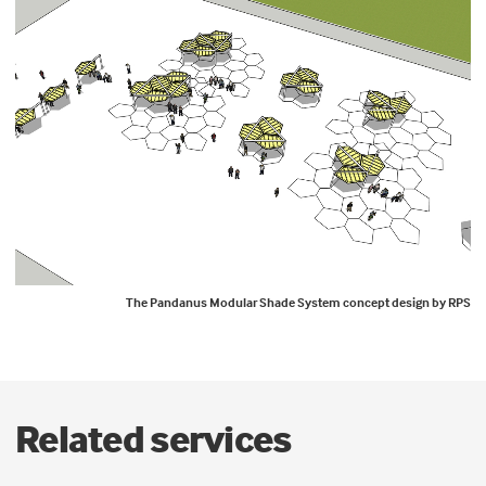
The Pandanus Modular Shade System concept design by RPS
Related services