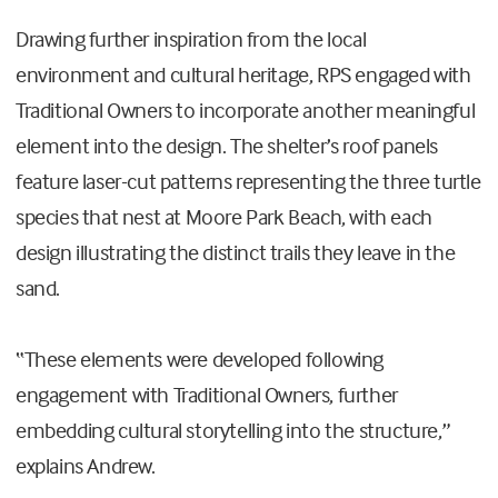
Drawing further inspiration from the local
environment and cultural heritage, RPS engaged with
Traditional Owners to incorporate another meaningful
element into the design. The shelter’s roof panels
feature laser-cut patterns representing the three turtle
species that nest at Moore Park Beach, with each
design illustrating the distinct trails they leave in the
sand.
“These elements were developed following
engagement with Traditional Owners, further
embedding cultural storytelling into the structure,”
explains Andrew.