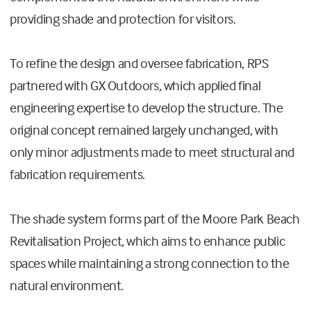
providing shade and protection for visitors.
To refine the design and oversee fabrication, RPS
partnered with GX Outdoors, which applied final
engineering expertise to develop the structure. The
original concept remained largely unchanged, with
only minor adjustments made to meet structural and
fabrication requirements.
The shade system forms part of the Moore Park Beach
Revitalisation Project, which aims to enhance public
spaces while maintaining a strong connection to the
natural environment.