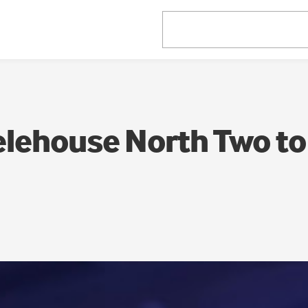
elehouse North Two to