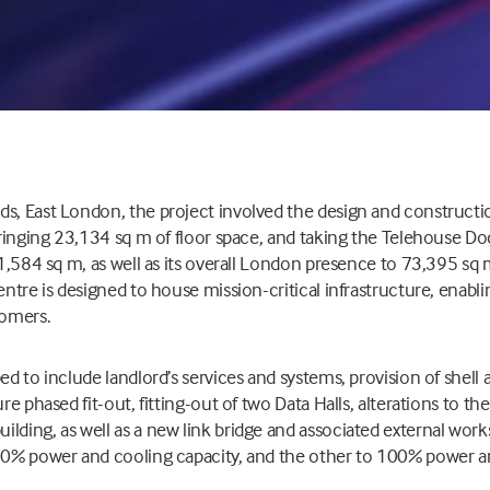
s, East London, the project involved the design and constructio
 bringing 23,134 sq m of floor space, and taking the Telehouse 
 71,584 sq m, as well as its overall London presence to 73,395 sq 
centre is designed to house mission-critical infrastructure, enab
tomers.
ed to include landlord’s services and systems, provision of shell
ure phased fit-out, fitting-out of two Data Halls, alterations to th
lding, as well as a new link bridge and associated external works
 50% power and cooling capacity, and the other to 100% power an