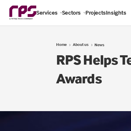
Services
Sectors
Projects
Insights
Home
About us
News
RPS Helps T
Awards