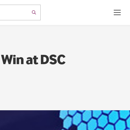
 Win at DSC