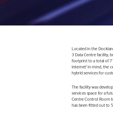
Located in the Dockland
3 Data Centre facility,
footprint to a total of
Internet’ in mind, the 
hybrid services for cus
The facility was develop
services space for a fut
Centre Control Room bui
has been fitted out to