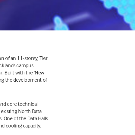
n of an 11-storey, Tier
Docklands campus
m. Built with the ‘New
ling the development of
 and core technical
e existing North Data
. One of the Data Halls
d cooling capacity.