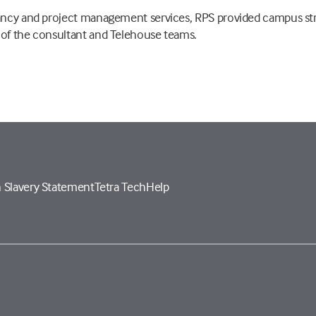
tancy and project management services, RPS provided campus st
 of the consultant and Telehouse teams.
 Slavery Statement
Tetra Tech
Help