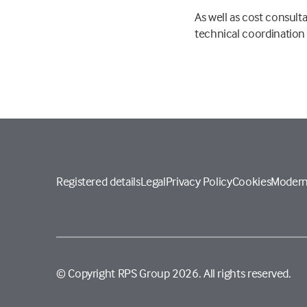
As well as cost consul
technical coordination
Registered details
Legal
Privacy Policy
Cookies
Modern
© Copyright RPS Group 2026. All rights reserved.