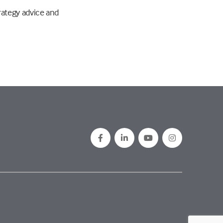
rategy advice and