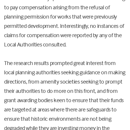
to pay compensation arising from the refusal of
planning permission for works that were previously
permitted development. Interestingly, no instances of
claims for compensation were reported by any of the
Local Authorities consulted.
The research results prompted great interest from
local planning authorities seeking guidance on making
directions, from amenity societies seeking to prompt
their authorities to do more on this front, and from
grant awarding bodies keen to ensure that their funds
are targeted at areas where there are safeguards to
ensure that historic environments are not being
degraded while they are investing money in the