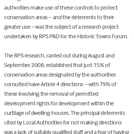
authorities make use of these controls to protect
conservation areas – and the deterrents to their
greater use – was the subject of a research project
undertaken by RPS P&D for the Historic Towns Forum.
The RPS research, carried out during August and
September 2008, established that just 15% of
conservation areas designated by the authorities
consulted have Article 4 directions – with 79% of
these involving the removal of permitted
development rights for development within the
curtilage of dwelling-houses. The principal deterrents
cited by Local Authorities for not making directions
was a lack of suitably qualified staff and a fear of having