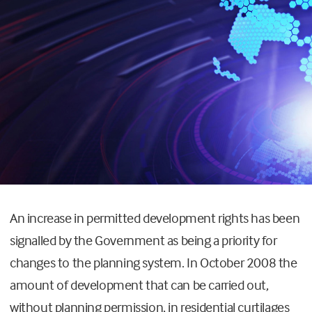
An increase in permitted development rights has been
signalled by the Government as being a priority for
changes to the planning system. In October 2008 the
amount of development that can be carried out,
without planning permission, in residential curtilages