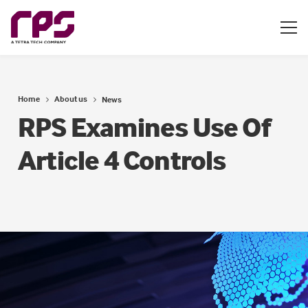
Home
About us
News
RPS Examines Use Of
Article 4 Controls