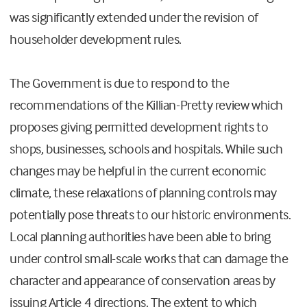
was significantly extended under the revision of
householder development rules.
The Government is due to respond to the
recommendations of the Killian-Pretty review which
proposes giving permitted development rights to
shops, businesses, schools and hospitals. While such
changes may be helpful in the current economic
climate, these relaxations of planning controls may
potentially pose threats to our historic environments.
Local planning authorities have been able to bring
under control small-scale works that can damage the
character and appearance of conservation areas by
issuing Article 4 directions. The extent to which