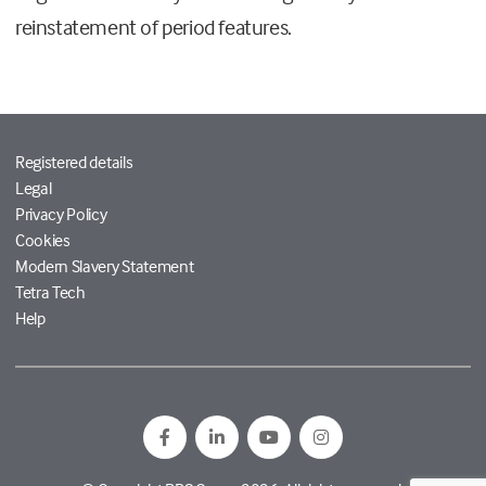
reinstatement of period features.
Registered details
Legal
Privacy Policy
Cookies
Modern Slavery Statement
Tetra Tech
Help