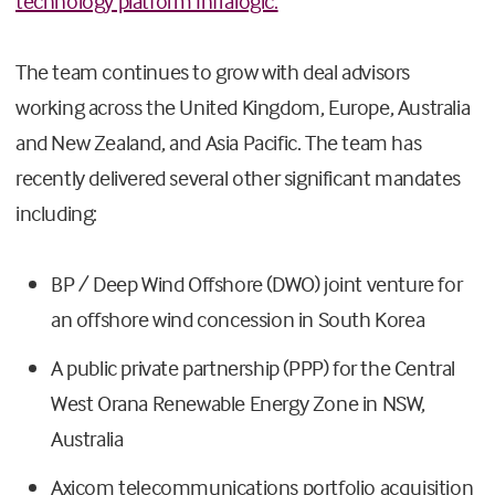
technology platform Infralogic.
The team continues to grow with deal advisors
working across the United Kingdom, Europe, Australia
and New Zealand, and Asia Pacific. The team has
recently delivered several other significant mandates
including:
BP / Deep Wind Offshore (DWO) joint venture for
an offshore wind concession in South Korea
A public private partnership (PPP) for the Central
West Orana Renewable Energy Zone in NSW,
Australia
Axicom telecommunications portfolio acquisition