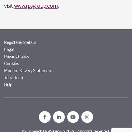
visit
www.rpsgroup.com
.
Registered details
Legal
Privacy Policy
Cookies
Modern Slavery Statement
Tetra Tech
Help
© Copyright RPS Group 2026. All rights reserved.