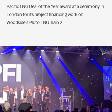
Pacific LNG Deal of the Year award at a ceremony in
London for its project financing work on
Woodside’s Pluto LNG Train 2.