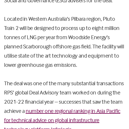
Social and Governance (ESG) advisers for the deal.”
Located in Western Australia’s Pilbara region, Pluto
Train 2 will be designed to process up to eight million
tonnes of LNG per year from Woodside Energy’s
planned Scarborough offshore gas field. The facility will
utilise state of the art technology and equipment to
lower greenhouse gas emissions.
The deal was one of the many substantial transactions
RPS’ global Deal Advisory team worked on during the
2021-22 financial year – successes that saw the team
achieve a
number one regional ranking in Asia Pacific
for technical advice on global infrastructure