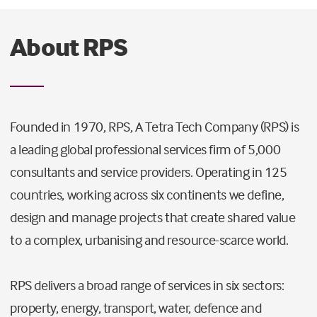
About RPS
Founded in 1970, RPS, A Tetra Tech Company (RPS) is
a leading global professional services firm of 5,000
consultants and service providers. Operating in 125
countries, working across six continents we define,
design and manage projects that create shared value
to a complex, urbanising and resource-scarce world.
RPS delivers a broad range of services in six sectors:
property, energy, transport, water, defence and