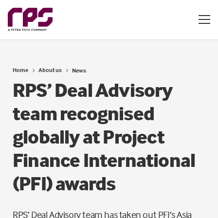
Home
About us
News
RPS’ Deal Advisory
team recognised
globally at Project
Finance International
(PFI) awards
RPS’ Deal Advisory team has taken out PFI’s Asia