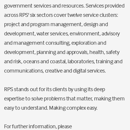
government services and resources. Services provided
across RPS' six sectors cover twelve service clusters:
project and program management, design and
development, water services, environment, advisory
and management consulting, exploration and
development, planning and approvals, health, safety
and risk, oceans and coastal, laboratories, training and
communications, creative and digital services.
RPS stands out for its clients by using its deep
expertise to solve problems that matter, making them
easy to understand. Making complex easy.
For further information, please