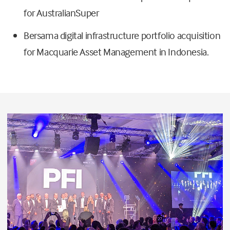
for AustralianSuper
Bersama digital infrastructure portfolio acquisition
for Macquarie Asset Management in Indonesia.