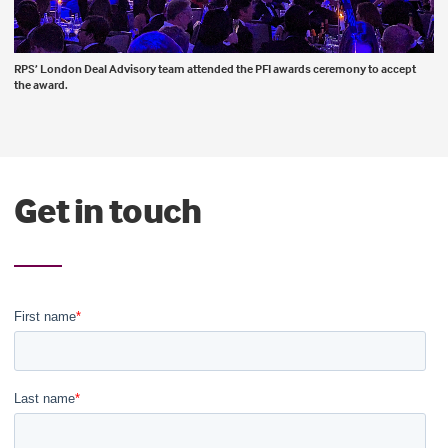
RPS’ London Deal Advisory team attended the PFI awards ceremony to accept
the award.
Get in touch