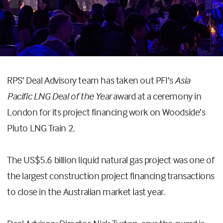
RPS’ Deal Advisory team has taken out PFI’s
Asia
Pacific LNG Deal of the Year
award at a ceremony in
London for its project financing work on Woodside’s
Pluto LNG Train 2.
The US$5.6 billion liquid natural gas project was one of
the largest construction project financing transactions
to close in the Australian market last year.