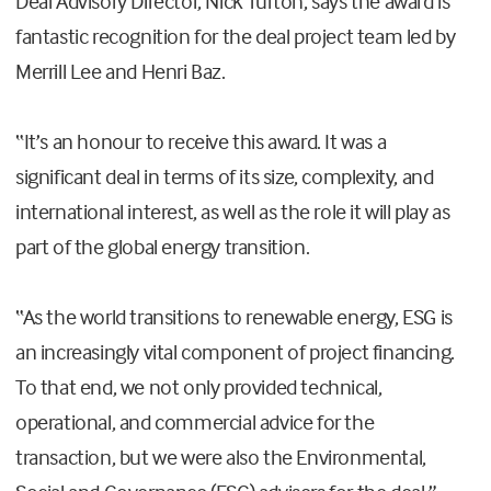
Deal Advisory Director, Nick Turton, says the award is
fantastic recognition for the deal project team led by
Merrill Lee and Henri Baz.
“It’s an honour to receive this award. It was a
significant deal in terms of its size, complexity, and
international interest, as well as the role it will play as
part of the global energy transition.
“As the world transitions to renewable energy, ESG is
an increasingly vital component of project financing.
To that end, we not only provided technical,
operational, and commercial advice for the
transaction, but we were also the Environmental,