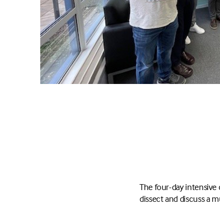
The four-day intensive 
dissect and discuss a m