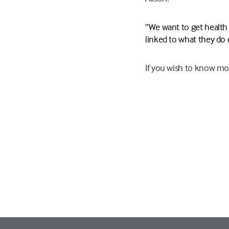
”We want to get health a
linked to what they do e
If you wish to know mo