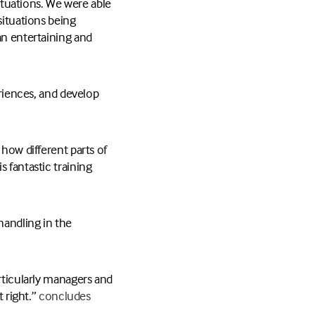
situations. We were able
situations being
an entertaining and
eriences, and develop
 how different parts of
 fantastic training
handling in the
articularly managers and
 right.”
concludes