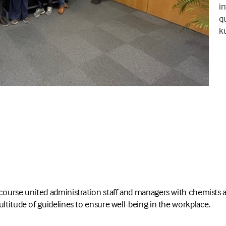
in
qu
k
course united administration staff and managers with chemists a
ultitude of guidelines to ensure well-being in the workplace.