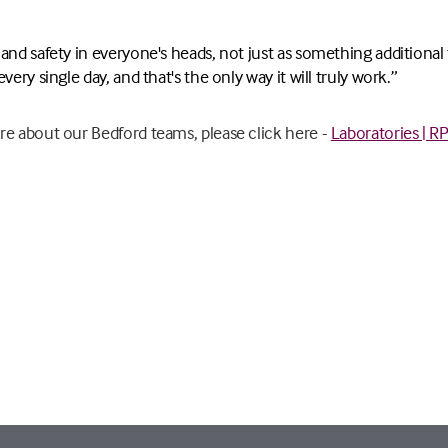
nd safety in everyone's heads, not just as something additional to
very single day, and that's the only way it will truly work.”
re about our Bedford teams, please click here -
Laboratories | R