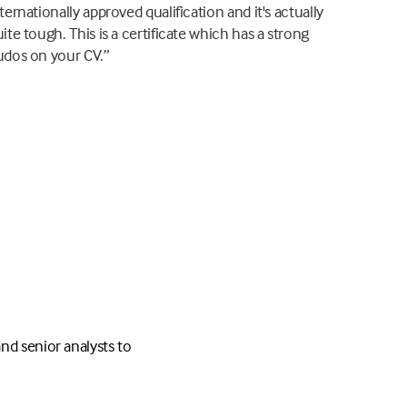
ternationally approved qualification and it's actually
ite tough. This is a certificate which has a strong
udos on your CV.”
nd senior analysts to