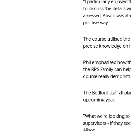
”I particularly enjoyed 
to discuss the details 
assessed. Alison was al
positive way.”
The course utilised the
precise knowledge on h
Phil emphasised how the
the RPS Family can help
course really demonstr
The Bedford staff all p
upcoming year.
”What we're looking to 
supervisors - If they se
Alison.