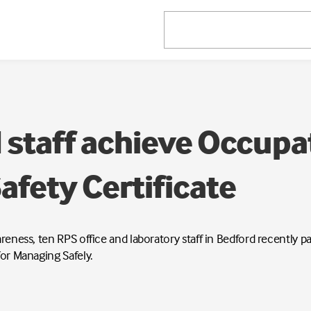
 staff achieve Occupa
afety Certificate
wareness, ten RPS office and laboratory staff in Bedford recently
for Managing Safely.