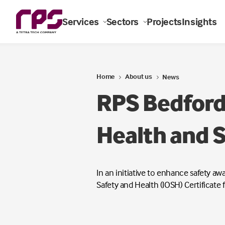
Services
Sectors
Projects
Insights
Home
About us
News
RPS Bedford
Health and S
In an initiative to enhance safety a
Safety and Health (IOSH) Certificate 