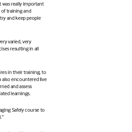
t was really important
of training and
o try and keep people
ery varied, very
ses resulting in all
s in their training, to
m also encountered live
arned and assess
ated learnings.
aging Safely course to
.”