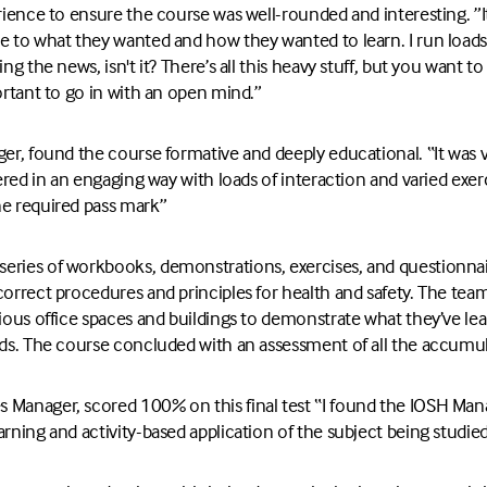
erience to ensure the course was well-rounded and interesting. ”I
e to what they wanted and how they wanted to learn. I run loads 
ing the news, isn't it? There’s all this heavy stuff, but you want t
portant to go in with an open mind.”
ger, found the course formative and deeply educational. “It was v
vered in an engaging way with loads of interaction and varied exerci
he required pass mark”
ries of workbooks, demonstrations, exercises, and questionnaire
correct procedures and principles for health and safety. The tea
rious office spaces and buildings to demonstrate what they’ve le
rds. The course concluded with an assessment of all the accumul
 Manager, scored 100% on this final test “I found the IOSH Man
arning and activity-based application of the subject being studied