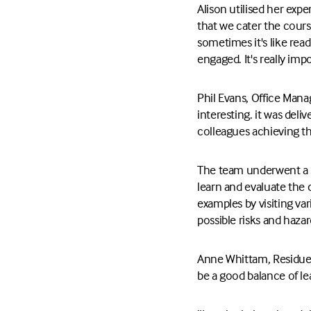
Alison utilised her exp
that we cater the cours
sometimes it's like read
engaged. It's really im
Phil Evans, Office Mana
interesting. it was deli
colleagues achieving t
The team underwent a se
learn and evaluate the 
examples by visiting va
possible risks and haza
Anne Whittam, Residues
be a good balance of le