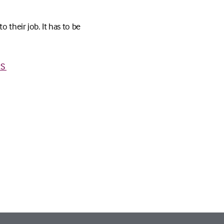
 their job. It has to be
PS