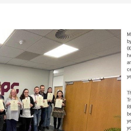
Ma
by
(I
he
a
ce
ye
T
Tr
RP
be
ye
yo