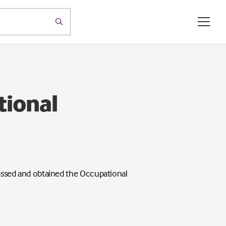
tional
 passed and obtained the Occupational