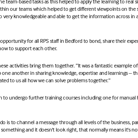
the team-based tasks as this helped to apply the learning to real 
within our teams which helped to get different viewpoints on the 
so very knowledgeable and able to get the information across in 
 opportunity for all RPS staff in Bedford to bond, share their exp
ow to support each other.
se activities bring them together. ”It was a fantastic example of
 one another in sharing knowledge, expertise and learnings – this
ated to us all how we can solve problems together.”
lan to undergo further training courses including one for manual 
do is to channel a message through all levels of the business, p
e something and it doesn't look right, that normally means it's not