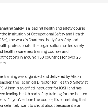
naging Safely is a leading health and safety course
 the Institution of Occupational Safety and Health
OSH), the world’s Chartered body for safety and
alth professionals. The organisation has led safety
nd health awareness training courses and
rtifications in around 130 countries for over 25
ars.
he training was organized and delivered by Alison
eacher, the Technical Director for Health & Safety at
S. Alison is a verified instructor for IOSH and has
en leading health and safety training for the last ten
ars. ”If you've done the course, it's something that
u definitely want to shout about because it is an