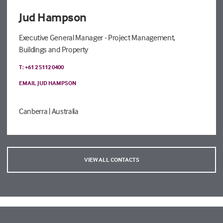
Jud Hampson
Executive General Manager - Project Management,
Buildings and Property
T: +61 2 5112 0400
EMAIL JUD HAMPSON
Canberra
| Australia
VIEW ALL CONTACTS