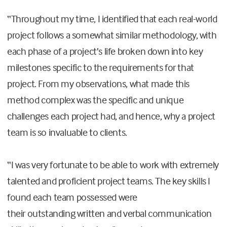
“
Throughout my time, I identified that each real-world
project follows a somewhat similar methodology, with
each phase of a project’s
life
broken down into key
milestones specific to the requirements for that
project.
From my observations, what
ma
de
this
method complex was the specific and unique
challenges each project
had
, and hence, why a project
team is so invaluable to clients.
“
I was very fortunate to be able to work with extremely
talented and proficient project teams. The key skills I
found each team possessed were
their
outstanding
written and verbal communication