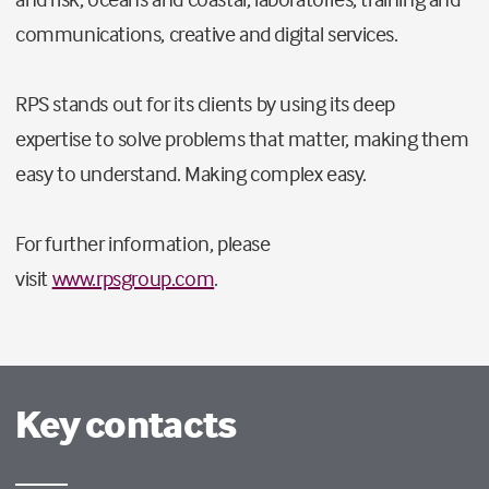
communications, creative and digital services.
RPS stands out for its clients by using its deep
expertise to solve problems that matter, making them
easy to understand. Making complex easy.
For further information, please
visit
www.rpsgroup.com
.
Key contacts