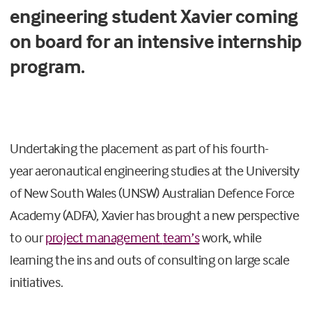
engineering student Xavier coming
on board for an intensive internship
program.
Undertaking the
placement as part of his
fourth
-
year
aeronautical engineering
studies
at the University
of New South Wales
(UNSW) Australian Defence Force
Academy (ADFA)
, Xavier has
brought a new perspective
to our
project management
team’s
work, while
learning
the ins and outs of
consulting
on large scale
initiatives
.