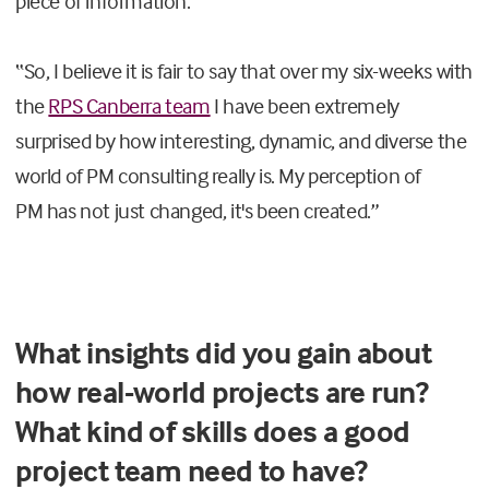
piece of information.
“
So, I believe it is fair to say that over my six-weeks with
the
RPS Canberra team
I have been extremely
surprised by how interesting, dynamic, and diverse the
world
of
PM consulting
really
is.
My perception
of
PM
ha
s
no
t just
changed, it's
been created
.
”
What insights did you gain about
how real-world projects are run?
What kind of skills does a good
project team need to have?