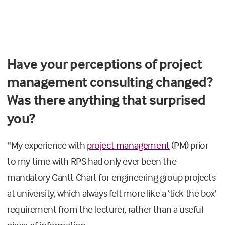
Have your perceptions of project
management consulting changed?
Was there anything that surprised
you?
“
My experience with
project management
(PM) prior
to my time with RPS had
only ever
been the
mandatory Gantt Chart for engineering group projects
at university, which always felt more like a ‘tick the box’
requirement
from the lecturer,
rather than a useful