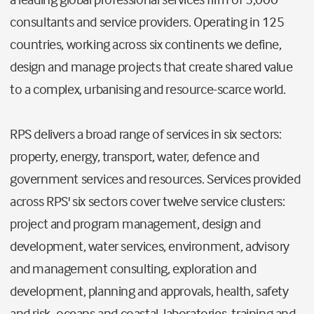
consultants and service providers. Operating in 125
countries, working across six continents we define,
design and manage projects that create shared value
to a complex, urbanising and resource-scarce world.
RPS delivers a broad range of services in six sectors:
property, energy, transport, water, defence and
government services and resources. Services provided
across RPS' six sectors cover twelve service clusters:
project and program management, design and
development, water services, environment, advisory
and management consulting, exploration and
development, planning and approvals, health, safety
and risk, oceans and coastal, laboratories, training and