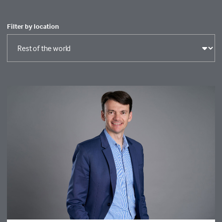
Filter by location