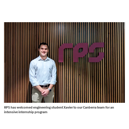
RPS has welcomed engineering student Xavier to our Canberra team for an
intensive internship program