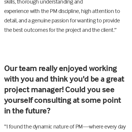
skills, thorough understanding and
experience
with
the
PM
discipline, high attention to
detail
,
and a genuine passion for wanting to provide
the best outcomes for the project and the client.
”
Our team really enjoyed working
with you and think you'd be a great
project manager! Could you see
yourself consulting at some point
in the future?
“
I found the dynamic nature of
PM
—where every day