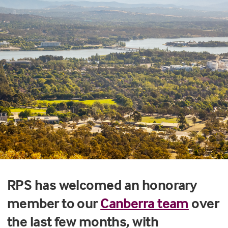
RPS has welcomed an honorary
member to our
Canberra team
over
the last few months, with