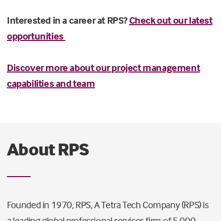
Interested in a career at RPS?
Check out our latest
opportunities
Discover more about our project management
capabilities and team
About RPS
Founded in 1970, RPS, A Tetra Tech Company (RPS) is
a leading global professional services firm of 5,000