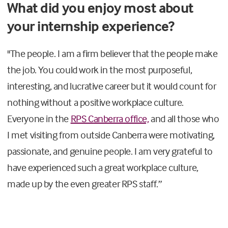
What did you enjoy most about
your internship experience?
"The people. I am a firm believer that the people make
the job
.
Y
ou could work in the most purposeful,
interesting, and lucrative career but it would count for
nothing without a positive workplace culture.
Everyone in the
RPS Canberra office,
and all those who
I met visiting from outside Canberra were motivating,
passionate, and genuine people. I am very grateful to
have experienced such a great workplace culture,
made up by the
even greater
RPS
staff
.
”