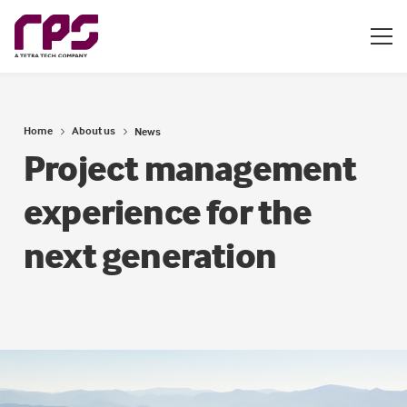
Home
About us
News
Project management
experience for the
next generation