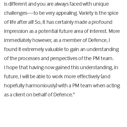
is different and you are always faced with unique
challenges—to be very appealing. Variety is the spice
of life after all! So
,
it has certainly made a profound
impression as a potential future area of interest. More
immediately however, as a member of Defence, I
found it extremely valuable to gain an understanding
of the processes and perspectives of the
PM
team.
I
hope that having now gained this understanding,
in
future,
I will be able to work more effectively (and
hopefully harmoniously)
with a PM team when acting
as a
client
on behalf of Defence.
”