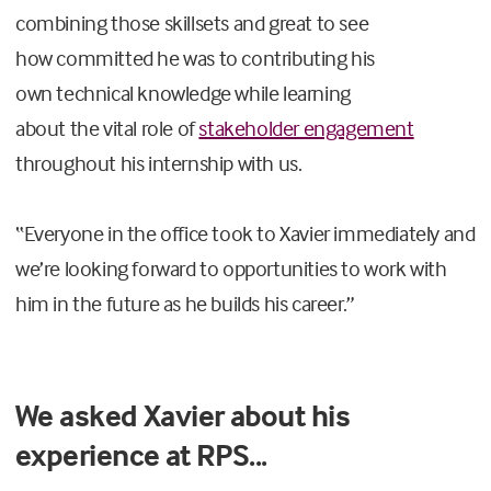
combining those skillsets
and
great
to see
how
committed
he was to
contributing
his
own
technical knowledge
while
learning
about
the
vital role of
stakeholder engagement
throughout his
internship
with us
.
“
Everyone in the
office
took to
Xavier
immediately and
we’re looking forward to
opportunities to
work with
him in the future as he builds his career.”
We asked Xavier about his
experience at RPS...