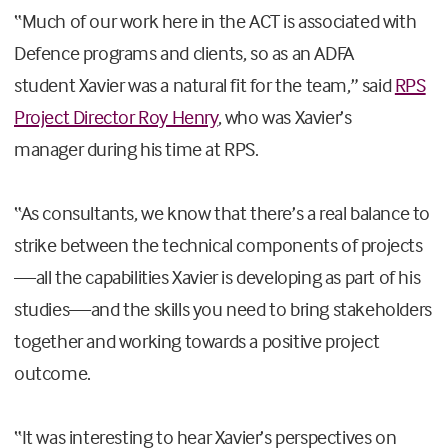
“
M
uch of our work
here in the ACT is
associated with
Defence programs
and clients
,
so as an ADFA
student
Xavier was a natural fit
for the team
,
” said
RPS
Project Director Roy Henry
, who
was
Xavier
’s
manager
during his time at RPS.
“As
consultants,
we know that
there’s a real balance to
strike between the technical components of project
s
—all the
capabilities
Xavier is developing as part of his
studies—and the
skills
you need to bring stakeholders
together and working towards a positive project
outcome.
“It was interesting to hear
Xavier’s
perspectives
on