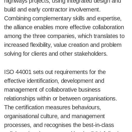
highways projects, using integrated design and
build and early contractor involvement.
Combining complementary skills and expertise,
the alliance enables more effective collaboration
among the three companies, which translates to
increased flexibility, value creation and problem
solving for clients and other stakeholders.
ISO 44001 sets out requirements for the
effective identification, development and
management of collaborative business
relationships within or between organisations.
The certification measures behaviours,
organisational culture, and management
processes, and recognises the best-in-class