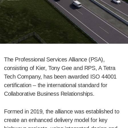
The Professional Services Alliance (PSA),
consisting of Kier, Tony Gee and RPS, A Tetra
Tech Company, has been awarded ISO 44001
certification – the international standard for
Collaborative Business Relationships.
Formed in 2019, the alliance was established to
create an enhanced delivery model for key