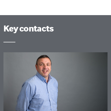
Key contacts