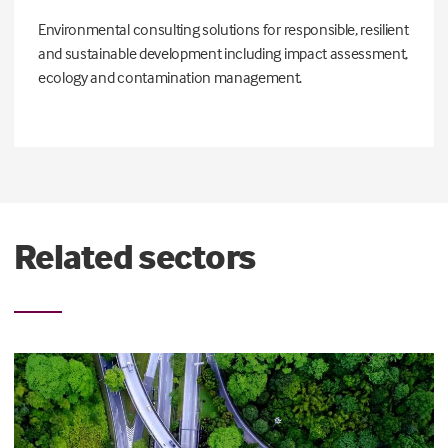
Environmental consulting solutions for responsible, resilient
and sustainable development including impact assessment,
ecology and contamination management.
Related sectors