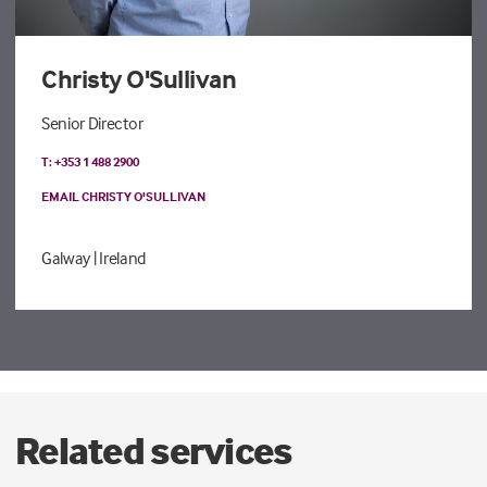
Christy O'Sullivan
Senior Director
T: +353 1 488 2900
EMAIL CHRISTY O'SULLIVAN
Galway
| Ireland
Related services