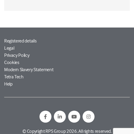
Registered details
Legal
Privacy Policy
Cookies
Modern Slavery Statement
Tetra Tech
Help
© Copyright RPS Group 2026. All rights reserved.