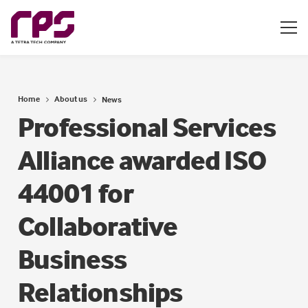
Home
About us
News
Professional Services
Alliance awarded ISO
44001 for
Collaborative
Business
Relationships