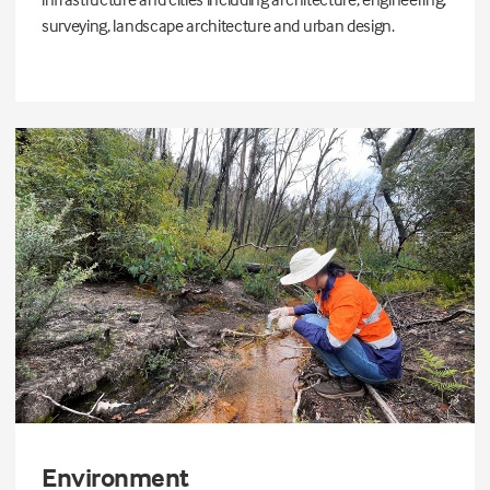
surveying, landscape architecture and urban design.
Environment