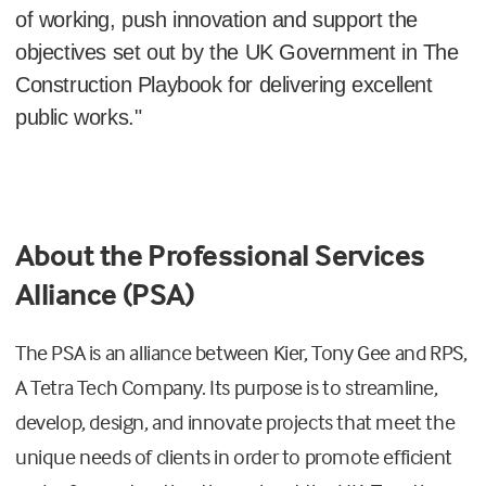
of working, push innovation and support the
objectives set out by the UK Government in The
Construction Playbook for delivering excellent
public works."
About the Professional Services
Alliance (PSA)
The PSA is an alliance between Kier, Tony Gee and RPS,
A Tetra Tech Company. Its purpose is to streamline,
develop, design, and innovate projects that meet the
unique needs of clients in order to promote efficient