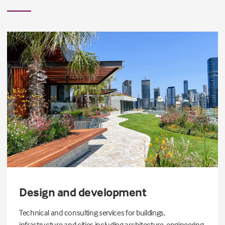
Design and development
Technical and consulting services for buildings,
infrastructure and cities including architecture, engineering,