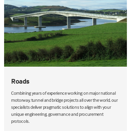
Roads
Combining years of experience working on major national
motorway, tunnel and bridge projects all over the world, our
specialists deliver pragmatic
solutions to align with your
unique
engineering
, governance and procurement
protocols.