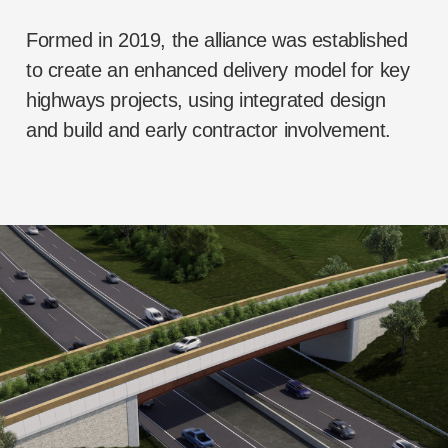
Formed in 2019, the alliance was established
to create an enhanced delivery model for key
highways projects, using integrated design
and build and early contractor involvement.