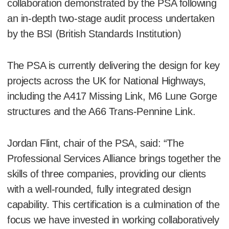
collaboration demonstrated by the PSA following
an in-depth two-stage audit process undertaken
by the BSI (British Standards Institution)
The PSA is currently delivering the design for key
projects across the UK for National Highways,
including the A417 Missing Link, M6 Lune Gorge
structures and the A66 Trans-Pennine Link.
Jordan Flint, chair of the PSA, said: “The
Professional Services Alliance brings together the
skills of three companies, providing our clients
with a well-rounded, fully integrated design
capability. This certification is a culmination of the
focus we have invested in working collaboratively