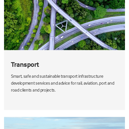
Transport
Smart, safe and sustainable transport infrastructure
development services and advice for rail, aviation, port and
road clients and projects.