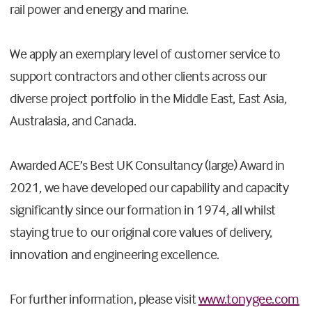
rail power and energy and marine.
We apply an exemplary level of customer service to
support contractors and other clients across our
diverse project portfolio in the Middle East, East Asia,
Australasia, and Canada.
Awarded ACE’s Best UK Consultancy (large) Award in
2021, we have developed our capability and capacity
significantly since our formation in 1974, all whilst
staying true to our original core values of delivery,
innovation and engineering excellence.
For further information, please visit
www.tonygee.com