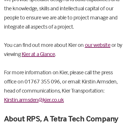
the knowledge, skills and intellectual capital of our
people to ensure we are able to project manage and
integrate all aspects of a project.
You can find out more about Kier on
our website
or by
viewing
Kier at a Glance
.
For more information on Kier, please call the press
office on 01767 355 096, or email: Kirstin Armsden,
head of communications, Kier Transportation:
Kirstin.armsden@kier.co.uk
About RPS, A Tetra Tech Company