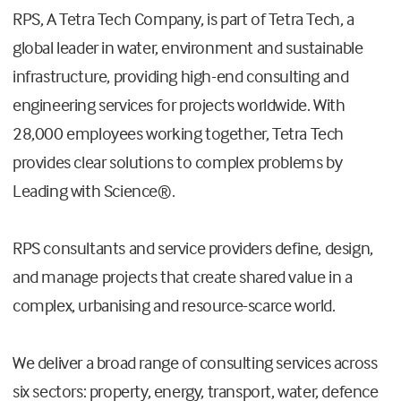
RPS, A Tetra Tech Company, is part of Tetra Tech, a
global leader in water, environment and sustainable
infrastructure, providing high-end consulting and
engineering services for projects worldwide. With
28,000 employees working together, Tetra Tech
provides clear solutions to complex problems by
Leading with Science®.
RPS consultants and service providers define, design,
and manage projects that create shared value in a
complex, urbanising and resource-scarce world.
We deliver a broad range of consulting services across
six sectors: property, energy, transport, water, defence