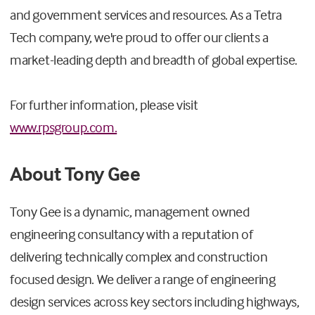
and government services and resources. As a Tetra
Tech company, we're proud to offer our clients a
market-leading depth and breadth of global expertise.
For further information, please visit
www.rpsgroup.com.
About Tony Gee
Tony Gee is a dynamic, management owned
engineering consultancy with a reputation of
delivering technically complex and construction
focused design. We deliver a range of engineering
design services across key sectors including highways,