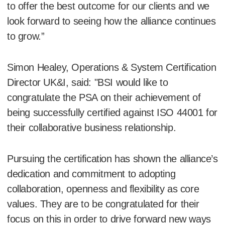
to offer the best outcome for our clients and we
look forward to seeing how the alliance continues
to grow.”
Simon Healey, Operations & System Certification
Director UK&I, said: "BSI would like to
congratulate the PSA on their achievement of
being successfully certified against ISO 44001 for
their collaborative business relationship.
Pursuing the certification has shown the alliance’s
dedication and commitment to adopting
collaboration, openness and flexibility as core
values. They are to be congratulated for their
focus on this in order to drive forward new ways