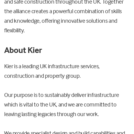
and safe construction throughout the UK. Together
the alliance creates a powerful combination of skills
and knowledge, offering innovative solutions and
flexibility.
About Kier
Kier is a leading UK infrastructure services,
construction and property group.
Our purpose is to sustainably deliver infrastructure
which is vital to the UK, and we are committed to
leaving lasting legacies through our work.
We provide specialist design and build capabilities and