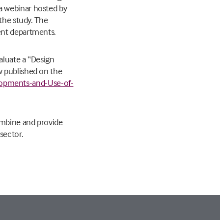
a webinar hosted by
the study. The
ent departments.
aluate a “Design
w published on the
opments-and-Use-of-
ombine and provide
sector.