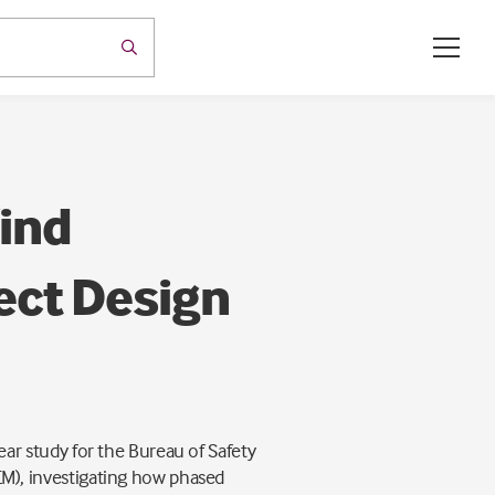
ind
ect Design
r study for the Bureau of Safety
), investigating how phased