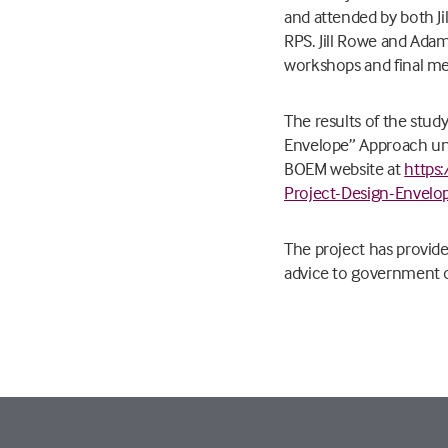
and attended by both J
RPS. Jill Rowe and Adam
workshops and final me
The results of the stud
Envelope” Approach und
BOEM website at
https
Project-Design-Envelo
The project has provide
advice to government 