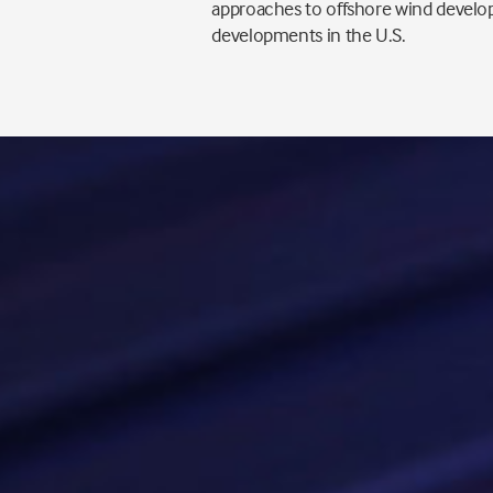
approaches to offshore wind develop
developments in the U.S.