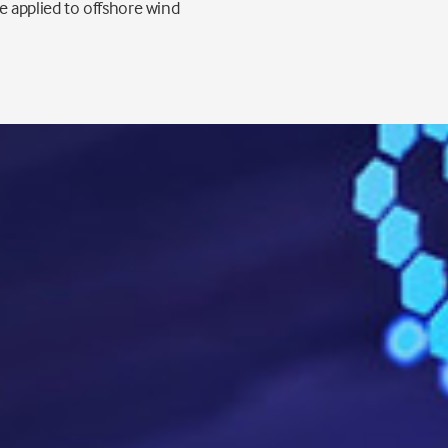
 applied to offshore wind