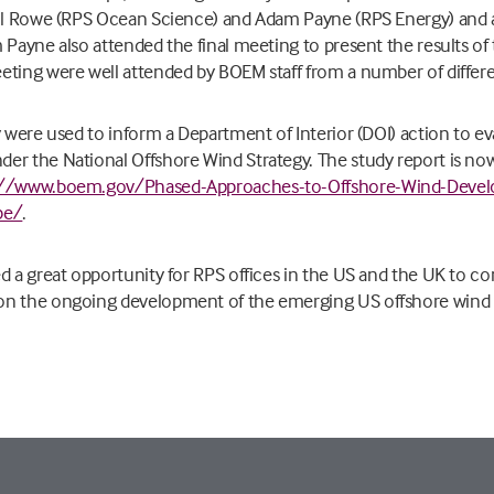
ill Rowe (RPS Ocean Science) and Adam Payne (RPS Energy) and 
 Payne also attended the final meeting to present the results of 
eting were well attended by BOEM staff from a number of differ
y were used to inform a Department of Interior (DOI) action to ev
er the National Offshore Wind Strategy. The study report is no
://www.boem.gov/Phased-Approaches-to-Offshore-Wind-Devel
pe/
.
d a great opportunity for RPS offices in the US and the UK to c
on the ongoing development of the emerging US offshore wind 