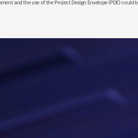
ment and the use of the Project Design Envelope (PDE) could be