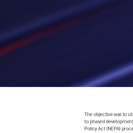
The objective was to ut
to phased development 
Policy Act (NEPA) pro