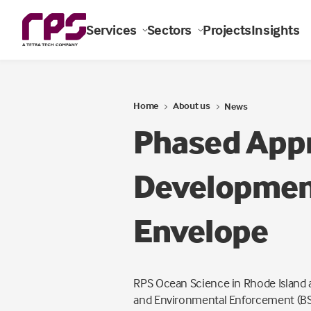
Services
Sectors
Projects
Insights
Home
About us
News
Phased Appr
Development
Envelope
RPS Ocean Science in Rhode Island a
and Environmental Enforcement (BS