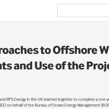
oaches to Offshore W
s and Use of the Proj
nd RPS Energy in the UK teamed together to complete a one-yea
EE) on behalf of the Bureau of Ocean Energy Management (BOEM