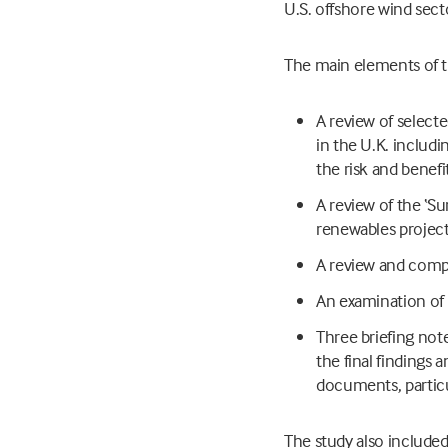
U.S. offshore wind sect
The main elements of t
A review of select
in the U.K. includ
the risk and benef
A review of the ‘S
renewables projects
A review and compa
An examination of 
Three briefing not
the final finding
documents, particu
The study also included