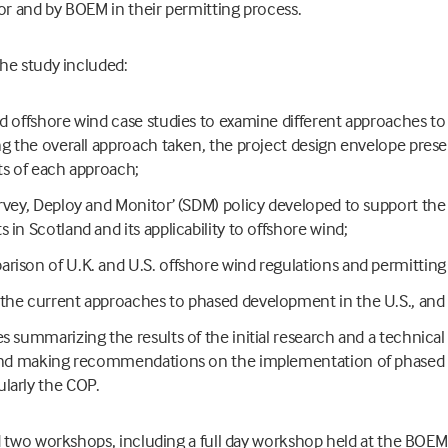
or and by BOEM in their permitting process.
he study included:
ed offshore wind case studies to examine different approaches 
ing the overall approach taken, the project design envelope prese
its of each approach;
urvey, Deploy and Monitor’ (SDM) policy developed to support th
 in Scotland and its applicability to offshore wind;
rison of U.K. and U.S. offshore wind regulations and permitting
the current approaches to phased development in the U.S., and
es summarizing the results of the initial research and a technic
s and making recommendations on the implementation of phased
larly the COP.
 two workshops, including a full day workshop held at the BOEM o