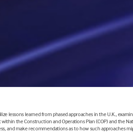
ilize lessons learned from phased approaches in the U.K., exami
within the Construction and Operations Plan (COP) and the Na
cess, and make recommendations as to how such approaches mig