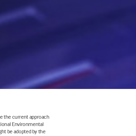
ne the current approach
tional Environmental
ht be adopted by the