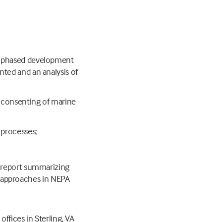
to phased development
nted and an analysis of
e consenting of marine
 processes;
al report summarizing
 approaches in NEPA
ffices in Sterling, VA